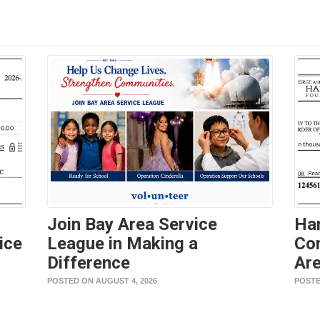
Join Bay Area Service
Ha
ice
League in Making a
Con
Difference
Are
POSTED ON AUGUST 4, 2026
POSTE