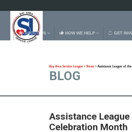
ABOUT US
HOW WE HELP
GET INV
Bay Area Service League
>
News
>
Assistance League of th
BLOG
Assistance League 
Celebration Month