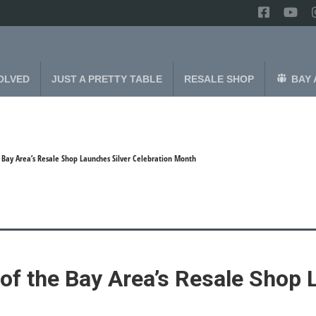
OLVED
JUST A PRETTY TABLE
RESALE SHOP
BAY 
e Bay Area’s Resale Shop Launches Silver Celebration Month
of the Bay Area’s Resale Shop 