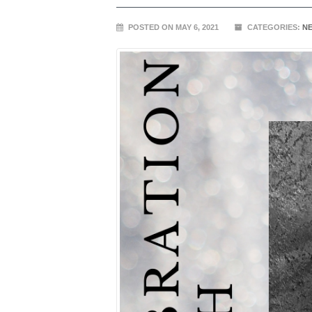
POSTED ON MAY 6, 2021
CATEGORIES:
N