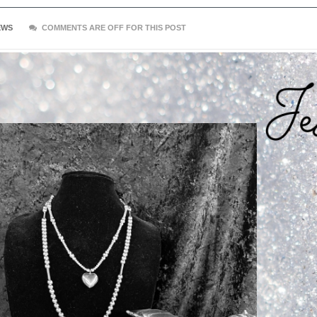
EWS
COMMENTS ARE OFF FOR THIS POST