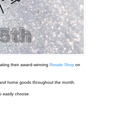
erating their award-winning
Resale Shop
on
ry and home goods throughout the month.
o easily choose.