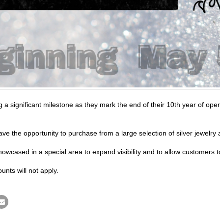
g a significant milestone as they mark the end of their 10th year of op
ve the opportunity to purchase from a large selection of silver jewel
owcased in a special area to expand visibility and to allow customers t
unts will not apply.