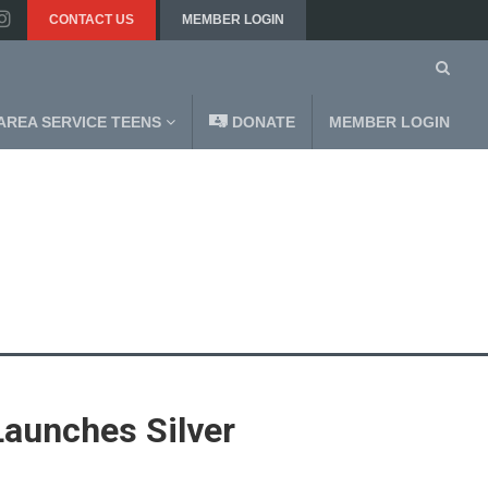
CONTACT US
MEMBER LOGIN
AREA SERVICE TEENS
DONATE
MEMBER LOGIN
Launches Silver