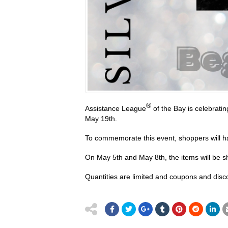
®
Assistance League
of the Bay is celebratin
May 19th.
To commemorate this event, shoppers will ha
On May 5th and May 8th, the items will be sh
Quantities are limited and coupons and disco