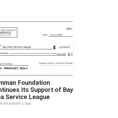
mman Foundation
tinues Its Support of Bay
a Service League
D ON AUGUST 2, 2026