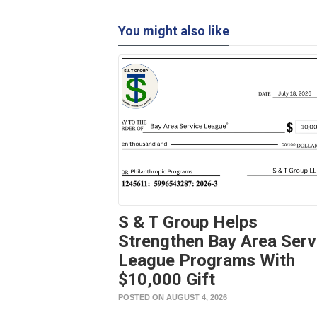
You might also like
S & T Group Helps
Strengthen Bay Area Serv
League Programs With
$10,000 Gift
POSTED ON AUGUST 4, 2026