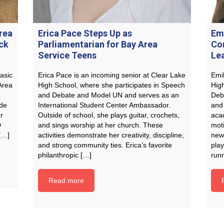
rea
Erica Pace Steps Up as
Em
ck
Parliamentarian for Bay Area
Co
Service Teens
Le
asic
Erica Pace is an incoming senior at Clear Lake
Emi
Area
High School, where she participates in Speech
High
and Debate and Model UN and serves as an
Deb
ide
International Student Center Ambassador.
and 
r
Outside of school, she plays guitar, crochets,
aca
D
and sings worship at her church. These
moti
 […]
activities demonstrate her creativity, discipline,
new
and strong community ties. Erica’s favorite
play
philanthropic […]
run
Read more