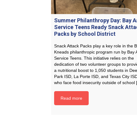
Summer Philanthropy Day: Bay A
Service Teens Ready Snack Atta
Packs by School District
Snack Attack Packs play a key role in the B
Kneads philanthropic program run by Bay 
Service Teens. This initiative relies on the
dedication of two volunteer groups to prov
a nutritional boost to 1,050 students in Dee
Park ISD, La Porte ISD, and Texas City IS
who face food insecurity outside of school
Read more