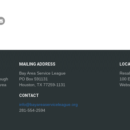
MAILING
ADDRESS
LOCA
Bay Area Service League
Resal
rough
PO Box 591131
100 E
Area
Houston, TX 77259-1131
Webs
CONTACT
info@bayareaserviceleague.org
281-554-2594