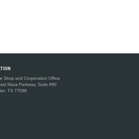
TION
e Shop and Corporation Office
ast Nasa Parkway, Suite #80
ter, TX 77598