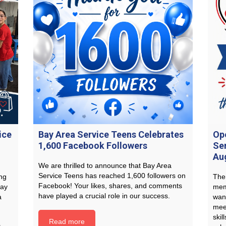
ice
Bay Area Service Teens Celebrates
Op
1,600 Facebook Followers
Se
Au
We are thrilled to announce that Bay Area
Service Teens has reached 1,600 followers on
ng
Ther
Facebook! Your likes, shares, and comments
Bay
mem
have played a crucial role in our success.
a
wan
mee
skil
Read more