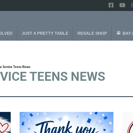
OLVED
JUST A PRETTY TABLE
RESALE SHOP
BAY 
a Service Teens News
RVICE TEENS NEWS