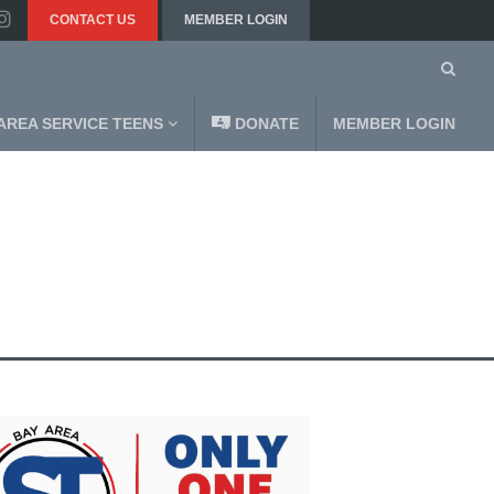
CONTACT US
MEMBER LOGIN
AREA SERVICE TEENS
DONATE
MEMBER LOGIN