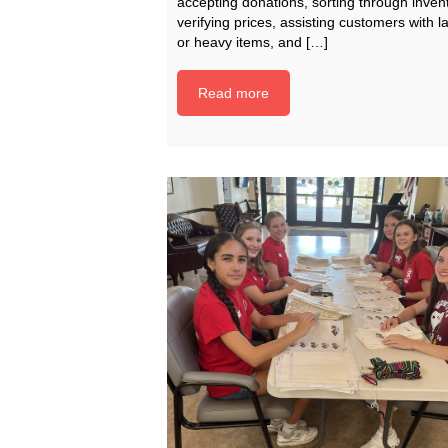
accepting donations, sorting through invent
verifying prices, assisting customers with l
or heavy items, and […]
Read more