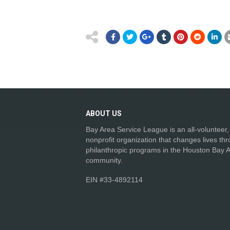
ABOUT
US
Bay Area Service League is an all-volunteer,
nonprofit organization that changes lives th
philanthropic programs in the Houston Bay 
community.
EIN #33-4892114