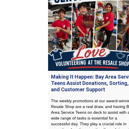
Making It Happen: Bay Area Serv
Teens Assist Donations, Sorting,
and Customer Support
The weekly promotions at our award-winni
Resale Shop are a real draw, and having 
Area Service Teens on deck to assist with 
wide range of tasks is essential for a
successful day. They play a crucial role in