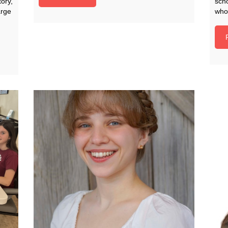
ory,
scho
arge
who