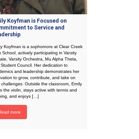
ily Koyfman is Focused on
mmitment to Service and
adership
ly Koyfman is a sophomore at Clear Creek
 School, actively participating in Varsity
ate, Varsity Orchestra, Mu Alpha Theta,
Student Council. Her dedication to
demics and leadership demonstrates her
vation to grow, contribute, and take on
 challenges. Outside the classroom, Emily
s the violin, stays active with tennis and
ning, and enjoys […]
Read more