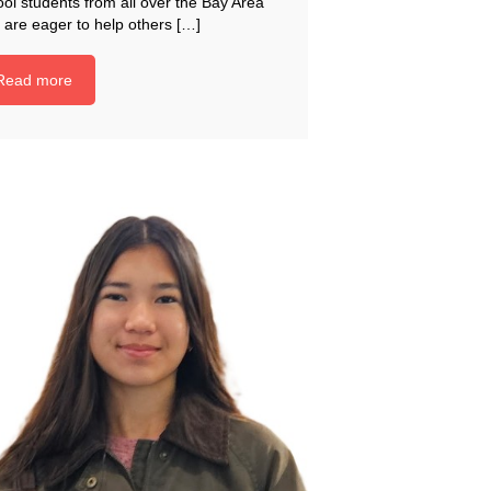
ol students from all over the Bay Area
 are eager to help others […]
Read more