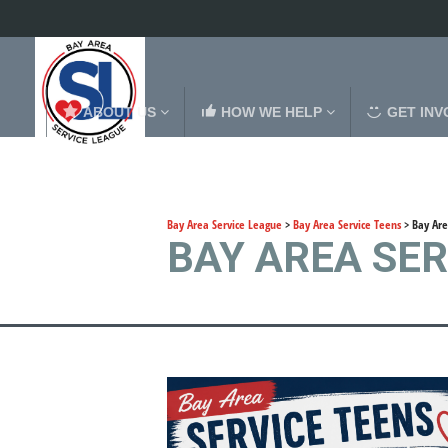
ABOUT US
HOW WE HELP
GET INV
Bay Area Service League
>
Bay Area Service Teens
>
Bay Are
BAY AREA SE