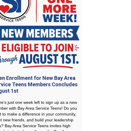
en Enrollment for New Bay Area
rvice Teens Members Concludes
gust 1st
e’s just one week left to sign up as a new
ber with Bay Area Service Teens! Do you
t to make a difference in your community,
t new friends, and build your leadership
ls? Bay Area Service Teens invites high