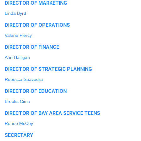
DIRECTOR OF MARKETING
Linda Byrd
DIRECTOR OF OPERATIONS
Valerie Piercy
DIRECTOR OF FINANCE
Ann Halligan
DIRECTOR OF STRATEGIC PLANNING
Rebecca Saavedra
DIRECTOR OF EDUCATION
Brooks Cima
DIRECTOR OF BAY AREA SERVICE TEENS
Renee McCoy
SECRETARY