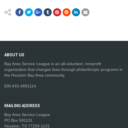
ABOUT
US
Bay Area Service League is an all-volunteer, nonprofit
organization that changes lives through philanthropic programs in
the Houston Bay Area community.
EIN #33-4892114
MAILING
ADDRESS
Bay Area Service League
PO Box 591131
Houston, TX 77259-1131