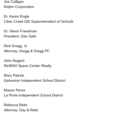
Joe Culligan
Ketjen Corporation
Dr. Karen Engle
Clear Creek ISD Superintendent of Schools
Dr. Glenn Freedman
President, Edu-Safe
Dick Gregg, Jr.
Attorney, Gregg & Gregg PC
John Nugent
Re/MAX Space Center Realty
Mary Patrick
Galveston Independent School District
Mason Peres
La Porte Independent School District
Rebecca Reitz
Attorney, Gay & Reitz