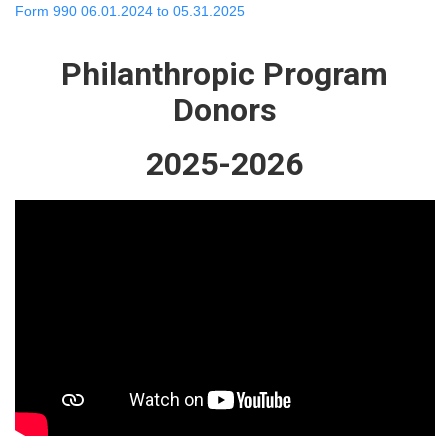
Form 990 06.01.2024 to 05.31.2025
Philanthropic Program
Donors
2025-2026