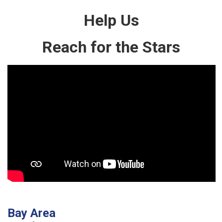
Help Us
Reach for the Stars
Bay Area