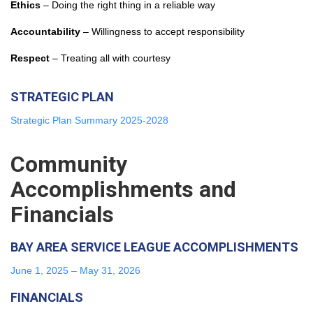
Ethics
– Doing the right thing in a reliable way
Accountability
– Willingness to accept responsibility
Respect
– Treating all with courtesy
STRATEGIC PLAN
Strategic Plan Summary 2025-2028
Community
Accomplishments and
Financials
BAY AREA SERVICE LEAGUE ACCOMPLISHMENTS
June 1, 2025 – May 31, 2026
FINANCIALS