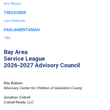
Ann Reese
TREASURER
Lisa Holbrook
PARLIAMENTARIAN
TBA
Bay Area
Service League
2026-2027 Advisory Council
Rita Baldwin
Advocacy Center for Children of Galveston County
Jonathan Cottrell
Cottrell Realty, LLC