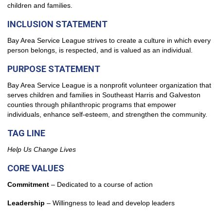
children and families.
INCLUSION STATEMENT
Bay Area Service League
strives to create a culture in which every
person belongs, is respected, and is valued as an individual.
PURPOSE STATEMENT
Bay Area Service League
is a nonprofit volunteer organization that
serves children and families in Southeast Harris and Galveston
counties through philanthropic programs that empower
individuals, enhance self-esteem, and strengthen the community.
TAG LINE
Help Us Change Lives
CORE VALUES
Commitment
– Dedicated to a course of action
Leadership
– Willingness to lead and develop leaders