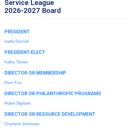
Service League
2026-2027 Board
PRESIDENT
Izella Dornell
PRESIDENT-ELECT
Kathy Tamer
DIRECTOR OR MEMBERSHIP
Perri Fox
DIRECTOR OR PHILANTHROPIC PROGRAMS
Robin Bigham
DIRECTOR OR RESOURCE DEVELOPMENT
Charlene Donovan