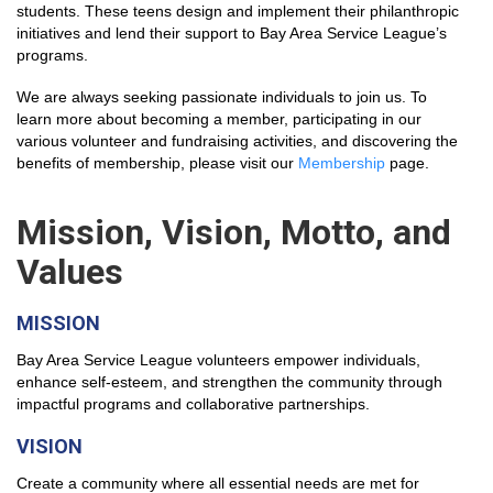
students. These teens design and implement their philanthropic
initiatives and lend their support to Bay Area Service League’s
programs.
We are always seeking passionate individuals to join us. To
learn more about becoming a member, participating in our
various volunteer and fundraising activities, and discovering the
benefits of membership, please visit our
Membership
page.
Mission, Vision, Motto, and
Values
MISSION
Bay Area Service League
volunteers empower individuals,
enhance self-esteem, and strengthen the community through
impactful programs and collaborative partnerships
.
VISION
Create a community where all essential needs are met for