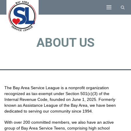
ABOUT US
The Bay Area Service League is a nonprofit organization
recognized as tax-exempt under Section 501(c)(3) of the
Internal Revenue Code, founded on June 1, 2025. Formerly
known as Assistance League of the Bay Area, we have been
dedicated to serving our community since 1994.
With over 200 committed members, we also have an active
group of Bay Area Service Teens, comprising high school