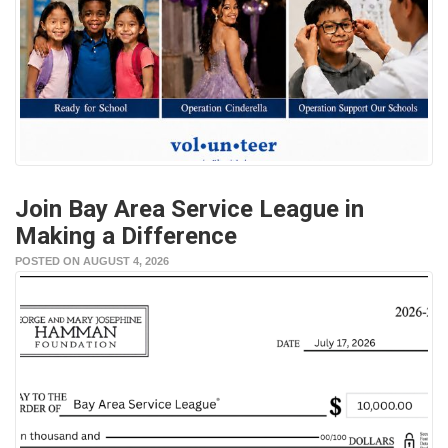
Join Bay Area Service League in
Making a Difference
POSTED ON AUGUST 4, 2026