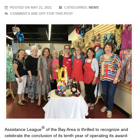
POSTED ON MAY 21, 2021
CATEGORIES:
NEWS
COMMENTS ARE OFF FOR THIS POST
®
Assistance League
of the Bay Area is thrilled to recognize and
celebrate the conclusion of its tenth year of operating its award-