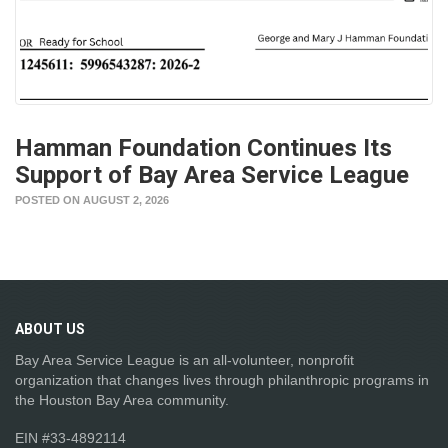
Hamman Foundation Continues Its
Support of Bay Area Service League
POSTED ON AUGUST 2, 2026
ABOUT
US
Bay Area Service League is an all-volunteer, nonprofit
organization that changes lives through philanthropic programs in
the Houston Bay Area community.
EIN #33-4892114