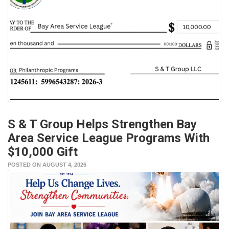
S & T Group Helps Strengthen Bay
Area Service League Programs With
$10,000 Gift
POSTED ON AUGUST 4, 2026