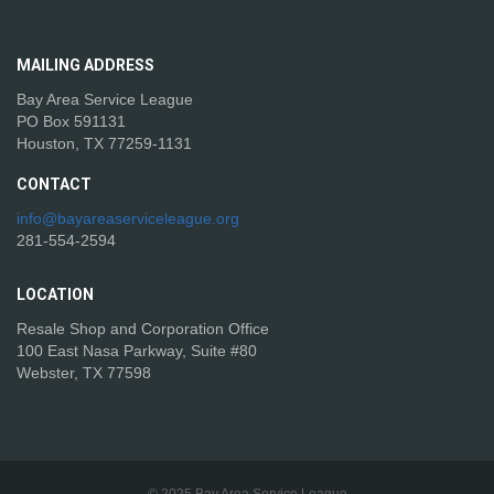
MAILING
ADDRESS
Bay Area Service League
PO Box 591131
Houston, TX 77259-1131
CONTACT
info@bayareaserviceleague.org
281-554-2594
LOCATION
Resale Shop and Corporation Office
100 East Nasa Parkway, Suite #80
Webster, TX 77598
© 2025 Bay Area Service League