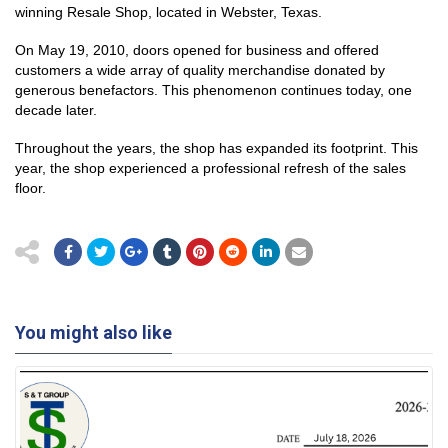
winning Resale Shop, located in Webster, Texas.
On May 19, 2010, doors opened for business and offered
customers a wide array of quality merchandise donated by
generous benefactors. This phenomenon continues today, one
decade later.
Throughout the years, the shop has expanded its footprint. This
year, the shop experienced a professional refresh of the sales
floor.
You might also like