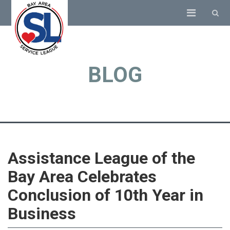
BLOG
Assistance League of the
Bay Area Celebrates
Conclusion of 10th Year in
Business