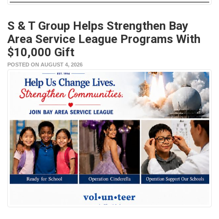
S & T Group Helps Strengthen Bay
Area Service League Programs With
$10,000 Gift
POSTED ON AUGUST 4, 2026