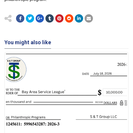
You might also like