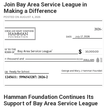
Join Bay Area Service League in
Making a Difference
POSTED ON AUGUST 4, 2026
Hamman Foundation Continues Its
Support of Bay Area Service League