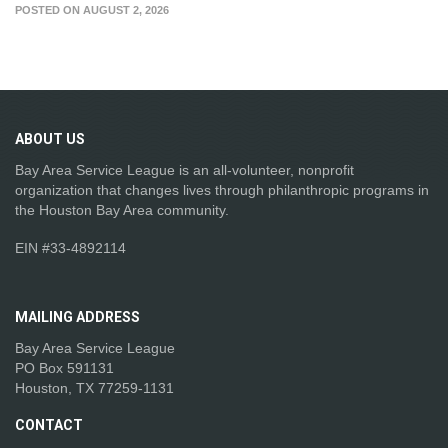
POSTED ON AUGUST 2, 2026
ABOUT
US
Bay Area Service League is an all-volunteer, nonprofit
organization that changes lives through philanthropic programs in
the Houston Bay Area community.
EIN #33-4892114
MAILING
ADDRESS
Bay Area Service League
PO Box 591131
Houston, TX 77259-1131
CONTACT