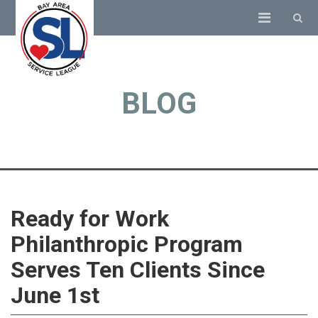
BLOG
Ready for Work
Philanthropic Program
Serves Ten Clients Since
June 1st