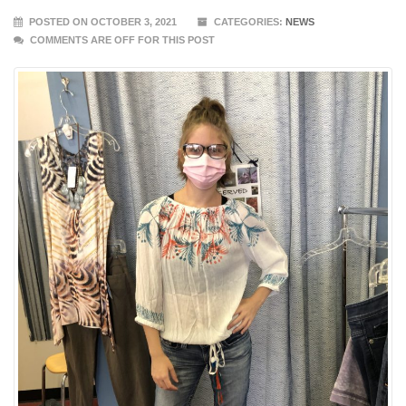
POSTED ON OCTOBER 3, 2021
CATEGORIES:
NEWS
COMMENTS ARE OFF FOR THIS POST