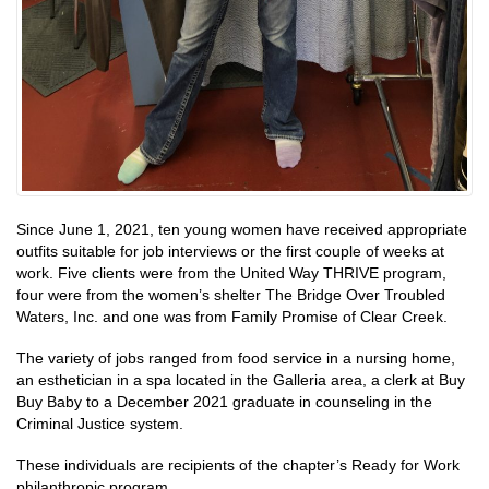
Since June 1, 2021, ten young women have received appropriate
outfits suitable for job interviews or the first couple of weeks at
work. Five clients were from the United Way THRIVE program,
four were from the women’s shelter The Bridge Over Troubled
Waters, Inc. and one was from Family Promise of Clear Creek.
The variety of jobs ranged from food service in a nursing home,
an esthetician in a spa located in the Galleria area, a clerk at Buy
Buy Baby to a December 2021 graduate in counseling in the
Criminal Justice system.
These individuals are recipients of the chapter’s Ready for Work
philanthropic program.