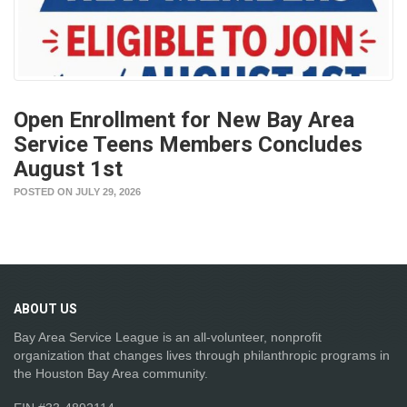
Open Enrollment for New Bay Area
Service Teens Members Concludes
August 1st
POSTED ON JULY 29, 2026
ABOUT
US
Bay Area Service League is an all-volunteer, nonprofit
organization that changes lives through philanthropic programs in
the Houston Bay Area community.