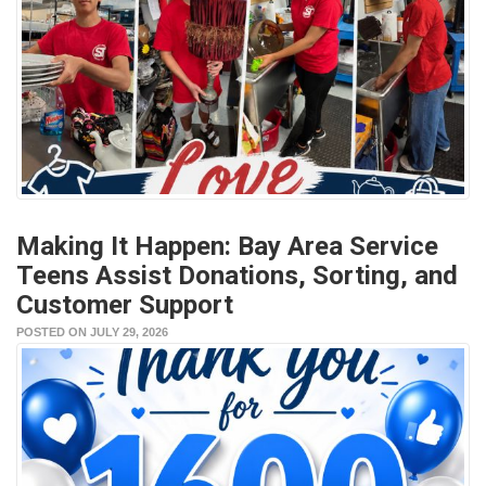
Making It Happen: Bay Area Service
Teens Assist Donations, Sorting, and
Customer Support
POSTED ON JULY 29, 2026