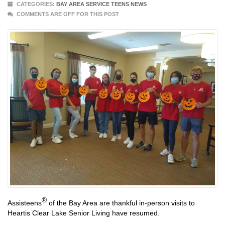
CATEGORIES:
BAY AREA SERVICE TEENS NEWS
COMMENTS ARE OFF FOR THIS POST
®
Assisteens
of the Bay Area are thankful in-person visits to
Heartis Clear Lake Senior Living have resumed.