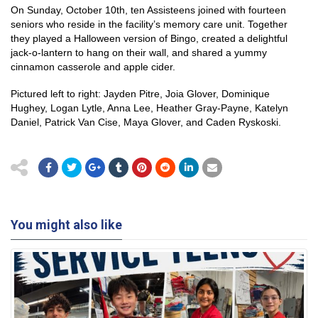
On Sunday, October 10th, ten Assisteens joined with fourteen
seniors who reside in the facility’s memory care unit. Together
they played a Halloween version of Bingo, created a delightful
jack-o-lantern to hang on their wall, and shared a yummy
cinnamon casserole and apple cider.
Pictured left to right: Jayden Pitre, Joia Glover, Dominique
Hughey, Logan Lytle, Anna Lee, Heather Gray-Payne, Katelyn
Daniel, Patrick Van Cise, Maya Glover, and Caden Ryskoski.
You might also like