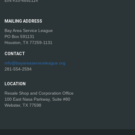
EIN #33-4892114
MAILING
ADDRESS
Bay Area Service League
PO Box 591131
Houston, TX 77259-1131
CONTACT
info@bayareaserviceleague.org
281-554-2594
LOCATION
Resale Shop and Corporation Office
100 East Nasa Parkway, Suite #80
Webster, TX 77598