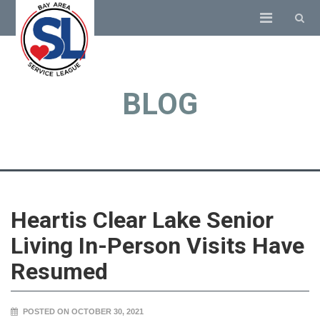
BLOG
Heartis Clear Lake Senior
Living In-Person Visits Have
Resumed
POSTED ON OCTOBER 30, 2021