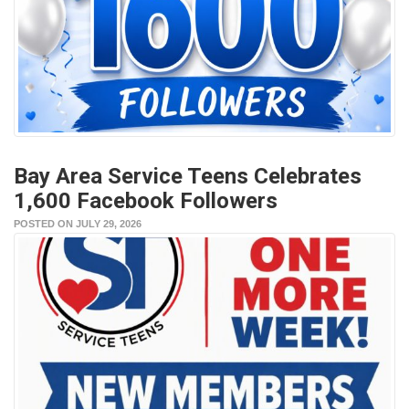
Bay Area Service Teens Celebrates
1,600 Facebook Followers
POSTED ON JULY 29, 2026