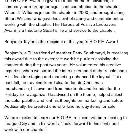
The H.O.P.E. Award is given to a nonmember individual, a
company, or a group for significant contribution to the chapter.
When Jill Williams joined the chapter in 2000, she brought along
Stuart Williams who gave his spirit of caring and commitment to
working with the chapter. The Heroes of Positive Endeavors
Award is a tribute to Stuart’s life and service to the chapter.
Benjamin Taylor is the recipient of this year’s H.O.P.E. Award.
Benjamin, a Tulsa friend of member Patty Southmayd, is receiving
this award due to the extensive work he put into assisting the
chapter during the past two years. He volunteered his creative
expertise when we started the interior remodel of the resale shop.
His ideas for staging and marketing enhanced the layout. This
past fall, he traveled from Tulsa to donate Christmas
merchandise, his own and from his clients and friends, for the
Holiday Extravaganza. He advised on the theme, helped select
the color palette, and lent his thoughts on marketing and setup.
Additionally, he created one-of-a-kind holiday items for sale.
We are excited to learn our H.O.P.E. recipient will be relocating to
League City and in his words, “looks forward to his continued
work with our chapter.”