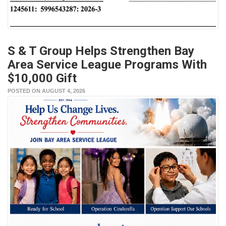
S & T Group Helps Strengthen Bay
Area Service League Programs With
$10,000 Gift
POSTED ON AUGUST 4, 2026