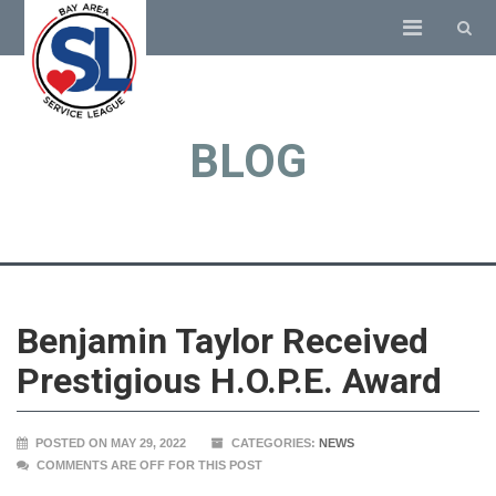
BLOG
Benjamin Taylor Received
Prestigious H.O.P.E. Award
POSTED ON MAY 29, 2022
CATEGORIES:
NEWS
COMMENTS ARE OFF FOR THIS POST