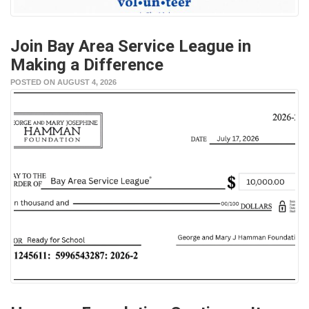
Join Bay Area Service League in
Making a Difference
POSTED ON AUGUST 4, 2026