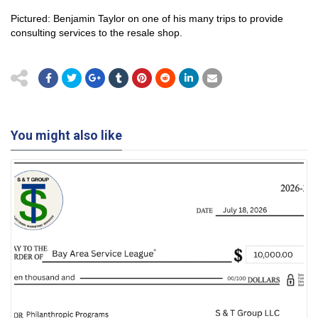
Pictured: Benjamin Taylor on one of his many trips to provide
consulting services to the resale shop.
You might also like