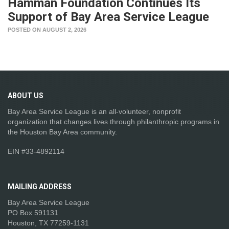
Hamman Foundation Continues Its
Support of Bay Area Service League
POSTED ON AUGUST 2, 2026
ABOUT
US
Bay Area Service League is an all-volunteer, nonprofit
organization that changes lives through philanthropic programs in
the Houston Bay Area community.
EIN #33-4892114
MAILING
ADDRESS
Bay Area Service League
PO Box 591131
Houston, TX 77259-1131