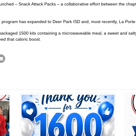
nched – Snack Attack Packs – a collaborative effort between the chapter
he program has expanded to Deer Park ISD and, most recently, La Porte
ackaged 1500 kits containing a microwaveable meal, a sweet and salty 
ed that caloric boost.