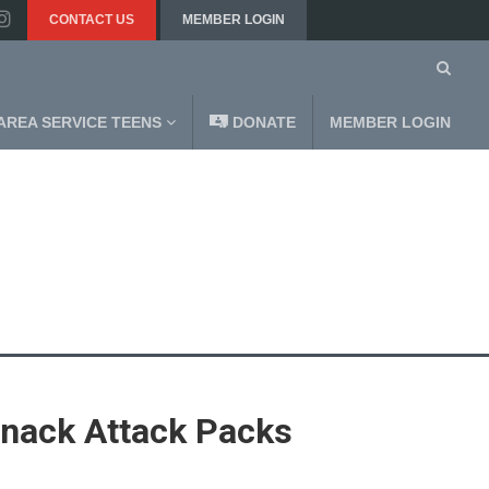
CONTACT US
MEMBER LOGIN
AREA SERVICE TEENS
DONATE
MEMBER LOGIN
nack Attack Packs