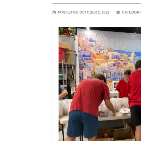
POSTED ON OCTOBER 2, 2022
CATEGORI