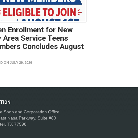
n Enrollment for New
 Area Service Teens
mbers Concludes August
t
D ON JULY 29, 2026
TION
e Shop and Corporation Office
ast Nasa Parkway, Suite #80
ter, TX 77598