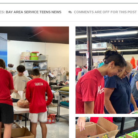
ES:
BAY AREA SERVICE TEENS NEWS
COMMENTS ARE OFF FOR THIS POST