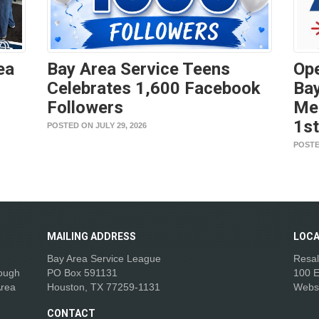
ea
Bay Area Service Teens
Ope
Celebrates 1,600 Facebook
Bay
Followers
Me
1s
POSTED ON JULY 29, 2026
POSTE
MAILING
ADDRESS
LOCA
Bay Area Service League
Resal
rough
PO Box 591131
100 E
Area
Houston, TX 77259-1131
Webs
CONTACT