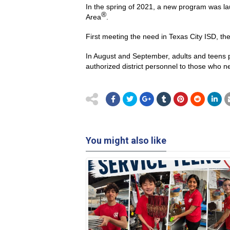
In the spring of 2021, a new program was lau
®
Area
.
First meeting the need in Texas City ISD, t
In August and September, adults and teens p
authorized district personnel to those who ne
You might also like