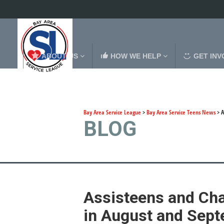
ABOUT US
HOW WE HELP
GET INV
Bay Area Service League
>
Bay Area Service Teens News
>
A
BLOG
Assisteens and Ch
in August and Sep