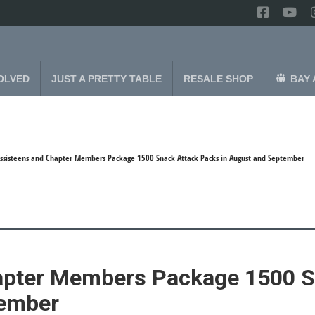
OLVED
JUST A PRETTY TABLE
RESALE SHOP
BAY 
ssisteens and Chapter Members Package 1500 Snack Attack Packs in August and September
apter Members Package 1500 S
tember