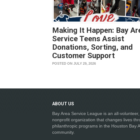
Making It Happen: Bay Ar
Service Teens Assist
Donations, Sorting, and
Customer Support
POSTED ON JULY 29, 2026
ABOUT
US
Bay Area Service League is an all-volunteer,
nonprofit organization that changes lives th
philanthropic programs in the Houston Bay 
community.