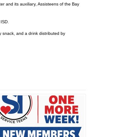
 and its auxiliary, Assisteens of the Bay
 ISD.
snack, and a drink distributed by