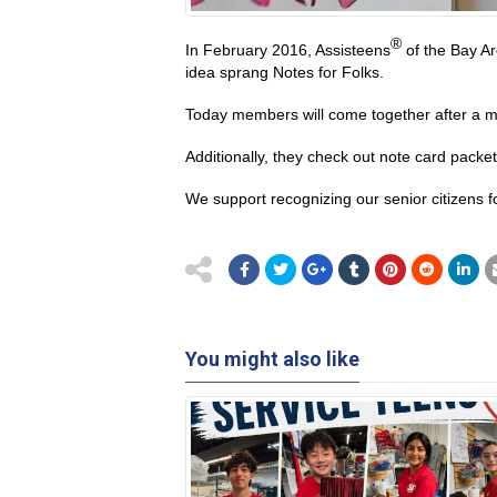
®
In February 2016, Assisteens
of the Bay Ar
idea sprang Notes for Folks.
Today members will come together after a mee
Additionally, they check out note card packe
We support recognizing our senior citizens for
You might also like