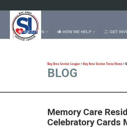
ABOUT US
HOW WE HELP
GET INV
Bay Area Service League
>
Bay Area Service Teens News
>
M
BLOG
Memory Care Reside
Celebratory Cards 