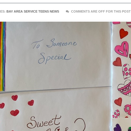
ES:
BAY AREA SERVICE TEENS NEWS
COMMENTS ARE OFF FOR THIS POST