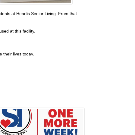
ents at Heartis Senior Living. From that
d at this facility.
 their lives today.