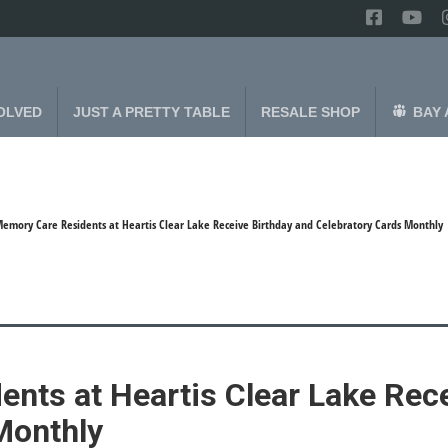
OLVED
JUST A PRETTY TABLE
RESALE SHOP
BAY 
emory Care Residents at Heartis Clear Lake Receive Birthday and Celebratory Cards Monthly
nts at Heartis Clear Lake Rece
Monthly