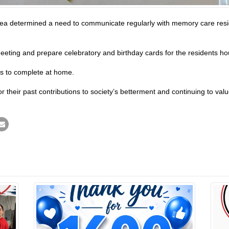
ea determined a need to communicate regularly with memory care resid
ting and prepare celebratory and birthday cards for the residents house
ts to complete at home.
 their past contributions to society’s betterment and continuing to value