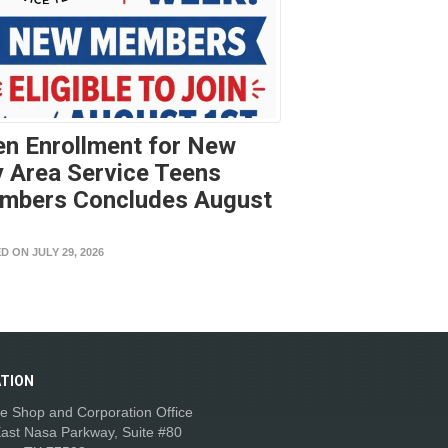
n Enrollment for New
 Area Service Teens
mbers Concludes August
t
D ON JULY 29, 2026
TION
e Shop and Corporation Office
ast Nasa Parkway, Suite #80