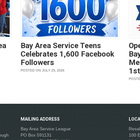
ea
Bay Area Service Teens
Ope
Celebrates 1,600 Facebook
Bay
Followers
Me
1s
POSTED ON JULY 29, 2026
POSTE
MAILING
ADDRESS
LOCA
Bay Area Service League
Resal
rough
PO Box 591131
100 E