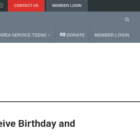
CONTACT US
MEMBER LOGIN
AREA SERVICE TEENS
DONATE
MEMBER LOGIN
ive Birthday and