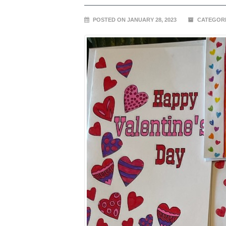
POSTED ON JANUARY 28, 2023
CATEGORI