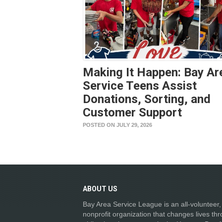
Making It Happen: Bay Ar
Service Teens Assist
Donations, Sorting, and
Customer Support
POSTED ON JULY 29, 2026
ABOUT
US
Bay Area Service League is an all-volunteer,
nonprofit organization that changes lives th