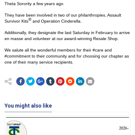
Theta Sorority a few years ago.
They have been involved in two of our philanthropies, Assault
®
Survivor Kits
and Operation Cinderella.
Additionally, they designate the last Saturday in February to arrive
en masse and volunteer at our award-winning Resale Shop.
We salute all the wonderful members for their #care and
#commitment to their community and for choosing our chapter as
one of their many service recipients.
You might also like