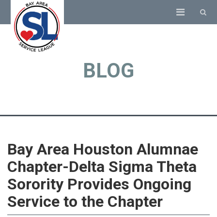
BLOG
Bay Area Houston Alumnae
Chapter-Delta Sigma Theta
Sorority Provides Ongoing
Service to the Chapter