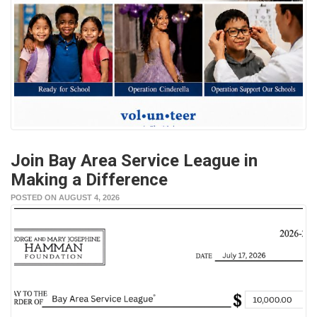
Join Bay Area Service League in
Making a Difference
POSTED ON AUGUST 4, 2026