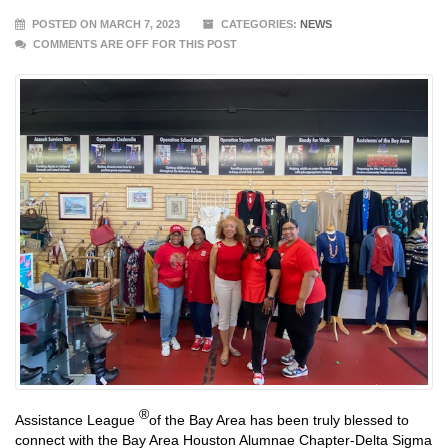
POSTED ON MARCH 7, 2023
CATEGORIES:
NEWS
COMMENTS ARE OFF FOR THIS POST
®
Assistance League
of the Bay Area has been truly blessed to
connect with the Bay Area Houston Alumnae Chapter-Delta Sigma