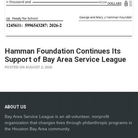
Hamman Foundation Continues Its
Support of Bay Area Service League
POSTED ON AUGUST 2, 2026
ABOUT
US
Bay Area Service League is an all-volunteer, nonprofit
organization that changes lives through philanthropic programs in
the Houston Bay Area community.