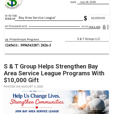
S & T Group Helps Strengthen Bay
Area Service League Programs With
$10,000 Gift
POSTED ON AUGUST 4, 2026