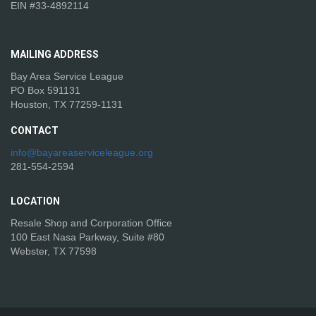
EIN #33-4892114
MAILING
ADDRESS
Bay Area Service League
PO Box 591131
Houston, TX 77259-1131
CONTACT
info@bayareaserviceleague.org
281-554-2594
LOCATION
Resale Shop and Corporation Office
100 East Nasa Parkway, Suite #80
Webster, TX 77598