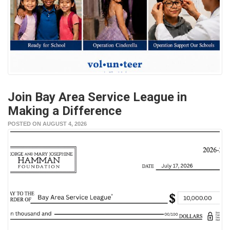
Join Bay Area Service League in
Making a Difference
POSTED ON AUGUST 4, 2026