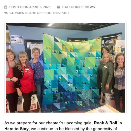
POSTED ON APRIL 6, 2023
CATEGORIES:
NEWS
COMMENTS ARE OFF FOR THIS POST
As we prepare for our chapter’s upcoming gala,
Rock & Roll is
Here to Stay
, we continue to be blessed by the generosity of