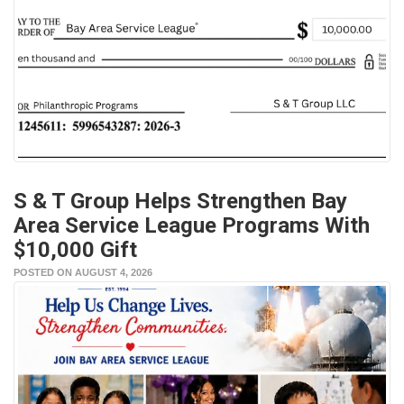
S & T Group Helps Strengthen Bay
Area Service League Programs With
$10,000 Gift
POSTED ON AUGUST 4, 2026