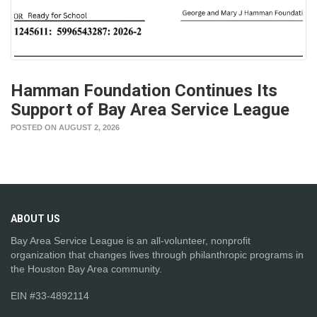
Hamman Foundation Continues Its
Support of Bay Area Service League
POSTED ON AUGUST 2, 2026
ABOUT
US
Bay Area Service League is an all-volunteer, nonprofit
organization that changes lives through philanthropic programs in
the Houston Bay Area community.
EIN #33-4892114