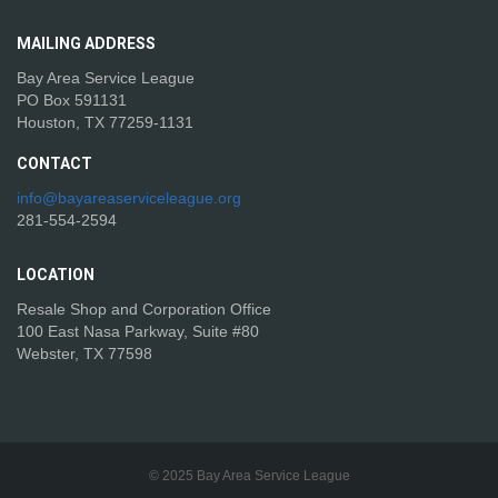
MAILING
ADDRESS
Bay Area Service League
PO Box 591131
Houston, TX 77259-1131
CONTACT
info@bayareaserviceleague.org
281-554-2594
LOCATION
Resale Shop and Corporation Office
100 East Nasa Parkway, Suite #80
Webster, TX 77598
© 2025 Bay Area Service League