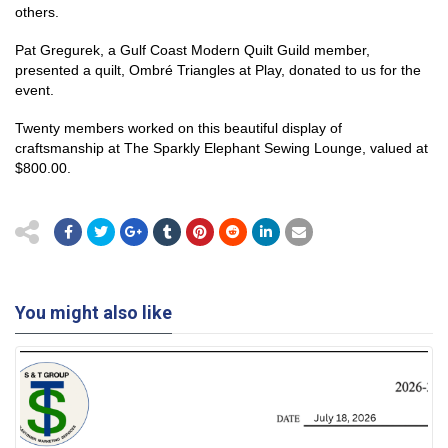
others.
Pat Gregurek, a Gulf Coast Modern Quilt Guild member,
presented a quilt, Ombré Triangles at Play, donated to us for the
event.
Twenty members worked on this beautiful display of
craftsmanship at The Sparkly Elephant Sewing Lounge, valued at
$800.00.
You might also like