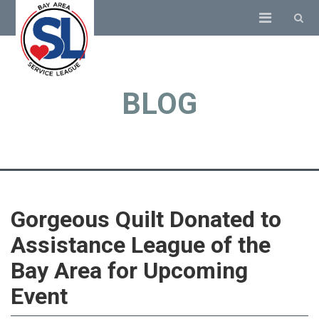
BLOG
Gorgeous Quilt Donated to
Assistance League of the
Bay Area for Upcoming
Event