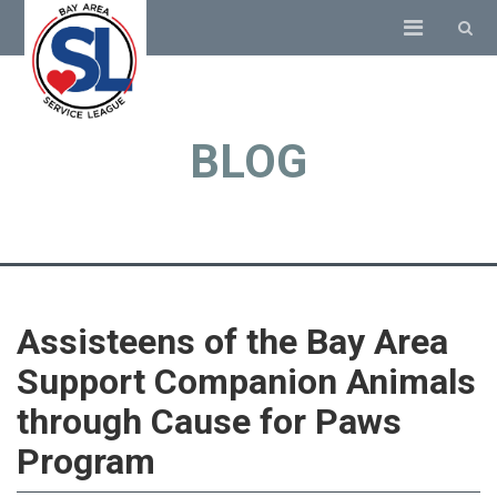
BLOG
Assisteens of the Bay Area
Support Companion Animals
through Cause for Paws
Program