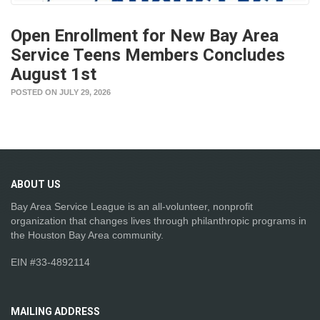
Open Enrollment for New Bay Area
Service Teens Members Concludes
August 1st
POSTED ON JULY 29, 2026
ABOUT
US
Bay Area Service League is an all-volunteer, nonprofit
organization that changes lives through philanthropic programs in
the Houston Bay Area community.
EIN #33-4892114
MAILING
ADDRESS