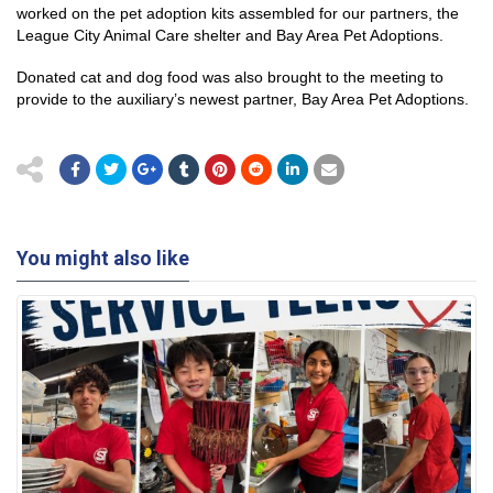
worked on the pet adoption kits assembled for our partners, the
League City Animal Care shelter and Bay Area Pet Adoptions.
Donated cat and dog food was also brought to the meeting to
provide to the auxiliary’s newest partner, Bay Area Pet Adoptions.
You might also like