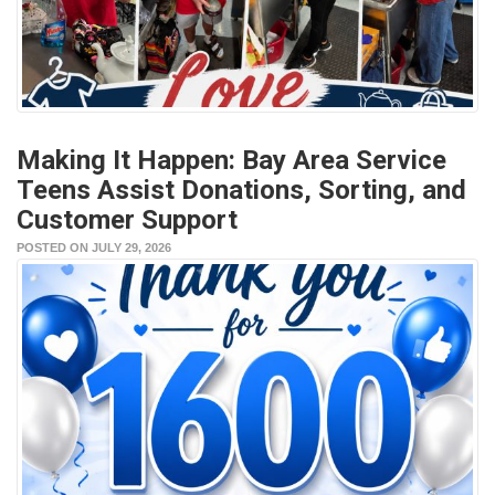
Making It Happen: Bay Area Service
Teens Assist Donations, Sorting, and
Customer Support
POSTED ON JULY 29, 2026