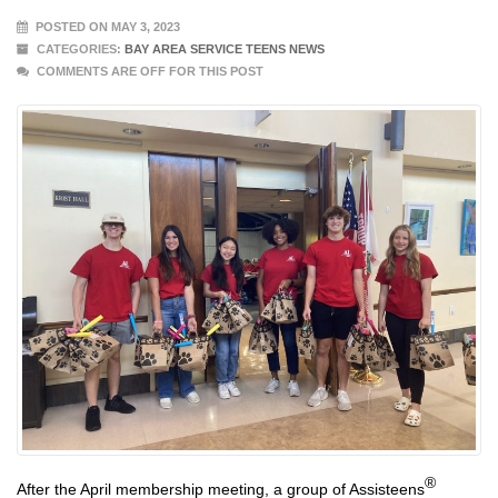
POSTED ON MAY 3, 2023
CATEGORIES:
BAY AREA SERVICE TEENS NEWS
COMMENTS ARE OFF FOR THIS POST
®
After the April membership meeting, a group of Assisteens