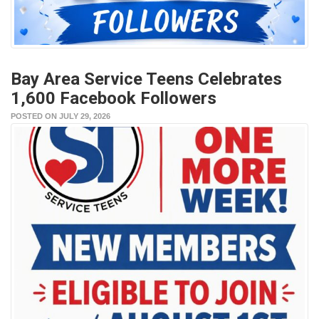
Bay Area Service Teens Celebrates
1,600 Facebook Followers
POSTED ON JULY 29, 2026