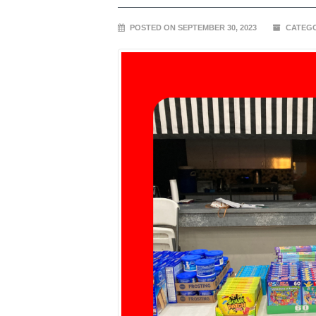
POSTED ON SEPTEMBER 30, 2023
CATEGO