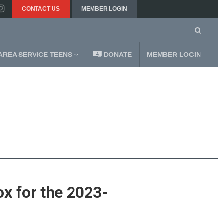
CONTACT US
MEMBER LOGIN
AREA SERVICE TEENS
DONATE
MEMBER LOGIN
ox for the 2023-