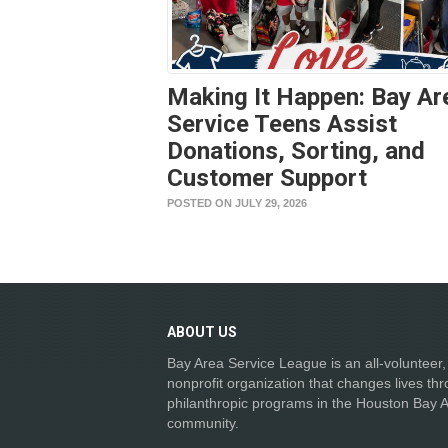
Making It Happen: Bay Ar
Service Teens Assist
Donations, Sorting, and
Customer Support
POSTED ON JULY 29, 2026
ABOUT
US
Bay Area Service League is an all-volunteer,
nonprofit organization that changes lives th
philanthropic programs in the Houston Bay 
community.