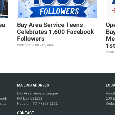
ea
Bay Area Service Teens
Ope
Celebrates 1,600 Facebook
Bay
Followers
Me
1s
POSTED ON JULY 29, 2026
POSTE
MAILING
ADDRESS
LOCA
Bay Area Service League
Resal
rough
PO Box 591131
100 E
Area
Houston, TX 77259-1131
Webs
CONTACT