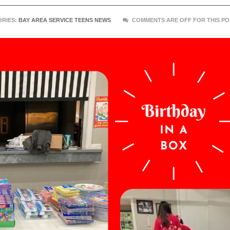
RIES:
BAY AREA SERVICE TEENS NEWS
COMMENTS ARE OFF FOR THIS PO