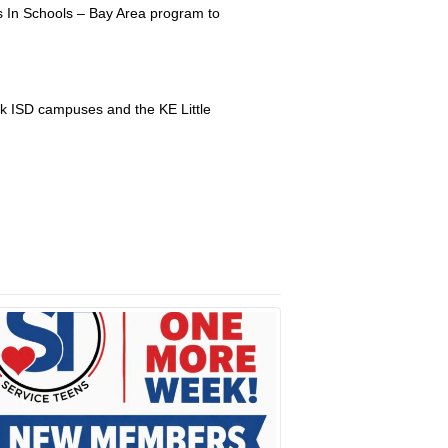
s In Schools – Bay Area program to
k ISD campuses and the KE Little