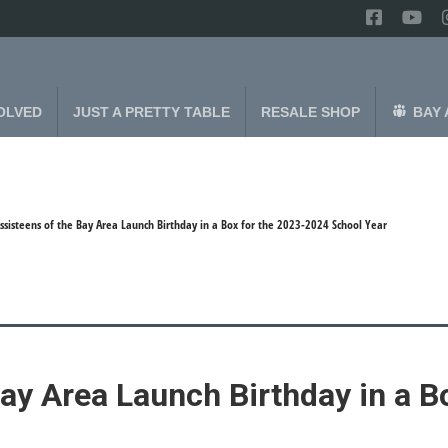
OLVED
JUST A PRETTY TABLE
RESALE SHOP
BAY 
ssisteens of the Bay Area Launch Birthday in a Box for the 2023-2024 School Year
ay Area Launch Birthday in a B