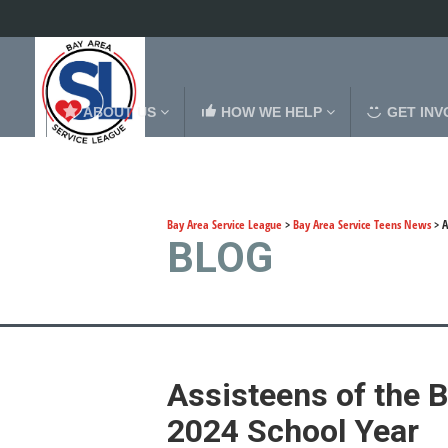
ABOUT US
HOW WE HELP
GET INV
Bay Area Service League
>
Bay Area Service Teens News
>
A
BLOG
Assisteens of the B
2024 School Year