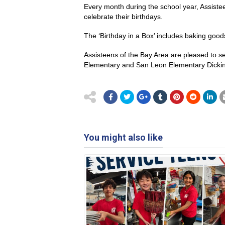
Every month during the school year, Assiste
celebrate their birthdays.
The ‘Birthday in a Box’ includes baking good
Assisteens of the Bay Area are pleased to 
Elementary and San Leon Elementary Dickin
You might also like