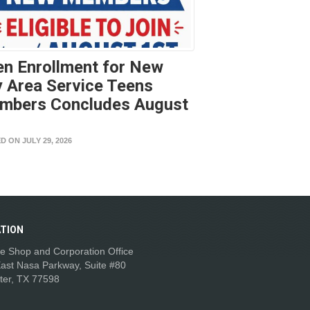
n Enrollment for New
 Area Service Teens
mbers Concludes August
t
D ON JULY 29, 2026
TION
e Shop and Corporation Office
ast Nasa Parkway, Suite #80
ter, TX 77598