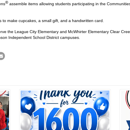
®
ens
assemble items allowing students participating in the Communitie
s to make cupcakes, a small gift, and a handwritten card.
serve the League City Elementary and McWhirter Elementary Clear Cree
son Independent School District campuses.