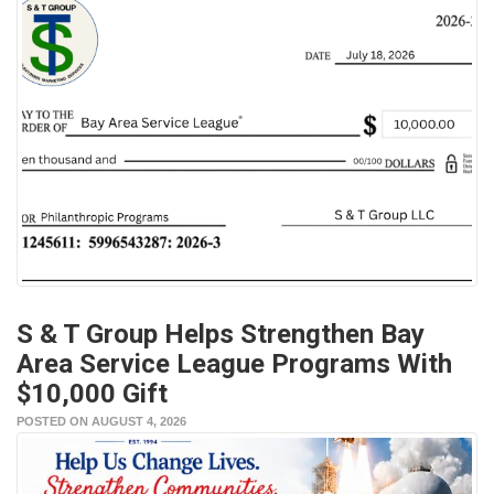
S & T Group Helps Strengthen Bay
Area Service League Programs With
$10,000 Gift
POSTED ON AUGUST 4, 2026