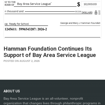
Hamman Foundation Continues Its
Support of Bay Area Service League
POSTED ON AUGUST 2, 2026
ABOUT
US
Bay Area Service League is an all-volunteer, nonprofit
organization that changes lives through philanthropic programs in