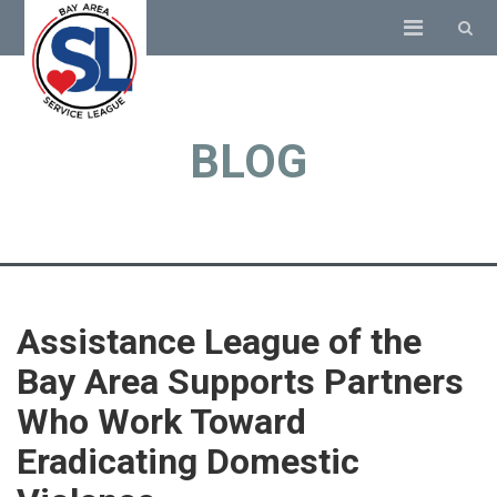
BLOG
Assistance League of the
Bay Area Supports Partners
Who Work Toward
Eradicating Domestic