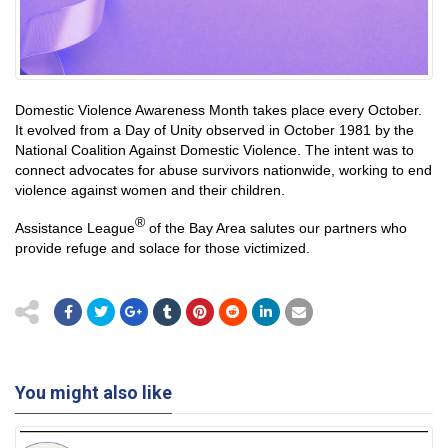
Domestic Violence Awareness Month takes place every October.
It evolved from a Day of Unity observed in October 1981 by the
National Coalition Against Domestic Violence. The intent was to
connect advocates for abuse survivors nationwide, working to end
violence against women and their children.
®
Assistance League
of the Bay Area salutes our partners who
provide refuge and solace for those victimized.
You might also like