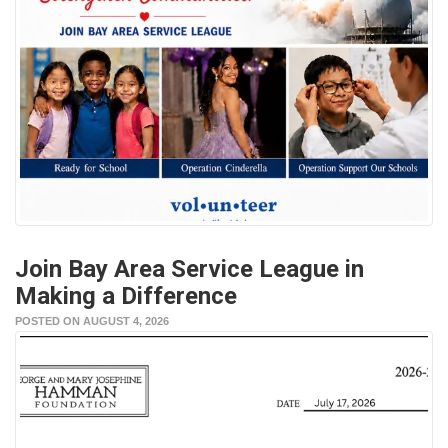
Join Bay Area Service League in
Making a Difference
POSTED ON AUGUST 4, 2026