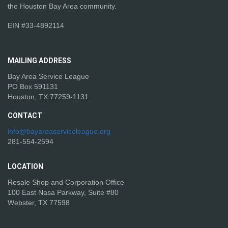
the Houston Bay Area community.
EIN #33-4892114
MAILING
ADDRESS
Bay Area Service League
PO Box 591131
Houston, TX 77259-1131
CONTACT
info@bayareaserviceleague.org
281-554-2594
LOCATION
Resale Shop and Corporation Office
100 East Nasa Parkway, Suite #80
Webster, TX 77598