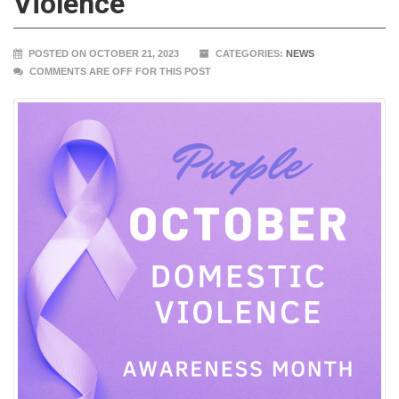
Violence
POSTED ON OCTOBER 21, 2023
CATEGORIES:
NEWS
COMMENTS ARE OFF FOR THIS POST