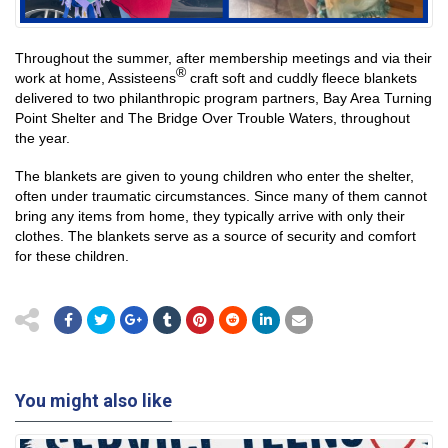
Throughout the summer, after membership meetings and via their
®
work at home, Assisteens
craft soft and cuddly fleece blankets
delivered to two philanthropic program partners, Bay Area Turning
Point Shelter and The Bridge Over Trouble Waters, throughout
the year.
The blankets are given to young children who enter the shelter,
often under traumatic circumstances. Since many of them cannot
bring any items from home, they typically arrive with only their
clothes. The blankets serve as a source of security and comfort
for these children.
You might also like