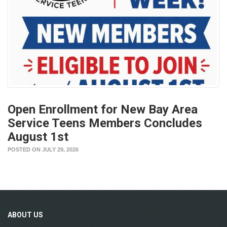
Open Enrollment for New Bay Area
Service Teens Members Concludes
August 1st
POSTED ON JULY 29, 2026
ABOUT
US