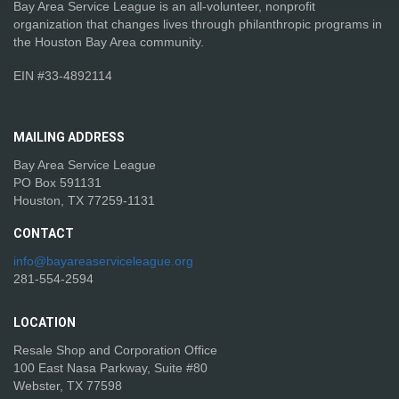
Bay Area Service League is an all-volunteer, nonprofit
organization that changes lives through philanthropic programs in
the Houston Bay Area community.
EIN #33-4892114
MAILING
ADDRESS
Bay Area Service League
PO Box 591131
Houston, TX 77259-1131
CONTACT
info@bayareaserviceleague.org
281-554-2594
LOCATION
Resale Shop and Corporation Office
100 East Nasa Parkway, Suite #80
Webster, TX 77598