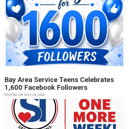
Bay Area Service Teens Celebrates
1,600 Facebook Followers
POSTED ON JULY 29, 2026