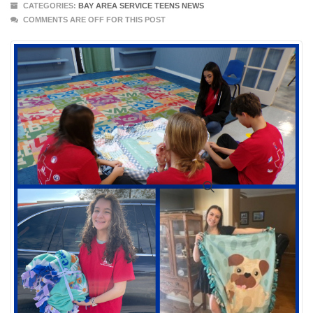
CATEGORIES:
BAY AREA SERVICE TEENS NEWS
COMMENTS ARE OFF FOR THIS POST