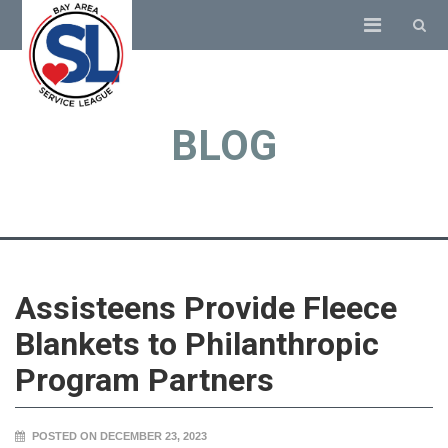
BLOG
Assisteens Provide Fleece
Blankets to Philanthropic
Program Partners
POSTED ON DECEMBER 23, 2023