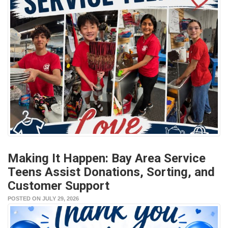
Making It Happen: Bay Area Service
Teens Assist Donations, Sorting, and
Customer Support
POSTED ON JULY 29, 2026