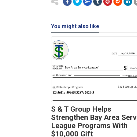
You might also like
S & T Group Helps
Strengthen Bay Area Serv
League Programs With
$10,000 Gift