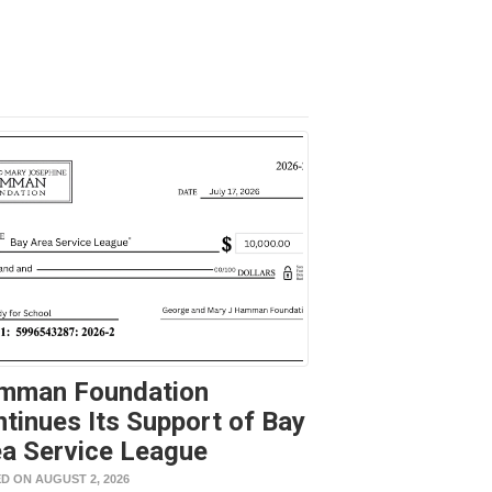
mman Foundation
tinues Its Support of Bay
a Service League
D ON AUGUST 2, 2026