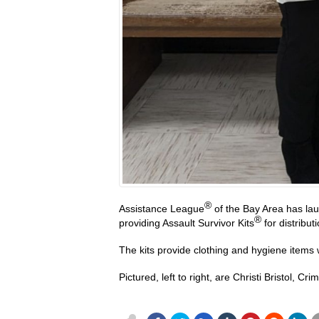
®
Assistance League
of the Bay Area has lau
®
providing Assault Survivor Kits
for distribut
The kits provide clothing and hygiene items
Pictured, left to right, are Christi Bristol