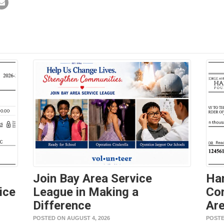
Join Bay Area Service
Ha
ice
League in Making a
Con
Difference
Are
POSTED ON AUGUST 4, 2026
POSTE