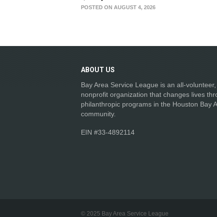
POSTED ON AUGUST 4, 2026
ABOUT
US
Bay Area Service League is an all-volunteer,
nonprofit organization that changes lives th
philanthropic programs in the Houston Bay 
community.
EIN #33-4892114
© 2025 Bay Area Service League