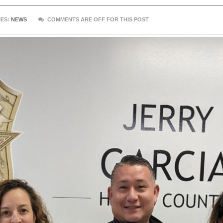
ES:
NEWS
COMMENTS ARE OFF FOR THIS POST