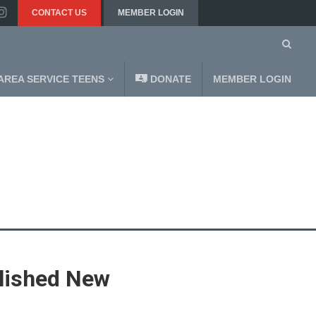
CONTACT US
MEMBER LOGIN
AREA SERVICE TEENS
DONATE
MEMBER LOGIN
blished New