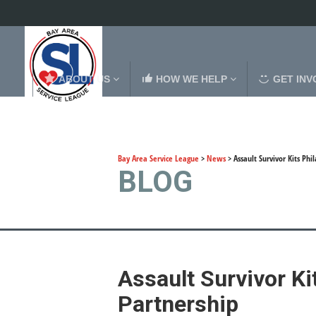
ABOUT US
HOW WE HELP
GET INV
Bay Area Service League
>
News
>
Assault Survivor Kits Ph
BLOG
Assault Survivor K
Partnership