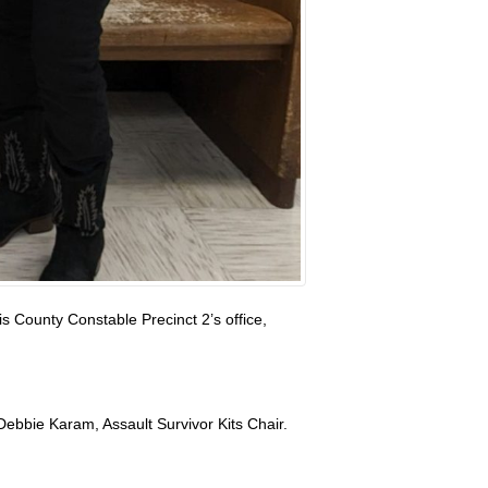
s County Constable Precinct 2’s office,
 Debbie Karam, Assault Survivor Kits Chair.