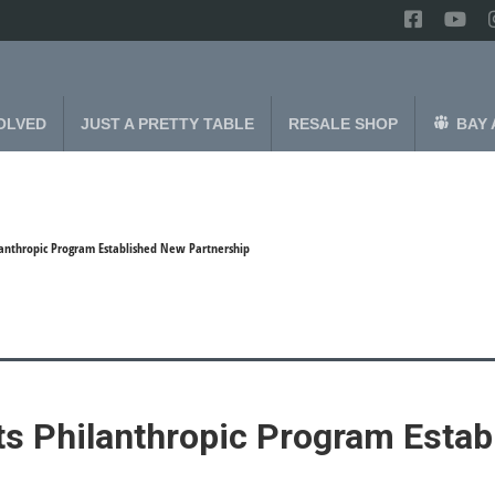
OLVED
JUST A PRETTY TABLE
RESALE SHOP
BAY 
ilanthropic Program Established New Partnership
its Philanthropic Program Esta