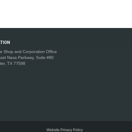
TION
e Shop and Corporation Office
ast Nasa Parkway, Suite #80
ter, TX 77598
Website Privacy Policy