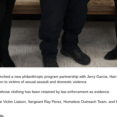
nched a new philanthropic program partnership with Jerry Garcia, Harri
ion to victims of sexual assault and domestic violence.
 whose clothing has been retained by law enforcement as evidence.
, Crime Victim Liaison, Sergeant Ray Perez, Homeless Outreach Team, and