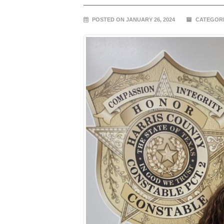
POSTED ON JANUARY 26, 2024
CATEGORI