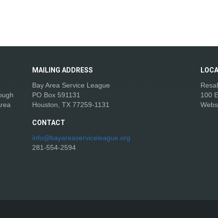
MAILING
ADDRESS
LOCA
Bay Area Service League
Resal
rough
PO Box 591131
100 E
Area
Houston, TX 77259-1131
Webs
CONTACT
info@bayareaserviceleague.org
281-554-2594