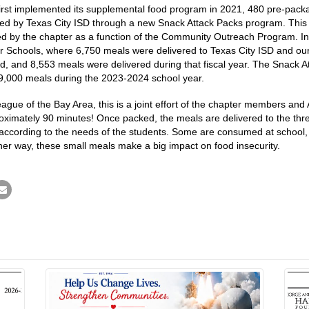
first implemented its supplemental food program in 2021, 480 pre-pa
rved by Texas City ISD through a new Snack Attack Packs program. Thi
d by the chapter as a function of the Community Outreach Program. In
r Schools, where 6,750 meals were delivered to Texas City ISD and our
d, and 8,553 meals were delivered during that fiscal year. The Snack 
r 9,000 meals during the 2023-2024 school year.
ague of the Bay Area, this is a joint effort of the chapter members and
mately 90 minutes! Once packed, the meals are delivered to the three 
according to the needs of the students. Some are consumed at school, w
her way, these small meals make a big impact on food insecurity.