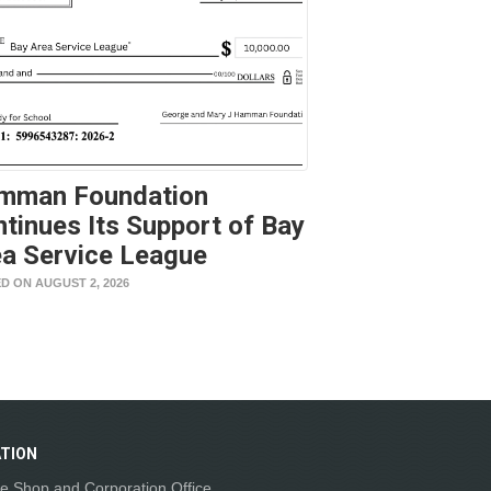
mman Foundation
tinues Its Support of Bay
a Service League
D ON AUGUST 2, 2026
TION
e Shop and Corporation Office