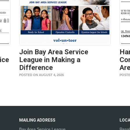
Join Bay Area Service
Ha
ice
League in Making a
Con
Difference
Are
POSTED ON AUGUST 4, 2026
POSTE
MAILING
ADDRESS
LOCA
Bay Area Service League
Resal