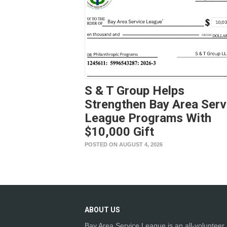
S & T Group Helps
Strengthen Bay Area Serv
League Programs With
$10,000 Gift
POSTED ON AUGUST 4, 2026
ABOUT
US
Bay Area Service League is an all-volunteer,