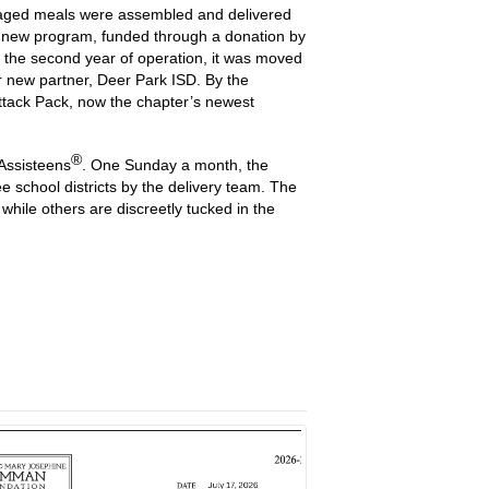
ckaged meals were assembled and delivered
s new program, funded through a donation by
 the second year of operation, it was moved
 new partner, Deer Park ISD. By the
Attack Pack, now the chapter’s newest
®
 Assisteens
. One Sunday a month, the
school districts by the delivery team. The
hile others are discreetly tucked in the