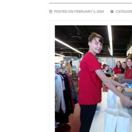
POSTED ON FEBRUARY 3, 2024
CATEGOR