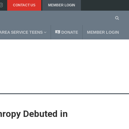
CONTACT US
MEMBER LOGIN
AREA SERVICE TEENS
DONATE
MEMBER LOGIN
hropy Debuted in