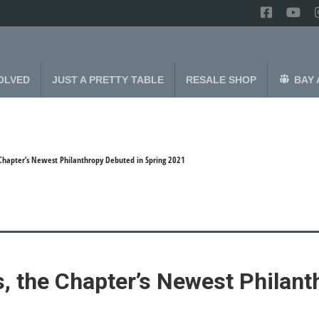
OLVED
JUST A PRETTY TABLE
RESALE SHOP
BAY 
 Chapter’s Newest Philanthropy Debuted in Spring 2021
, the Chapter’s Newest Philant