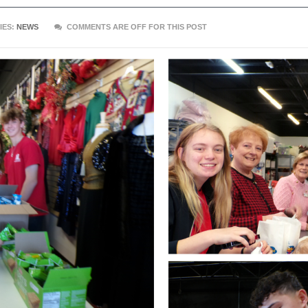
IES:
NEWS
COMMENTS ARE OFF FOR THIS POST