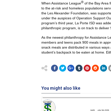
®
When Assistance League
of the Bay Area 
to the at-risk and homeless populations se
the Les Alexander Foundation, was supporte
under the auspices of Operation Support Ou
program’s third year, La Porte ISD was adde
philanthropic program, is on track to delive
As the newest philanthropy for Assistance Le
members and teens pack 900 meals in approxi
snack meals are distributed in various ways 
student’s backpack to be eaten at home. Eit
You might also like