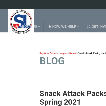
ABOUT US
HOW WE HELP
GET INV
Bay Area Service League
>
News
>
Snack Attack Packs, the
BLOG
Snack Attack Packs
Spring 2021