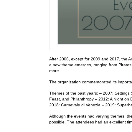
After 2006, except for 2009 and 2017, the An
a new theme emerges, ranging from Pirates
more.
The organization commemorated its importan
Themes of the past years: – 2007: Settings 
Feast, and Philanthropy – 2012: A Night on 
2018: Carnevale di Venezia – 2019: Superhe
Although the events had varying themes, the
possible. The attendees had an excellent time