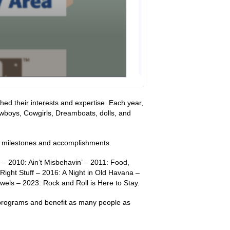
ed their interests and expertise. Each year,
wboys, Cowgirls, Dreamboats, dolls, and
nt milestones and accomplishments.
 – 2010: Ain’t Misbehavin’ – 2011: Food,
ight Stuff – 2016: A Night in Old Havana –
els – 2023: Rock and Roll is Here to Stay.
c programs and benefit as many people as