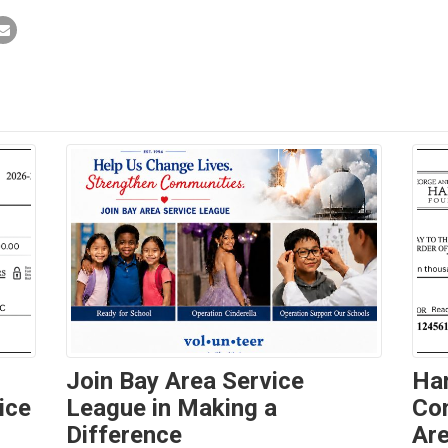
Join Bay Area Service
Ha
ice
League in Making a
Con
Difference
Are