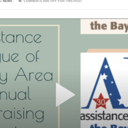
S:
NEWS
COMMENTS ARE OFF FOR THIS POST