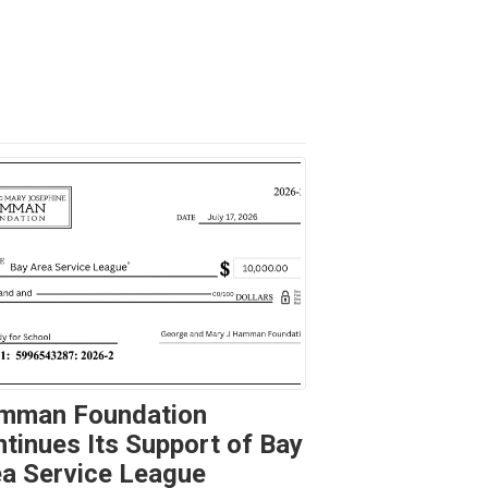
mman Foundation
tinues Its Support of Bay
a Service League