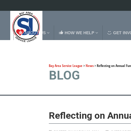
ABOUT US
HOW WE HELP
GET INV
Bay Area Service League
>
News
>
Reflecting on Annual Fun
BLOG
Reflecting on Annu