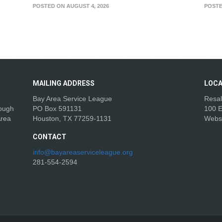
POSTED ON AUGUST 4, 2026
POSTE
MAILING
ADDRESS
LOCA
Bay Area Service League
Resal
rough
PO Box 591131
100 E
Area
Houston, TX 77259-1131
Webs
CONTACT
info@bayareaserviceleague.org
281-554-2594