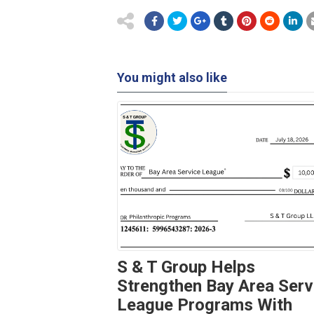
You might also like
S & T Group Helps
Strengthen Bay Area Serv
League Programs With