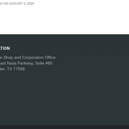
D ON AUGUST 2, 2026
TION
e Shop and Corporation Office
ast Nasa Parkway, Suite #80
ter, TX 77598