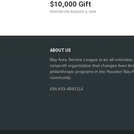
$10,000 Gift
POSTED ON AUGUST 4, 2026
ABOUT
US
Bay Area Service League is an all-volunteer,
nonprofit organization that changes lives th
philanthropic programs in the Houston Bay 
community.
EIN #33-4892114