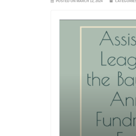
POSTED ON MARCH 12, 2024
CATEGORIE