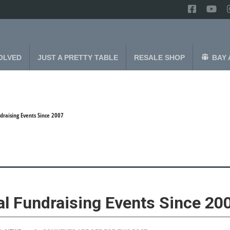
OLVED
JUST A PRETTY TABLE
RESALE SHOP
BAY 
draising Events Since 2007
al Fundraising Events Since 20