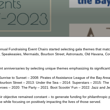
nual Fundraising Event Chairs started selecting gala themes that match
, Speakeasies, Mermaids, Bourbon Street, Astronauts, Old Havana, Co
t anniversaries by selecting unique themes emphasizing its significa
Sunrise to Sunset – 2008: Pirates of Assistance League of the Bay Area
Bourbon Street – 2013: Under the Sea – 2014: Superstars – 2015: The R
roes – 2020: The Party – 2021: Boot Scootin’ Fun – 2022: Jazz and Jew
ir objective remained constant – to generate funding for philanthropi
 while focusing on positively impacting the lives of those served.