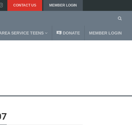
CONTACT US
MEMBER LOGIN
AREA SERVICE TEENS
DONATE
MEMBER LOGIN
07