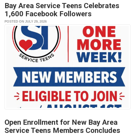
Bay Area Service Teens Celebrates
1,600 Facebook Followers
POSTED ON JULY 29, 2026
Open Enrollment for New Bay Area
Service Teens Members Concludes