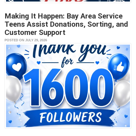
Making It Happen: Bay Area Service
Teens Assist Donations, Sorting, and
Customer Support
POSTED ON JULY 29, 2026