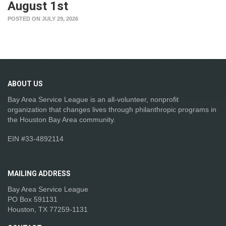
August 1st
POSTED ON JULY 29, 2026
ABOUT
US
Bay Area Service League is an all-volunteer, nonprofit
organization that changes lives through philanthropic programs in
the Houston Bay Area community.
EIN #33-4892114
MAILING
ADDRESS
Bay Area Service League
PO Box 591131
Houston, TX 77259-1131