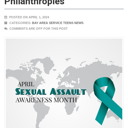
Philanthropies
POSTED ON APRIL 1, 2024
CATEGORIES:
BAY AREA SERVICE TEENS NEWS
COMMENTS ARE OFF FOR THIS POST