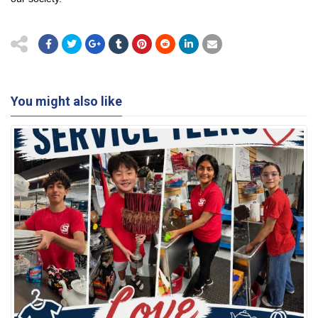
You might also like