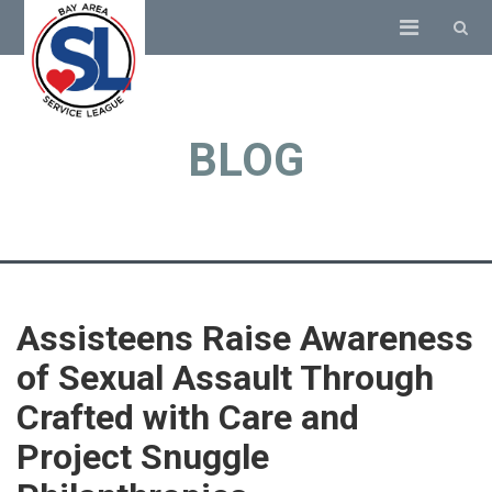
BLOG
Assisteens Raise Awareness
of Sexual Assault Through
Crafted with Care and
Project Snuggle