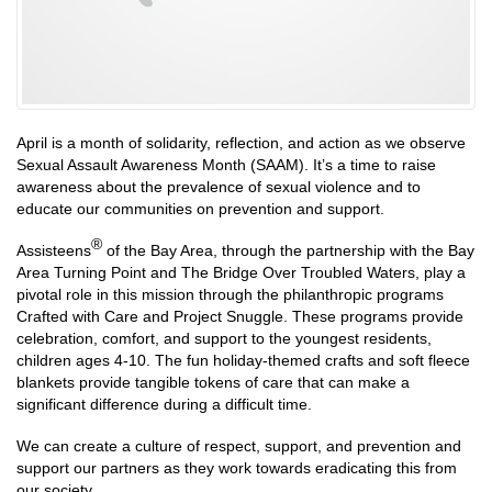
April is a month of solidarity, reflection, and action as we observe
Sexual Assault Awareness Month (SAAM). It’s a time to raise
awareness about the prevalence of sexual violence and to
educate our communities on prevention and support.
®
Assisteens
of the Bay Area, through the partnership with the Bay
Area Turning Point and The Bridge Over Troubled Waters, play a
pivotal role in this mission through the philanthropic programs
Crafted with Care and Project Snuggle. These programs provide
celebration, comfort, and support to the youngest residents,
children ages 4-10. The fun holiday-themed crafts and soft fleece
blankets provide tangible tokens of care that can make a
significant difference during a difficult time.
We can create a culture of respect, support, and prevention and
support our partners as they work towards eradicating this from
our society.