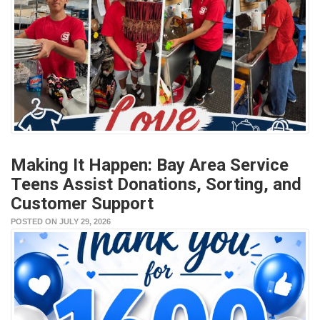
Making It Happen: Bay Area Service
Teens Assist Donations, Sorting, and
Customer Support
POSTED ON JULY 29, 2026