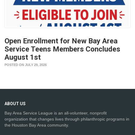
Open Enrollment for New Bay Area
Service Teens Members Concludes
August 1st
POSTED ON JULY 29, 2026
ABOUT
US
Bay Area Service League is an all-volunteer, nonprofit
organization that changes lives through philanthropic programs in
the Houston Bay Area community.