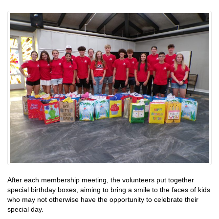
After each membership meeting, the volunteers put together
special birthday boxes, aiming to bring a smile to the faces of kids
who may not otherwise have the opportunity to celebrate their
special day.