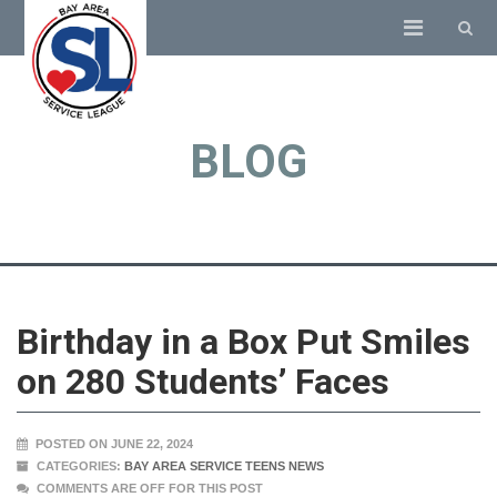
BLOG
Birthday in a Box Put Smiles
on 280 Students’ Faces
POSTED ON JUNE 22, 2024
CATEGORIES:
BAY AREA SERVICE TEENS NEWS
COMMENTS ARE OFF FOR THIS POST