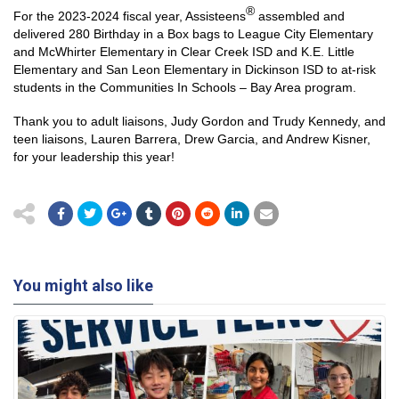
®
For the 2023-2024 fiscal year, Assisteens
assembled and
delivered 280 Birthday in a Box bags to League City Elementary
and McWhirter Elementary in Clear Creek ISD and K.E. Little
Elementary and San Leon Elementary in Dickinson ISD to at-risk
students in the Communities In Schools – Bay Area program.
Thank you to adult liaisons, Judy Gordon and Trudy Kennedy, and
teen liaisons, Lauren Barrera, Drew Garcia, and Andrew Kisner,
for your leadership this year!
You might also like