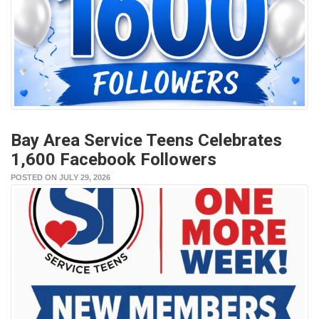
Bay Area Service Teens Celebrates
1,600 Facebook Followers
POSTED ON JULY 29, 2026