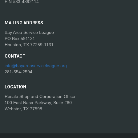
EIN #33-4892114
MAILING
ADDRESS
Bay Area Service League
PO Box 591131
Houston, TX 77259-1131
CONTACT
info@bayareaserviceleague.org
281-554-2594
LOCATION
Resale Shop and Corporation Office
100 East Nasa Parkway, Suite #80
Webster, TX 77598