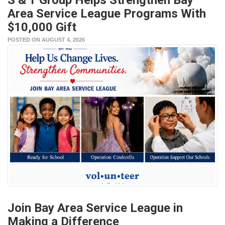
Area Service League Programs With
$10,000 Gift
POSTED ON AUGUST 4, 2026
Join Bay Area Service League in
Making a Difference