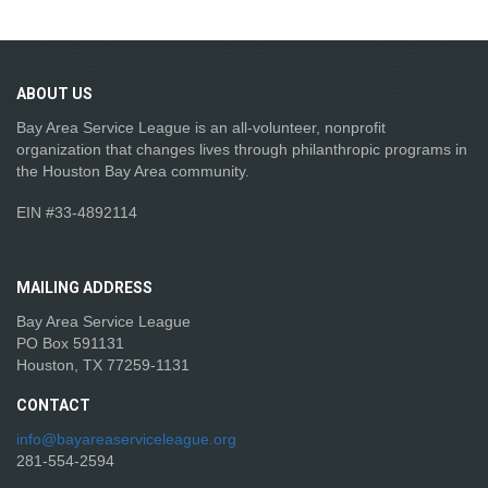
ABOUT
US
Bay Area Service League is an all-volunteer, nonprofit
organization that changes lives through philanthropic programs in
the Houston Bay Area community.
EIN #33-4892114
MAILING
ADDRESS
Bay Area Service League
PO Box 591131
Houston, TX 77259-1131
CONTACT
info@bayareaserviceleague.org
281-554-2594