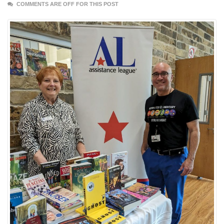
COMMENTS ARE OFF FOR THIS POST