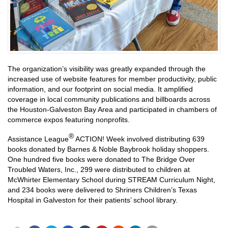
The organization’s visibility was greatly expanded through the
increased use of website features for member productivity, public
information, and our footprint on social media. It amplified
coverage in local community publications and billboards across
the Houston-Galveston Bay Area and participated in chambers of
commerce expos featuring nonprofits.
®
Assistance League
ACTION! Week involved distributing 639
books donated by Barnes & Noble Baybrook holiday shoppers.
One hundred five books were donated to The Bridge Over
Troubled Waters, Inc., 299 were distributed to children at
McWhirter Elementary School during STREAM Curriculum Night,
and 234 books were delivered to Shriners Children’s Texas
Hospital in Galveston for their patients’ school library.