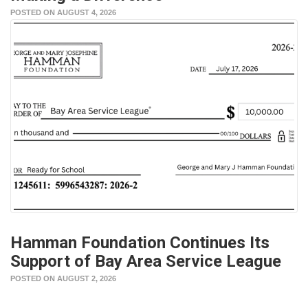
POSTED ON AUGUST 4, 2026
Hamman Foundation Continues Its
Support of Bay Area Service League
POSTED ON AUGUST 2, 2026