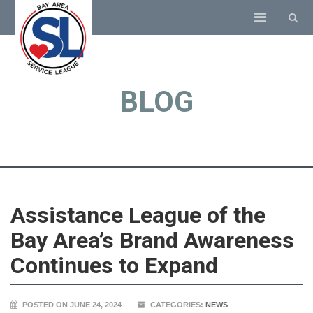
BLOG
Assistance League of the
Bay Area’s Brand Awareness
Continues to Expand
POSTED ON JUNE 24, 2024
CATEGORIES:
NEWS