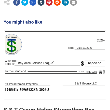
You might also like
S & T Group Helps Strengthen Bay