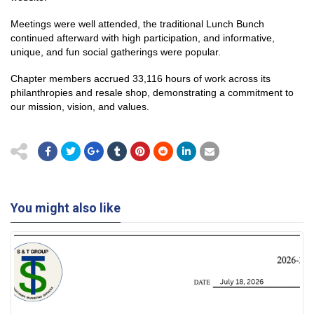
Meetings were well attended, the traditional Lunch Bunch
continued afterward with high participation, and informative,
unique, and fun social gatherings were popular.
Chapter members accrued 33,116 hours of work across its
philanthropies and resale shop, demonstrating a commitment to
our mission, vision, and values.
You might also like