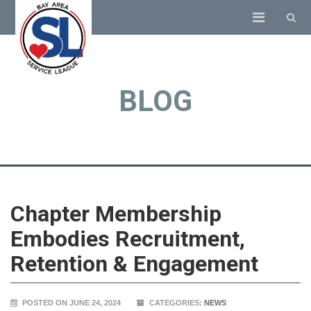
BLOG
Chapter Membership
Embodies Recruitment,
Retention & Engagement
POSTED ON JUNE 24, 2024
CATEGORIES:
NEWS