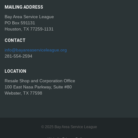
MAILING
ADDRESS
Bay Area Service League
PO Box 591131
Houston, TX 77259-1131
CONTACT
info@bayareaserviceleague.org
281-554-2594
LOCATION
Resale Shop and Corporation Office
100 East Nasa Parkway, Suite #80
Webster, TX 77598
© 2025 Bay Area Service League