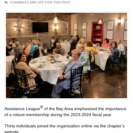
COMMENTS ARE OFF FOR THIS POST
®
Assistance League
of the Bay Area emphasized the importance
of a robust membership during the 2023-2024 fiscal year.
Thirty individuals joined the organization online via the chapter’s
website.