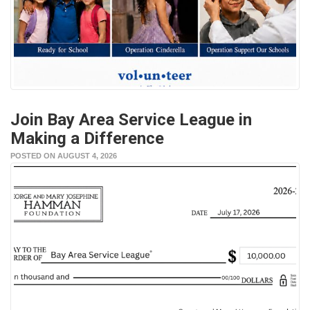
Join Bay Area Service League in
Making a Difference
POSTED ON AUGUST 4, 2026