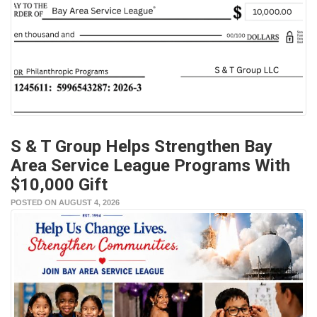
S & T Group Helps Strengthen Bay
Area Service League Programs With
$10,000 Gift
POSTED ON AUGUST 4, 2026