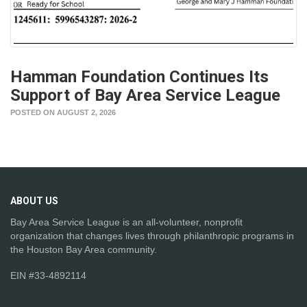
Hamman Foundation Continues Its
Support of Bay Area Service League
POSTED ON AUGUST 2, 2026
ABOUT
US
Bay Area Service League is an all-volunteer, nonprofit
organization that changes lives through philanthropic programs in
the Houston Bay Area community.
EIN #33-4892114