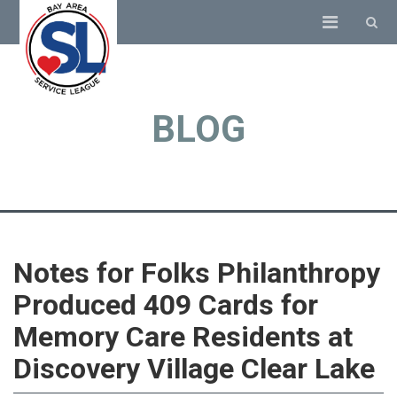
BLOG
Notes for Folks Philanthropy
Produced 409 Cards for
Memory Care Residents at
Discovery Village Clear Lake