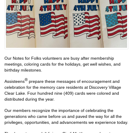
Our Notes for Folks volunteers are busy after membership
meetings, coloring cards for the holidays, get well wishes, and
birthday milestones.
®
Assisteens
prepare these messages of encouragement and
celebration for the memory care residents at Discovery Village
Clear Lake. Four hundred nine (409) cards were colored and
distributed during the year.
Our members recognize the importance of celebrating the
generations who came before us and paved the way for all the
privileges, opportunities, and advancements we experience today.