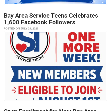
Bay Area Service Teens Celebrates
1,600 Facebook Followers
POSTED ON JULY 29, 2026