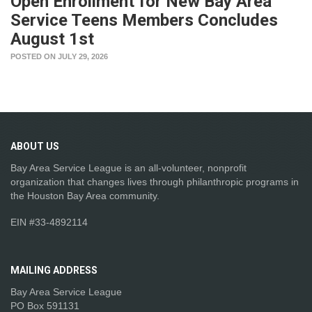
Open Enrollment for New Bay Area
Service Teens Members Concludes
August 1st
POSTED ON JULY 29, 2026
ABOUT
US
Bay Area Service League is an all-volunteer, nonprofit
organization that changes lives through philanthropic programs in
the Houston Bay Area community.
EIN #33-4892114
MAILING
ADDRESS
Bay Area Service League
PO Box 591131