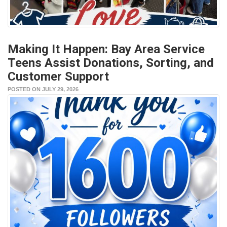
Making It Happen: Bay Area Service
Teens Assist Donations, Sorting, and
Customer Support
POSTED ON JULY 29, 2026