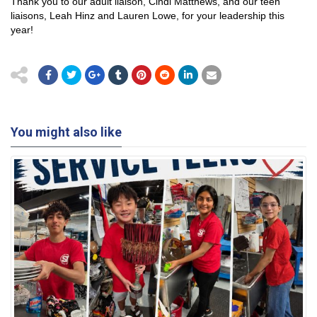
Thank you to our adult liaison, Cindi Matthews, and our teen
liaisons, Leah Hinz and Lauren Lowe, for your leadership this
year!
You might also like