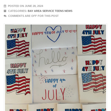
POSTED ON JUNE 28, 2024
CATEGORIES:
BAY AREA SERVICE TEENS NEWS
COMMENTS ARE OFF FOR THIS POST