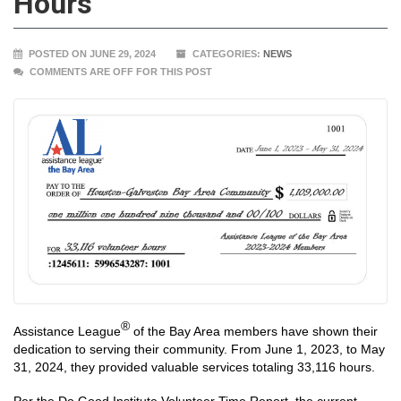
Hours
POSTED ON JUNE 29, 2024
CATEGORIES:
NEWS
COMMENTS ARE OFF FOR THIS POST
®
Assistance League
of the Bay Area members have shown their
dedication to serving their community. From June 1, 2023, to May
31, 2024, they provided valuable services totaling 33,116 hours.
Per the Do Good Institute Volunteer Time Report, the current