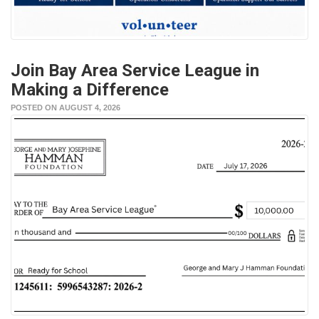
Join Bay Area Service League in
Making a Difference
POSTED ON AUGUST 4, 2026