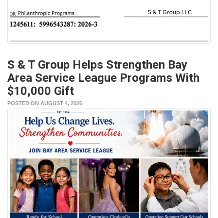
S & T Group Helps Strengthen Bay
Area Service League Programs With
$10,000 Gift
POSTED ON AUGUST 4, 2026