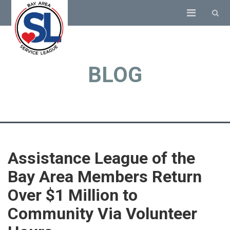
BLOG
Assistance League of the
Bay Area Members Return
Over $1 Million to
Community Via Volunteer