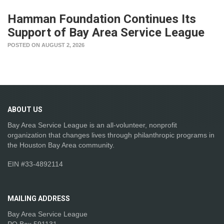
Hamman Foundation Continues Its
Support of Bay Area Service League
POSTED ON AUGUST 2, 2026
ABOUT
US
Bay Area Service League is an all-volunteer, nonprofit
organization that changes lives through philanthropic programs in
the Houston Bay Area community.
EIN #33-4892114
MAILING
ADDRESS
Bay Area Service League
PO Box 591131