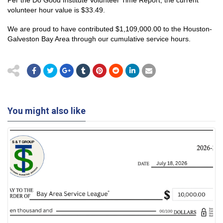
volunteer hour value is $33.49.
We are proud to have contributed $1,109,000.00 to the Houston-
Galveston Bay Area through our cumulative service hours.
You might also like