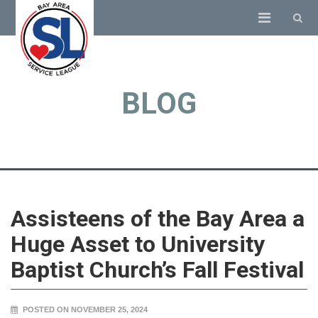
BLOG
Assisteens of the Bay Area a
Huge Asset to University
Baptist Church’s Fall Festival
POSTED ON NOVEMBER 25, 2024