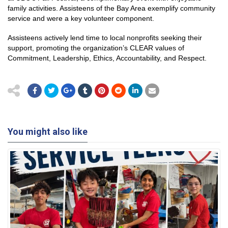
family activities. Assisteens of the Bay Area exemplify community
service and were a key volunteer component.
Assisteens actively lend time to local nonprofits seeking their
support, promoting the organization’s CLEAR values of
Commitment, Leadership, Ethics, Accountability, and Respect.
You might also like