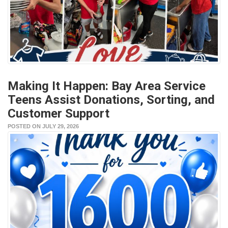
Making It Happen: Bay Area Service
Teens Assist Donations, Sorting, and
Customer Support
POSTED ON JULY 29, 2026