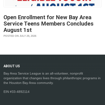
Open Enrollment for New Bay Area
Service Teens Members Concludes
August 1st
POSTED ON JULY 29, 2026
ABOUT
US
Bay Area Service League is an all-volunteer, nonprofit
organization that changes lives through philanthropic programs in
the Houston Bay Area community.
EIN #33-4892114