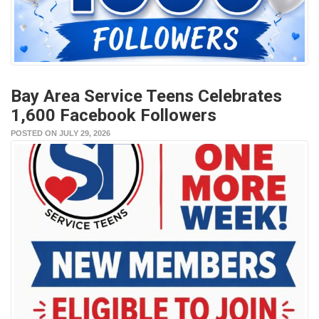
Bay Area Service Teens Celebrates
1,600 Facebook Followers
POSTED ON JULY 29, 2026