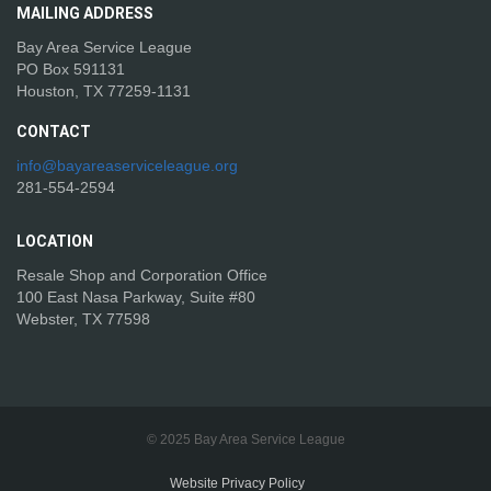
MAILING
ADDRESS
Bay Area Service League
PO Box 591131
Houston, TX 77259-1131
CONTACT
info@bayareaserviceleague.org
281-554-2594
LOCATION
Resale Shop and Corporation Office
100 East Nasa Parkway, Suite #80
Webster, TX 77598
© 2025 Bay Area Service League
Website Privacy Policy