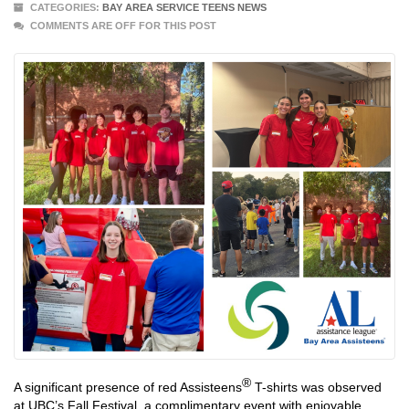
CATEGORIES:
BAY AREA SERVICE TEENS NEWS
COMMENTS ARE OFF FOR THIS POST
®
A significant presence of red Assisteens
T-shirts was observed
at UBC’s Fall Festival, a complimentary event with enjoyable