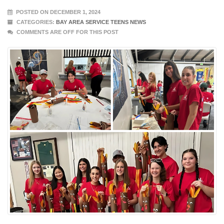
POSTED ON DECEMBER 1, 2024
CATEGORIES:
BAY AREA SERVICE TEENS NEWS
COMMENTS ARE OFF FOR THIS POST