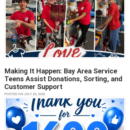
Making It Happen: Bay Area Service
Teens Assist Donations, Sorting, and
Customer Support
POSTED ON JULY 29, 2026