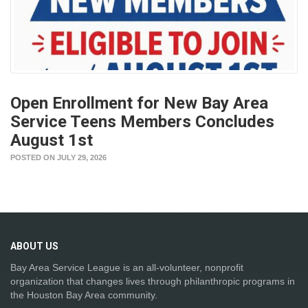
Open Enrollment for New Bay Area
Service Teens Members Concludes
August 1st
POSTED ON JULY 29, 2026
ABOUT
US
Bay Area Service League is an all-volunteer, nonprofit
organization that changes lives through philanthropic programs in
the Houston Bay Area community.