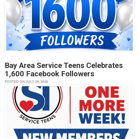
Bay Area Service Teens Celebrates
1,600 Facebook Followers
POSTED ON JULY 29, 2026