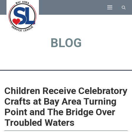
BLOG
Children Receive Celebratory
Crafts at Bay Area Turning
Point and The Bridge Over
Troubled Waters