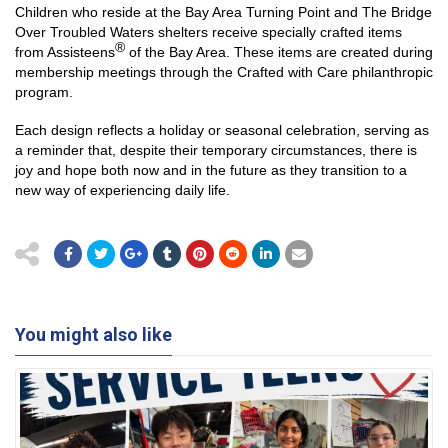
Children who reside at the Bay Area Turning Point and The Bridge
Over Troubled Waters shelters receive specially crafted items
®
from Assisteens
of the Bay Area. These items are created during
membership meetings through the Crafted with Care philanthropic
program.
Each design reflects a holiday or seasonal celebration, serving as
a reminder that, despite their temporary circumstances, there is
joy and hope both now and in the future as they transition to a
new way of experiencing daily life.
You might also like