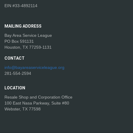
EIN #33-4892114
MAILING
ADDRESS
Bay Area Service League
PO Box 591131
Houston, TX 77259-1131
CONTACT
info@bayareaserviceleague.org
281-554-2594
LOCATION
Resale Shop and Corporation Office
100 East Nasa Parkway, Suite #80
Webster, TX 77598