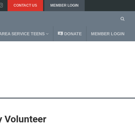
CONTACT US
MEMBER LOGIN
AREA SERVICE TEENS
DONATE
MEMBER LOGIN
 Volunteer