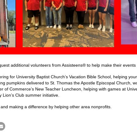
quest additional volunteers from Assisteens® to help make their events 
ering for University Baptist Church’s Vacation Bible School, helping yo
ing pumpkins delivered to St. Thomas the Apostle Episcopal Church, w
r of Commerce’s New Teacher Luncheon, helping with games at Universi
y Lion’s Club summer initiative.
 and making a difference by helping other area nonprofits.