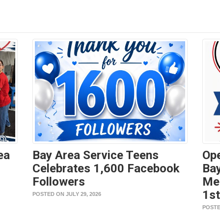
ea
Bay Area Service Teens
Ope
Celebrates 1,600 Facebook
Bay
Followers
Me
1s
POSTED ON JULY 29, 2026
POSTE