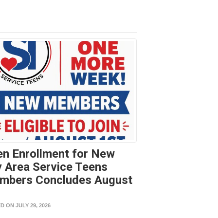
n Enrollment for New
 Area Service Teens
mbers Concludes August
t
D ON JULY 29, 2026