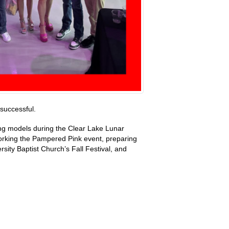
successful.
ung models during the Clear Lake Lunar
orking the Pampered Pink event, preparing
ty Baptist Church’s Fall Festival, and