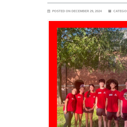
POSTED ON DECEMBER 29, 2024
CATEGO