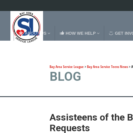
ABOUT US
HOW WE HELP
GET INV
Bay Area Service League
>
Bay Area Service Teens News
>
A
BLOG
Assisteens of the 
Requests