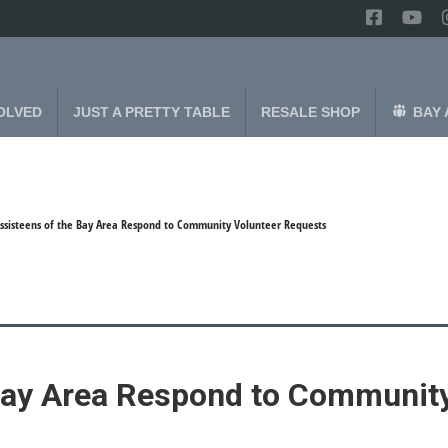
OLVED
JUST A PRETTY TABLE
RESALE SHOP
BAY 
ssisteens of the Bay Area Respond to Community Volunteer Requests
Bay Area Respond to Community