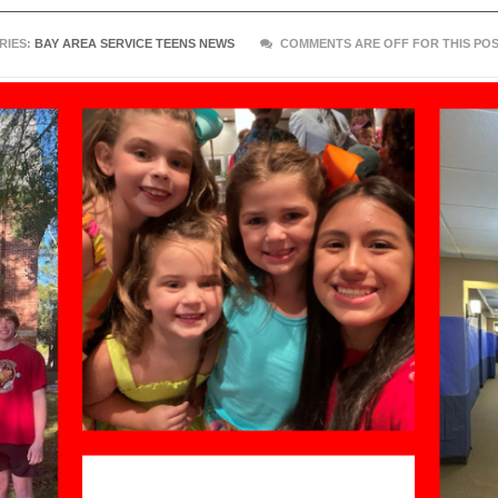
RIES:
BAY AREA SERVICE TEENS NEWS
COMMENTS ARE OFF FOR THIS PO