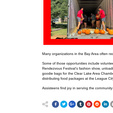
Many organizations in the Bay Area often re
Some of those opportunities include volunte
Rendezvous Festival’s fashion show, unload
goodie bags for the Clear Lake Area Chambe
distributing food packages at the League Cit
Assisteens find joy in serving the community