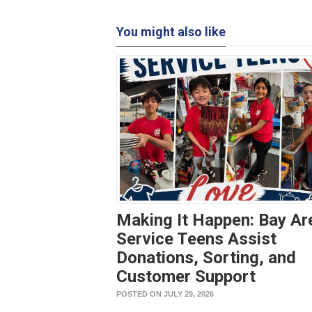
You might also like
Making It Happen: Bay Ar
Service Teens Assist
Donations, Sorting, and
Customer Support
POSTED ON JULY 29, 2026