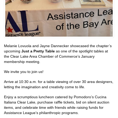
Melanie Lovuola and Jayne Dannecker showcased the chapter’s
upcoming
Just a Pretty Table
as one of the spotlight tables at
the Clear Lake Area Chamber of Commerce’s January
membership meeting.
We invite you to join us!
Arrive at 10:30 a.m. for a table viewing of over 30 area designers,
letting the imagination and creativity come to life.
Enjoy a scrumptious luncheon catered by Pomodoro’s Cucina
Italiana Clear Lake, purchase raffle tickets, bid on silent auction
items, and celebrate time with friends while raising funds for
Assistance League’s philanthropic programs.