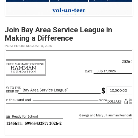
Join Bay Area Service League in
Making a Difference
POSTED ON AUGUST 4, 2026