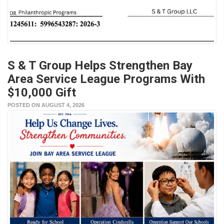
S & T Group Helps Strengthen Bay
Area Service League Programs With
$10,000 Gift
POSTED ON AUGUST 4, 2026