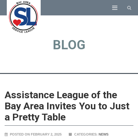
BLOG
Assistance League of the
Bay Area Invites You to Just
a Pretty Table
POSTED ON FEBRUARY 2, 2025
CATEGORIES:
NEWS