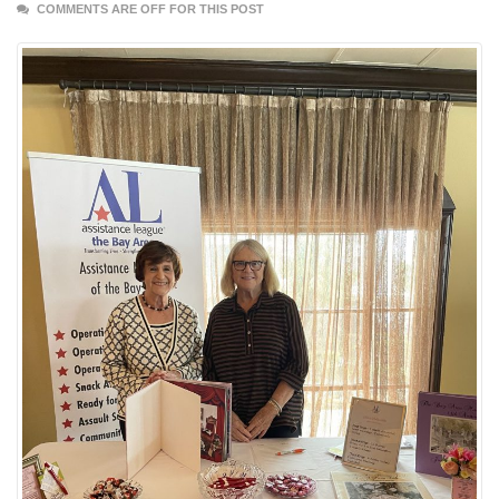
COMMENTS ARE OFF FOR THIS POST