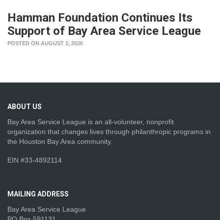
Hamman Foundation Continues Its
Support of Bay Area Service League
POSTED ON AUGUST 2, 2026
ABOUT
US
Bay Area Service League is an all-volunteer, nonprofit
organization that changes lives through philanthropic programs in
the Houston Bay Area community.
EIN #33-4892114
MAILING
ADDRESS
Bay Area Service League
PO Box 591131