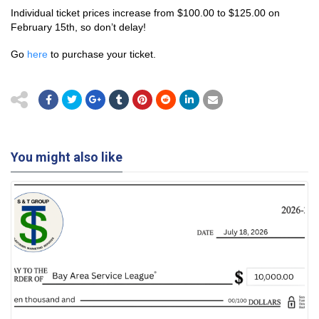
Individual ticket prices increase from $100.00 to $125.00 on
February 15th, so don’t delay!
Go
here
to purchase your ticket.
You might also like