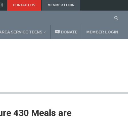
CONTACT US
MEMBER LOGIN
AREA SERVICE TEENS
DONATE
MEMBER LOGIN
ure 430 Meals are