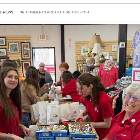
S:
NEWS
COMMENTS ARE OFF FOR THIS POST