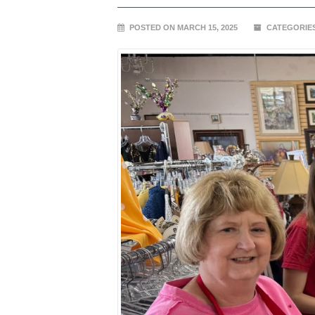
POSTED ON MARCH 15, 2025
CATEGORIE