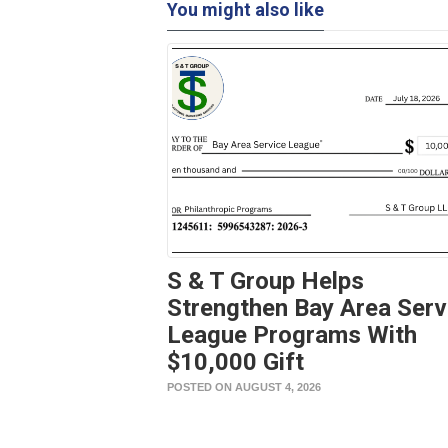
You might also like
S & T Group Helps
Strengthen Bay Area Serv
League Programs With
$10,000 Gift
POSTED ON AUGUST 4, 2026