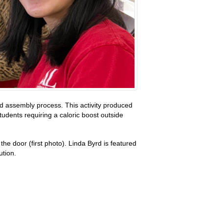
d assembly process. This activity produced
udents requiring a caloric boost outside
e door (first photo). Linda Byrd is featured
ution.