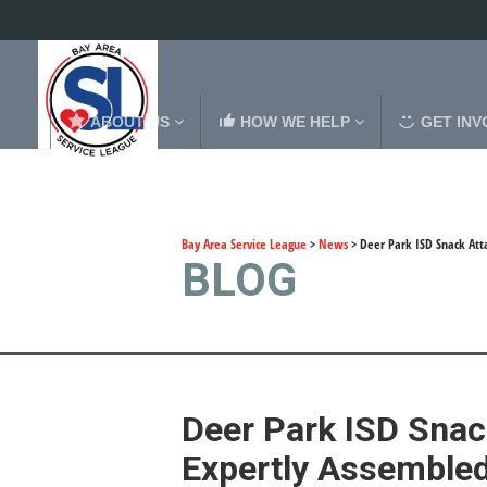
ABOUT US
HOW WE HELP
GET INV
Bay Area Service League
>
News
>
Deer Park ISD Snack Att
BLOG
Deer Park ISD Snac
Expertly Assemble