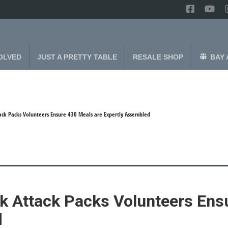
OLVED
JUST A PRETTY TABLE
RESALE SHOP
BAY 
ack Packs Volunteers Ensure 430 Meals are Expertly Assembled
k Attack Packs Volunteers Ens
d