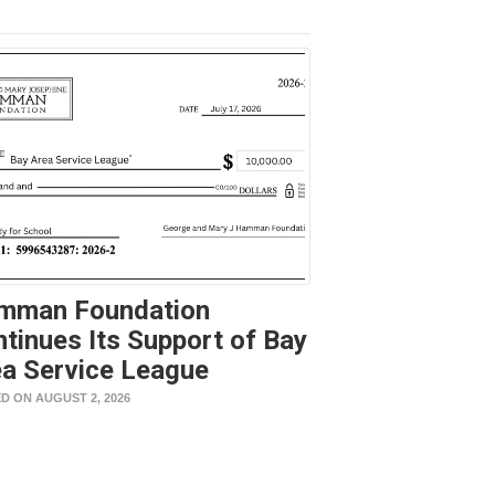
mman Foundation
tinues Its Support of Bay
a Service League
D ON AUGUST 2, 2026