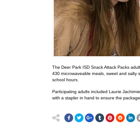
The Deer Park ISD Snack Attack Packs adult 
430 microwaveable meals, sweet and salty sna
school hours.
Participating adults included Laurie Jachimi
with a stapler in hand to ensure the packages