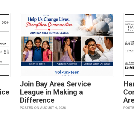
Join Bay Area Service
Ha
ice
League in Making a
Con
Difference
Are
POSTED ON AUGUST 4, 2026
POSTE