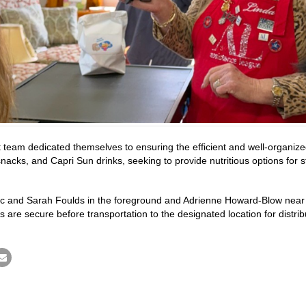
team dedicated themselves to ensuring the efficient and well-organize
cks, and Capri Sun drinks, seeking to provide nutritious options for st
ec and Sarah Foulds in the foreground and Adrienne Howard-Blow near th
 are secure before transportation to the designated location for distrib