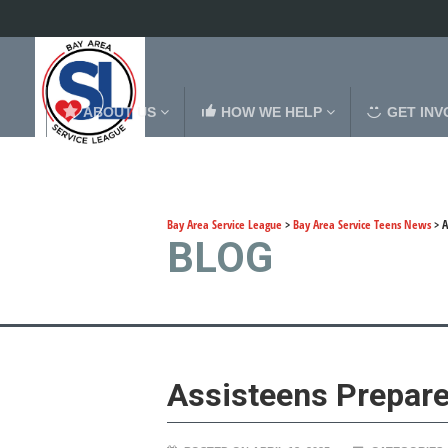
ABOUT US
HOW WE HELP
GET INV
Bay Area Service League
>
Bay Area Service Teens News
>
A
BLOG
Assisteens Prepar