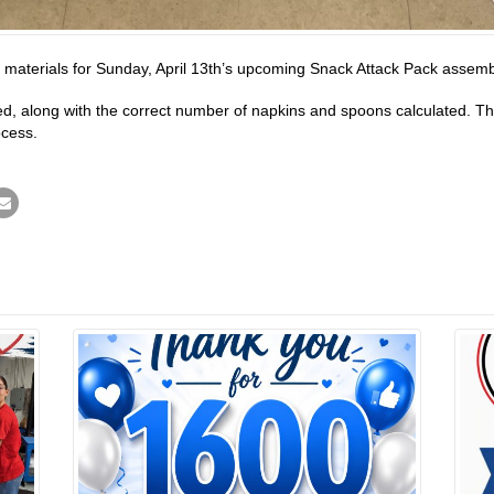
e materials for Sunday, April 13th’s upcoming Snack Attack Pack assem
led, along with the correct number of napkins and spoons calculated. 
ocess.