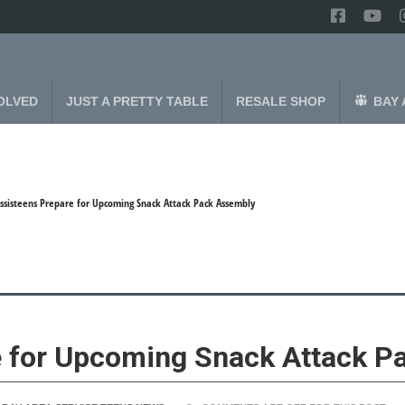
OLVED
JUST A PRETTY TABLE
RESALE SHOP
BAY 
ssisteens Prepare for Upcoming Snack Attack Pack Assembly
e for Upcoming Snack Attack P