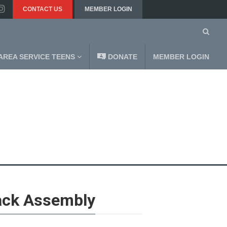
CONTACT US
MEMBER LOGIN
AREA SERVICE TEENS
DONATE
MEMBER LOGIN
ack Assembly