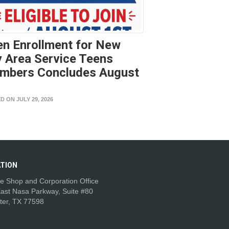
n Enrollment for New
 Area Service Teens
mbers Concludes August
t
D ON JULY 29, 2026
TION
e Shop and Corporation Office
ast Nasa Parkway, Suite #80
ter, TX 77598