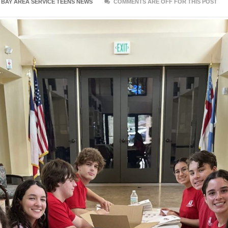
:
BAY AREA SERVICE TEENS NEWS
COMMENTS ARE OFF FOR THIS POST