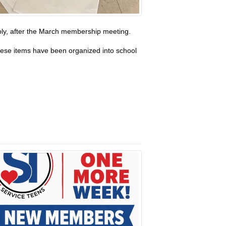
bly, after the March membership meeting.
These items have been organized into school