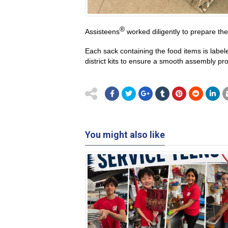
®
Assisteens
worked diligently to prepare th
Each sack containing the food items is labe
district kits to ensure a smooth assembly pr
You might also like