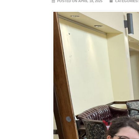
POSTED ON APRIL 18, 2025
CATEGORIES