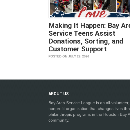
Making It Happen: Bay Ar
Service Teens Assist
Donations, Sorting, and
Customer Support
POSTED ON JULY 29, 2026
ABOUT
US
Bay Area Service League is an all-volunteer,
nonprofit organization that changes lives th
philanthropic programs in the Houston Bay 
community.