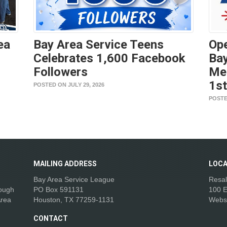
ea
Bay Area Service Teens
Ope
Celebrates 1,600 Facebook
Bay
Followers
Me
1s
POSTED ON JULY 29, 2026
POSTE
MAILING
ADDRESS
LOCA
Bay Area Service League
Resal
rough
PO Box 591131
100 E
Area
Houston, TX 77259-1131
Webs
CONTACT