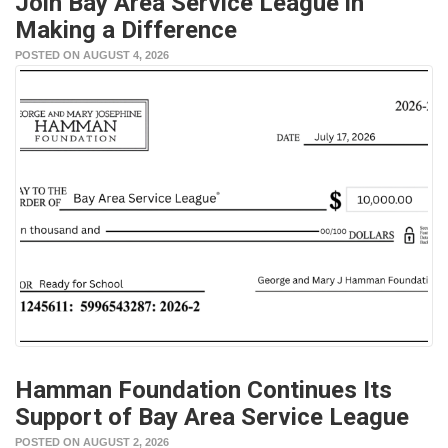
Join Bay Area Service League in
Making a Difference
POSTED ON AUGUST 4, 2026
Hamman Foundation Continues Its
Support of Bay Area Service League
POSTED ON AUGUST 2, 2026