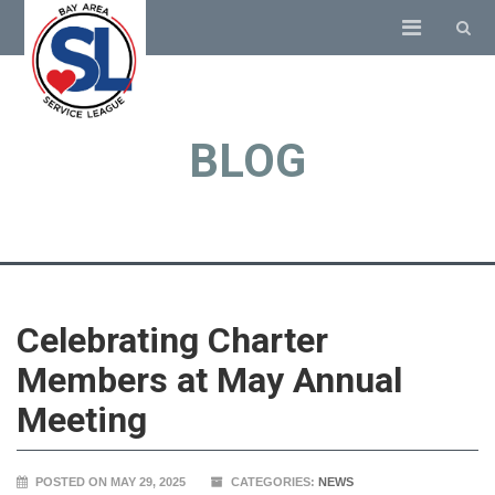
BLOG
Celebrating Charter
Members at May Annual
Meeting
POSTED ON MAY 29, 2025
CATEGORIES:
NEWS