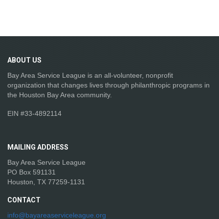
ABOUT
US
Bay Area Service League is an all-volunteer, nonprofit
organization that changes lives through philanthropic programs in
the Houston Bay Area community.
EIN #33-4892114
MAILING
ADDRESS
Bay Area Service League
PO Box 591131
Houston, TX 77259-1131
CONTACT
info@bayareaserviceleague.org