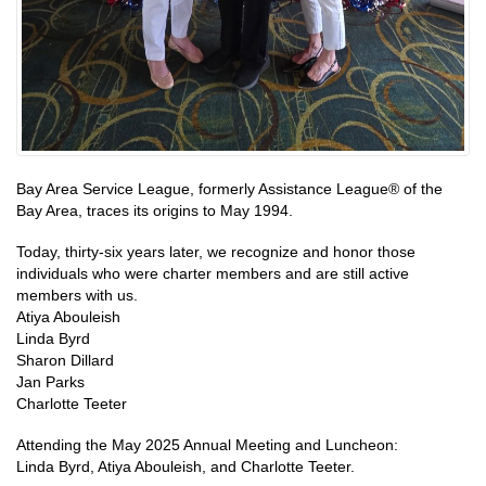
Bay Area Service League, formerly Assistance League® of the
Bay Area, traces its origins to May 1994.
Today, thirty-six years later, we recognize and honor those
individuals who were charter members and are still active
members with us.
Atiya Abouleish
Linda Byrd
Sharon Dillard
Jan Parks
Charlotte Teeter
Attending the May 2025 Annual Meeting and Luncheon:
Linda Byrd, Atiya Abouleish, and Charlotte Teeter.