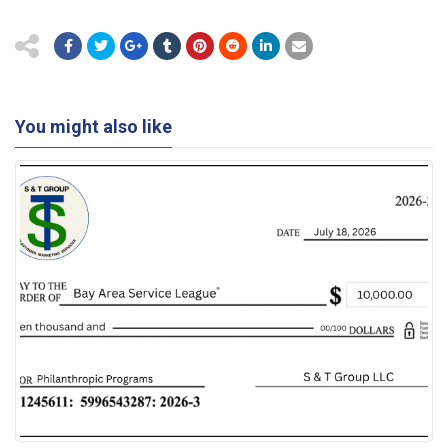
You might also like