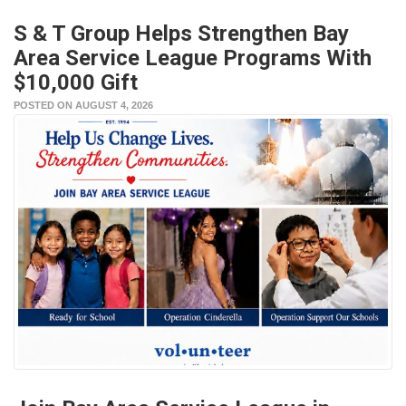
S & T Group Helps Strengthen Bay
Area Service League Programs With
$10,000 Gift
POSTED ON AUGUST 4, 2026