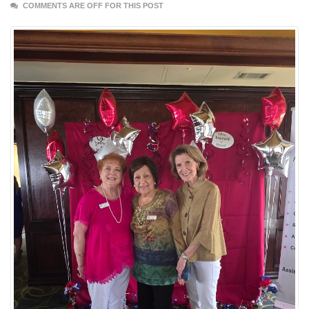
COMMENTS ARE OFF FOR THIS POST