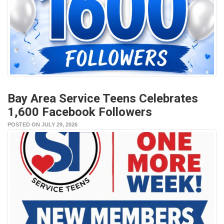
Bay Area Service Teens Celebrates
1,600 Facebook Followers
POSTED ON JULY 29, 2026