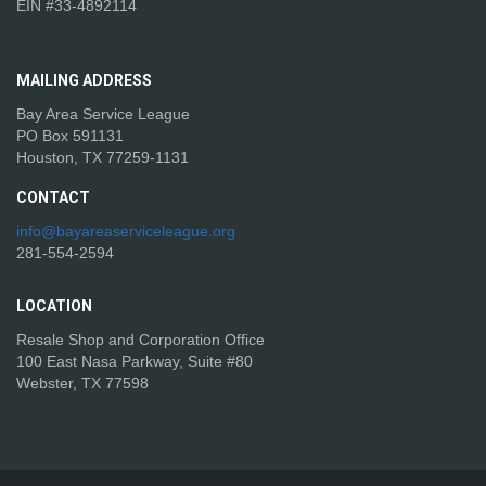
EIN #33-4892114
MAILING
ADDRESS
Bay Area Service League
PO Box 591131
Houston, TX 77259-1131
CONTACT
info@bayareaserviceleague.org
281-554-2594
LOCATION
Resale Shop and Corporation Office
100 East Nasa Parkway, Suite #80
Webster, TX 77598