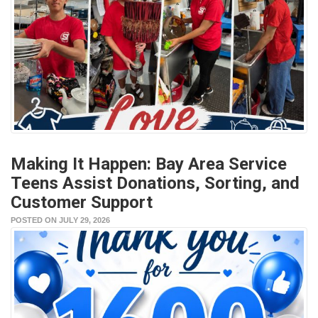
Making It Happen: Bay Area Service
Teens Assist Donations, Sorting, and
Customer Support
POSTED ON JULY 29, 2026