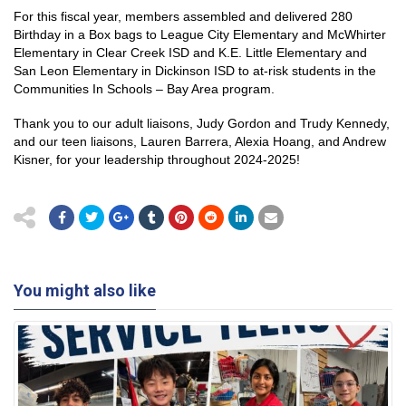
For this fiscal year, members assembled and delivered 280
Birthday in a Box bags to League City Elementary and McWhirter
Elementary in Clear Creek ISD and K.E. Little Elementary and
San Leon Elementary in Dickinson ISD to at-risk students in the
Communities In Schools – Bay Area program.
Thank you to our adult liaisons, Judy Gordon and Trudy Kennedy,
and our teen liaisons, Lauren Barrera, Alexia Hoang, and Andrew
Kisner, for your leadership throughout 2024-2025!
You might also like