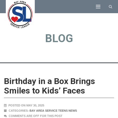
BLOG
Birthday in a Box Brings
Smiles to Kids’ Faces
POSTED ON MAY 30, 2025
CATEGORIES:
BAY AREA SERVICE TEENS NEWS
COMMENTS ARE OFF FOR THIS POST