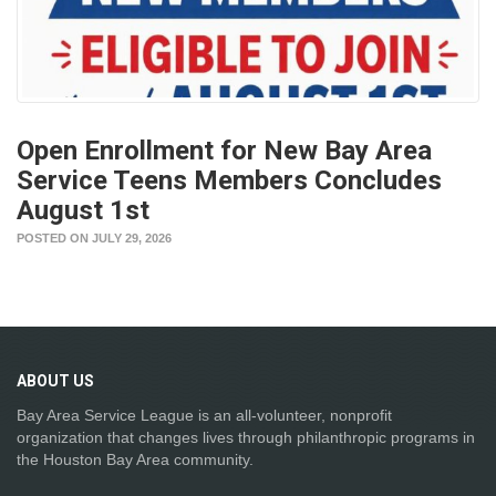
Open Enrollment for New Bay Area
Service Teens Members Concludes
August 1st
POSTED ON JULY 29, 2026
ABOUT
US
Bay Area Service League is an all-volunteer, nonprofit
organization that changes lives through philanthropic programs in
the Houston Bay Area community.