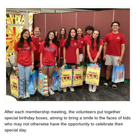
After each membership meeting, the volunteers put together
special birthday boxes, aiming to bring a smile to the faces of kids
who may not otherwise have the opportunity to celebrate their
special day.