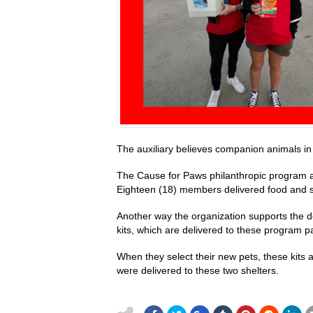
The auxiliary believes companion animals in 
The Cause for Paws philanthropic program ai
Eighteen (18) members delivered food and s
Another way the organization supports the d
kits, which are delivered to these program p
When they select their new pets, these kits a
were delivered to these two shelters.