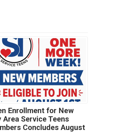
n Enrollment for New
 Area Service Teens
mbers Concludes August
t