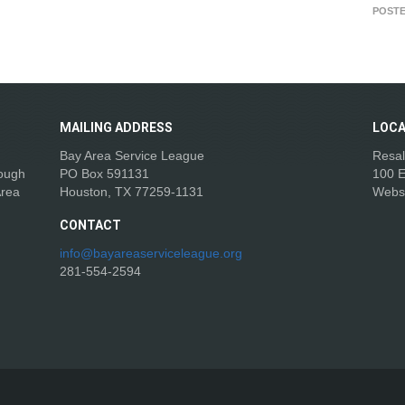
POSTE
MAILING
ADDRESS
LOCA
Bay Area Service League
Resal
rough
PO Box 591131
100 E
Area
Houston, TX 77259-1131
Webs
CONTACT
info@bayareaserviceleague.org
281-554-2594