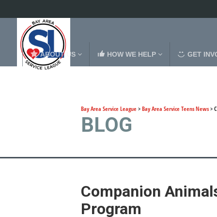
ABOUT US
HOW WE HELP
GET INV
Bay Area Service League
>
Bay Area Service Teens News
>
C
BLOG
Companion Animals
Program