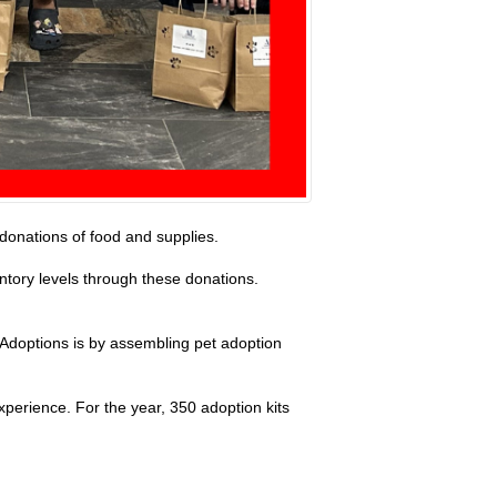
 donations of food and supplies.
ntory levels through these donations.
 Adoptions is by assembling pet adoption
xperience. For the year, 350 adoption kits