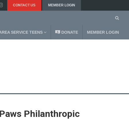
CONTACT US
MEMBER LOGIN
AREA SERVICE TEENS
DONATE
MEMBER LOGIN
Paws Philanthropic