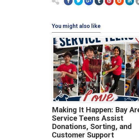
You might also like
Making It Happen: Bay Ar
Service Teens Assist
Donations, Sorting, and
Customer Support