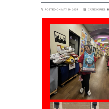
POSTED ON MAY 30, 2025
CATEGORIES:
B