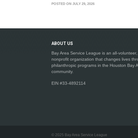
POSTED ON JULY 29, 2026
ABOUT
US
Bay Area Service League is an all-volunteer,
nonprofit organization that changes lives th
philanthropic programs in the Houston Bay 
community.
EIN #33-4892114
© 2025 Bay Area Service League