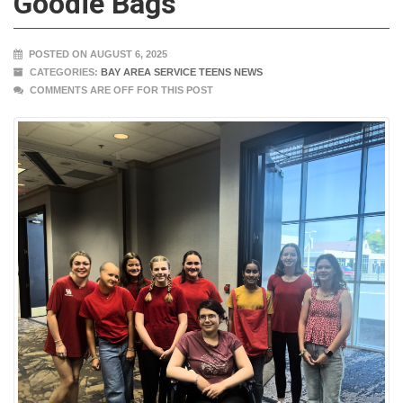
Goodie Bags
POSTED ON AUGUST 6, 2025
CATEGORIES:
BAY AREA SERVICE TEENS NEWS
COMMENTS ARE OFF FOR THIS POST