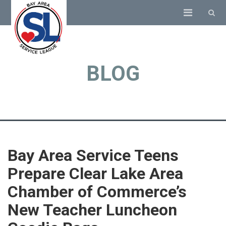
BLOG
Bay Area Service Teens
Prepare Clear Lake Area
Chamber of Commerce’s
New Teacher Luncheon