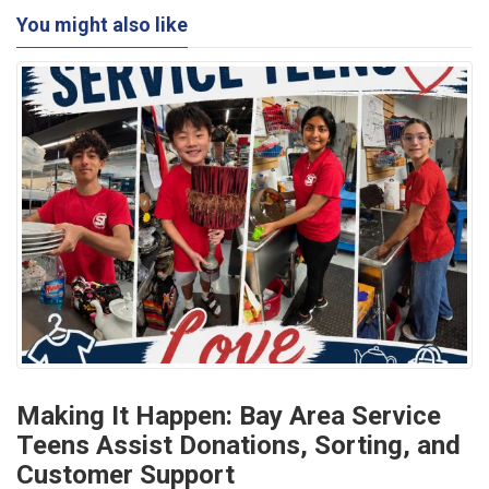
You might also like
Making It Happen: Bay Area Service
Teens Assist Donations, Sorting, and
Customer Support