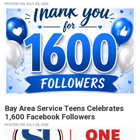
POSTED ON JULY 29, 2026
Bay Area Service Teens Celebrates
1,600 Facebook Followers
POSTED ON JULY 29, 2026