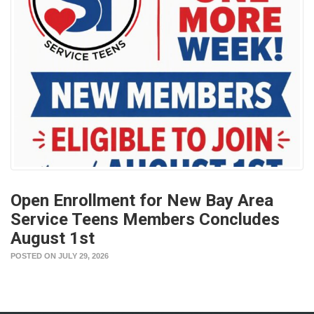
Open Enrollment for New Bay Area
Service Teens Members Concludes
August 1st
POSTED ON JULY 29, 2026