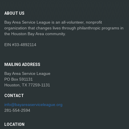
ABOUT
US
Bay Area Service League is an all-volunteer, nonprofit
organization that changes lives through philanthropic programs in
the Houston Bay Area community.
EIN #33-4892114
MAILING
ADDRESS
Bay Area Service League
PO Box 591131
Houston, TX 77259-1131
CONTACT
info@bayareaserviceleague.org
281-554-2594
LOCATION