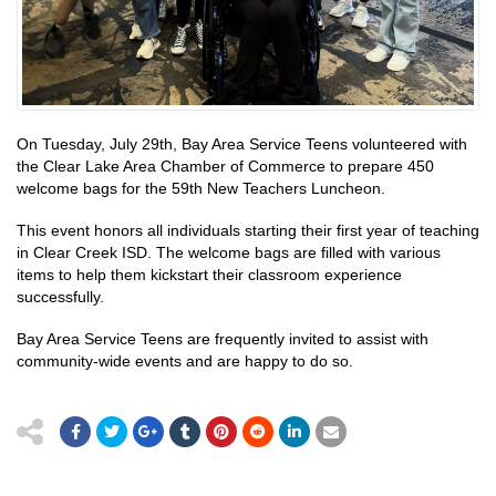
On Tuesday, July 29th, Bay Area Service Teens volunteered with
the Clear Lake Area Chamber of Commerce to prepare 450
welcome bags for the 59th New Teachers Luncheon.
This event honors all individuals starting their first year of teaching
in Clear Creek ISD. The welcome bags are filled with various
items to help them kickstart their classroom experience
successfully.
Bay Area Service Teens are frequently invited to assist with
community-wide events and are happy to do so.