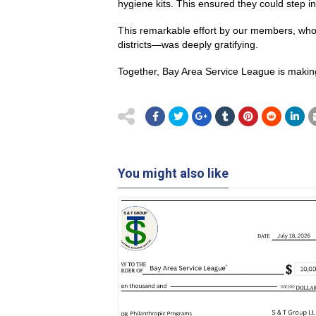
hygiene kits. This ensured they could step i
This remarkable effort by our members, who 
districts—was deeply gratifying.
Together, Bay Area Service League is making 
You might also like