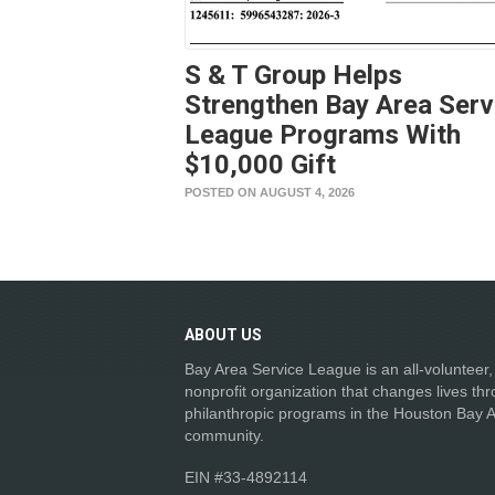
S & T Group Helps
Strengthen Bay Area Serv
League Programs With
$10,000 Gift
POSTED ON AUGUST 4, 2026
ABOUT
US
Bay Area Service League is an all-volunteer,
nonprofit organization that changes lives th
philanthropic programs in the Houston Bay 
community.
EIN #33-4892114