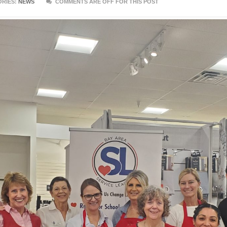
RIES:
NEWS
COMMENTS ARE OFF FOR THIS POST