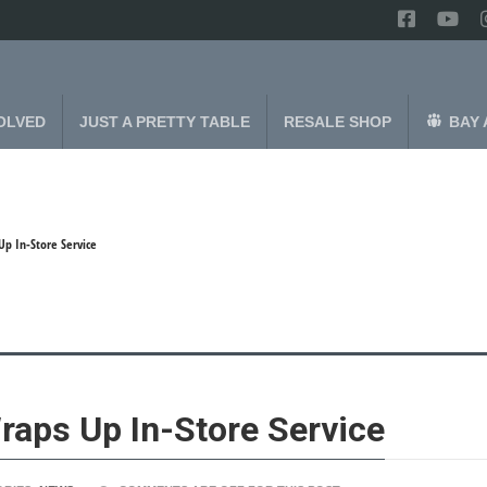
OLVED
JUST A PRETTY TABLE
RESALE SHOP
BAY 
Up In-Store Service
raps Up In-Store Service