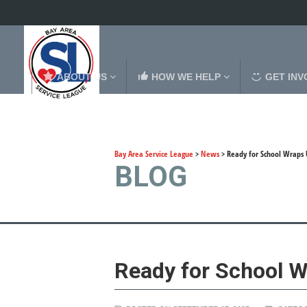
ABOUT US
HOW WE HELP
GET INV
Bay Area Service League
>
News
>
Ready for School Wraps 
BLOG
Ready for School W