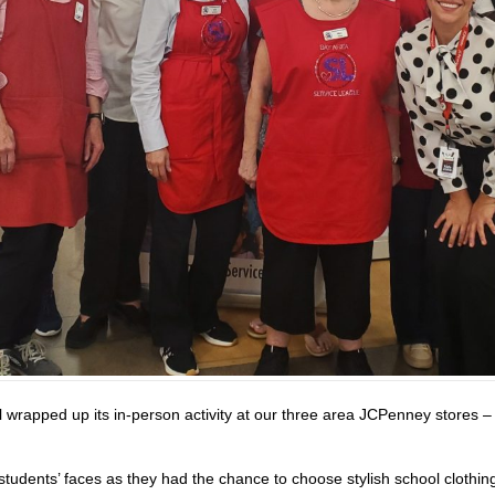
 wrapped up its in-person activity at our three area JCPenney stores 
students’ faces as they had the chance to choose stylish school clothin