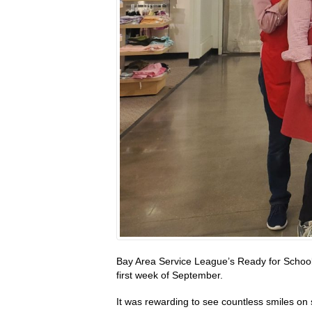
Bay Area Service League’s Ready for School
first week of September.
It was rewarding to see countless smiles on 