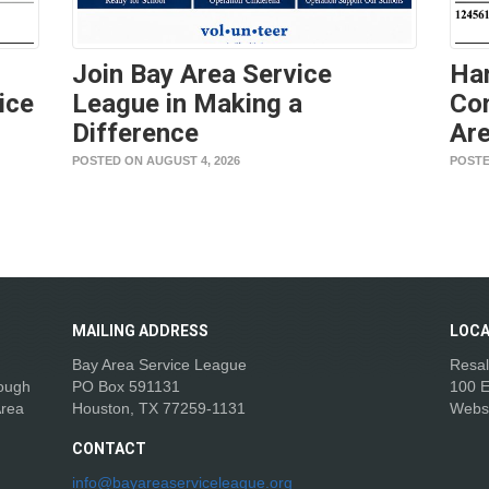
Join Bay Area Service
Ha
ice
League in Making a
Con
Difference
Are
POSTED ON AUGUST 4, 2026
POSTE
MAILING
ADDRESS
LOCA
Bay Area Service League
Resal
rough
PO Box 591131
100 E
Area
Houston, TX 77259-1131
Webs
CONTACT
info@bayareaserviceleague.org