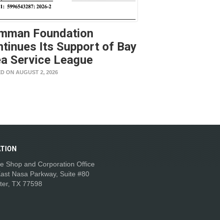
mman Foundation
tinues Its Support of Bay
a Service League
D ON AUGUST 2, 2026
TION
e Shop and Corporation Office
ast Nasa Parkway, Suite #80
ter, TX 77598