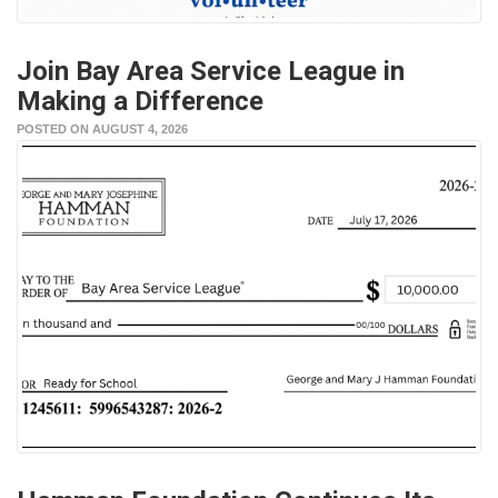
Join Bay Area Service League in
Making a Difference
POSTED ON AUGUST 4, 2026