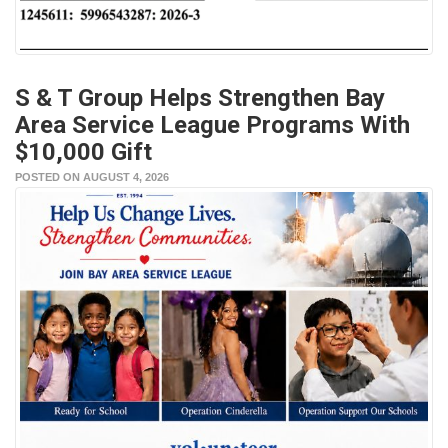
S & T Group Helps Strengthen Bay
Area Service League Programs With
$10,000 Gift
POSTED ON AUGUST 4, 2026