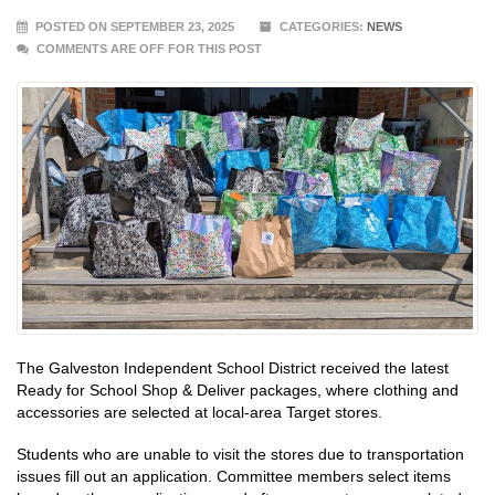
POSTED ON SEPTEMBER 23, 2025
CATEGORIES:
NEWS
COMMENTS ARE OFF FOR THIS POST
The Galveston Independent School District received the latest
Ready for School Shop & Deliver packages, where clothing and
accessories are selected at local-area Target stores.
Students who are unable to visit the stores due to transportation
issues fill out an application. Committee members select items