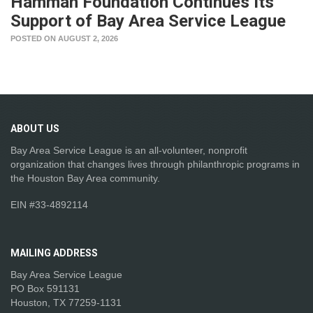
Hamman Foundation Continues Its
Support of Bay Area Service League
POSTED ON AUGUST 2, 2026
ABOUT
US
Bay Area Service League is an all-volunteer, nonprofit
organization that changes lives through philanthropic programs in
the Houston Bay Area community.
EIN #33-4892114
MAILING
ADDRESS
Bay Area Service League
PO Box 591131
Houston, TX 77259-1131