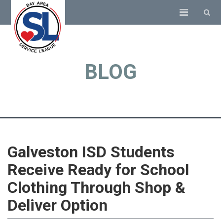
BLOG
Galveston ISD Students
Receive Ready for School
Clothing Through Shop &
Deliver Option