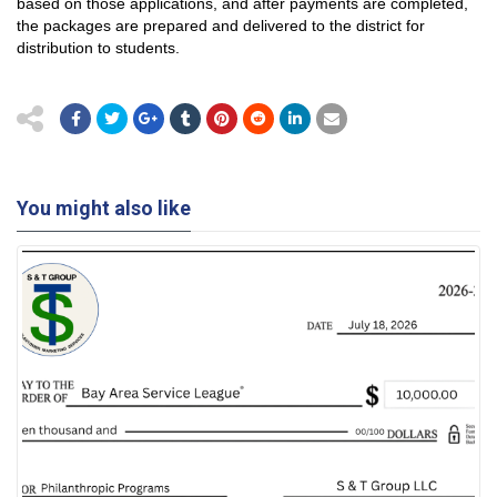
based on those applications, and after payments are completed,
the packages are prepared and delivered to the district for
distribution to students.
You might also like