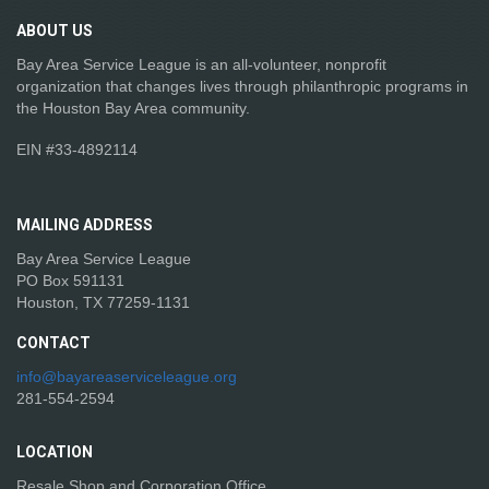
ABOUT
US
Bay Area Service League is an all-volunteer, nonprofit
organization that changes lives through philanthropic programs in
the Houston Bay Area community.
EIN #33-4892114
MAILING
ADDRESS
Bay Area Service League
PO Box 591131
Houston, TX 77259-1131
CONTACT
info@bayareaserviceleague.org
281-554-2594
LOCATION
Resale Shop and Corporation Office