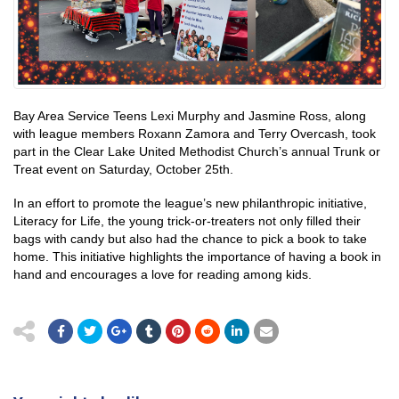
Bay Area Service Teens Lexi Murphy and Jasmine Ross, along
with league members Roxann Zamora and Terry Overcash, took
part in the Clear Lake United Methodist Church’s annual Trunk or
Treat event on Saturday, October 25th.
In an effort to promote the league’s new philanthropic initiative,
Literacy for Life, the young trick-or-treaters not only filled their
bags with candy but also had the chance to pick a book to take
home. This initiative highlights the importance of having a book in
hand and encourages a love for reading among kids.