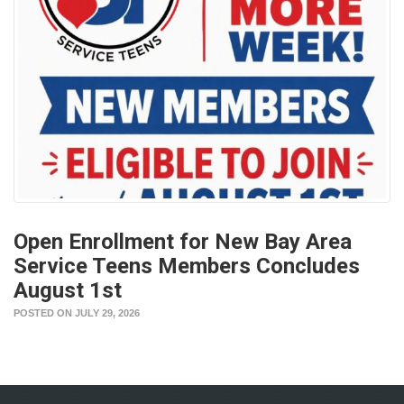
Open Enrollment for New Bay Area
Service Teens Members Concludes
August 1st
POSTED ON JULY 29, 2026