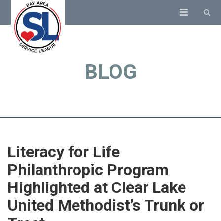
BLOG
Literacy for Life
Philanthropic Program
Highlighted at Clear Lake
United Methodist’s Trunk or