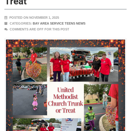
Treat
POSTED ON NOVEMBER 1, 2025
CATEGORIES:
BAY AREA SERVICE TEENS NEWS
COMMENTS ARE OFF FOR THIS POST