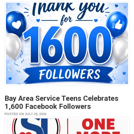
Bay Area Service Teens Celebrates
1,600 Facebook Followers
POSTED ON JULY 29, 2026