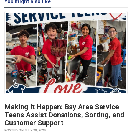
You might also like
Making It Happen: Bay Area Service
Teens Assist Donations, Sorting, and
Customer Support
POSTED ON JULY 29, 2026