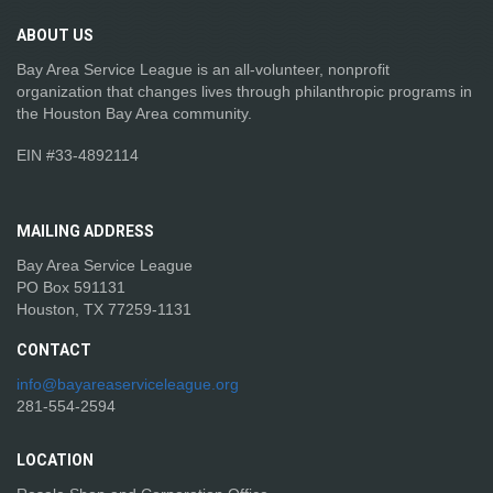
ABOUT
US
Bay Area Service League is an all-volunteer, nonprofit
organization that changes lives through philanthropic programs in
the Houston Bay Area community.
EIN #33-4892114
MAILING
ADDRESS
Bay Area Service League
PO Box 591131
Houston, TX 77259-1131
CONTACT
info@bayareaserviceleague.org
281-554-2594
LOCATION