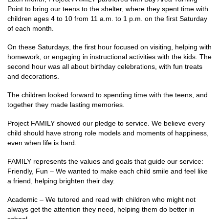
Point to bring our teens to the shelter, where they spent time with
children ages 4 to 10 from 11 a.m. to 1 p.m. on the first Saturday
of each month.
On these Saturdays, the first hour focused on visiting, helping with
homework, or engaging in instructional activities with the kids. The
second hour was all about birthday celebrations, with fun treats
and decorations.
The children looked forward to spending time with the teens, and
together they made lasting memories.
Project FAMILY showed our pledge to service. We believe every
child should have strong role models and moments of happiness,
even when life is hard.
FAMILY represents the values and goals that guide our service:
Friendly, Fun – We wanted to make each child smile and feel like
a friend, helping brighten their day.
Academic – We tutored and read with children who might not
always get the attention they need, helping them do better in