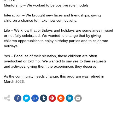
school.
Mentorship – We worked to be positive role models.
Interaction – We brought new faces and friendships, giving
children a chance to make new connections.
Life – We know that birthdays and holidays are sometimes missed
or not fully celebrated. We wanted to change that by giving
children opportunities to enjoy birthday parties and to celebrate
holidays.
Yes – Because of their situation, these children are often
overlooked or told ‘no.’ We wanted to say yes to their requests
and activities, giving them the experiences they deserve.
As the community needs change, this program was retired in
March 2023.