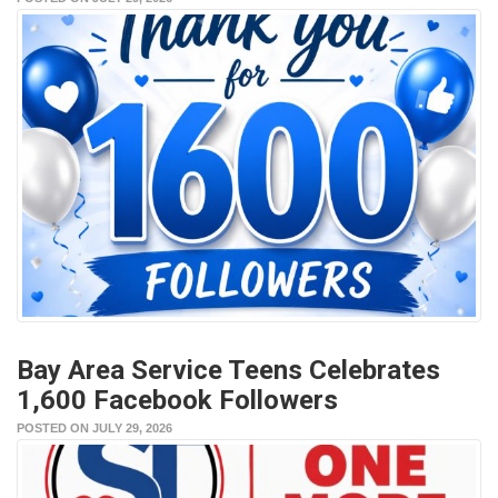
Bay Area Service Teens Celebrates
1,600 Facebook Followers
POSTED ON JULY 29, 2026