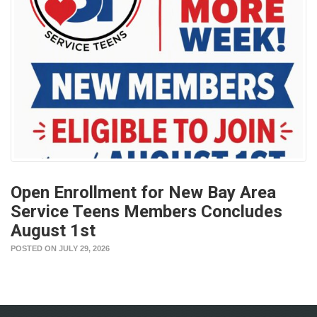
Open Enrollment for New Bay Area
Service Teens Members Concludes
August 1st
POSTED ON JULY 29, 2026