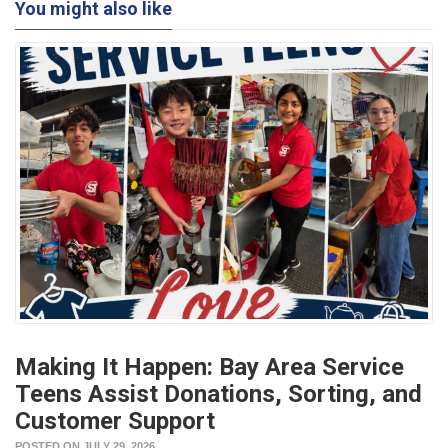
You might also like
Making It Happen: Bay Area Service
Teens Assist Donations, Sorting, and
Customer Support
POSTED ON JULY 29, 2026