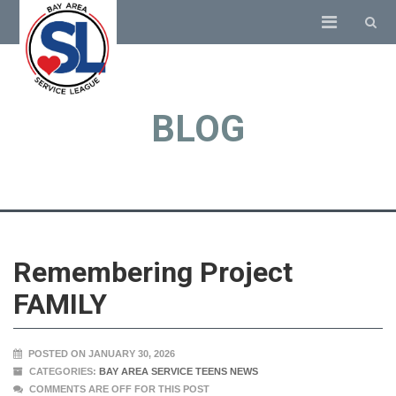
BLOG
Remembering Project
FAMILY
POSTED ON JANUARY 30, 2026
CATEGORIES:
BAY AREA SERVICE TEENS NEWS
COMMENTS ARE OFF FOR THIS POST