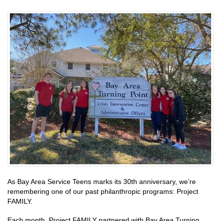
As Bay Area Service Teens marks its 30th anniversary, we’re
remembering one of our past philanthropic programs: Project
FAMILY.
Each month, Project FAMILY partnered with Bay Area Turning