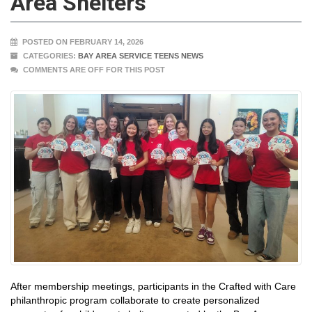
Area Shelters
POSTED ON FEBRUARY 14, 2026
CATEGORIES:
BAY AREA SERVICE TEENS NEWS
COMMENTS ARE OFF FOR THIS POST
After membership meetings, participants in the Crafted with Care
philanthropic program collaborate to create personalized