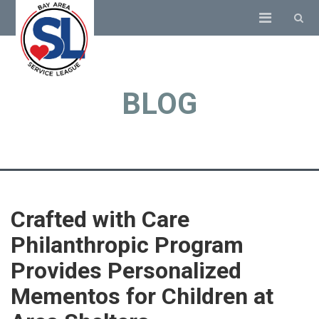
BLOG
Crafted with Care
Philanthropic Program
Provides Personalized
Mementos for Children at