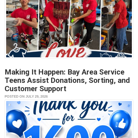
Making It Happen: Bay Area Service
Teens Assist Donations, Sorting, and
Customer Support
POSTED ON JULY 29, 2026