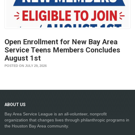
Open Enrollment for New Bay Area
Service Teens Members Concludes
August 1st
POSTED ON JULY 29, 2026
ABOUT
US
Bay Area Service League is an all-volunteer, nonprofit
organization that changes lives through philanthropic programs in
the Houston Bay Area community.