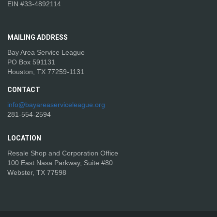
EIN #33-4892114
MAILING
ADDRESS
Bay Area Service League
PO Box 591131
Houston, TX 77259-1131
CONTACT
info@bayareaserviceleague.org
281-554-2594
LOCATION
Resale Shop and Corporation Office
100 East Nasa Parkway, Suite #80
Webster, TX 77598