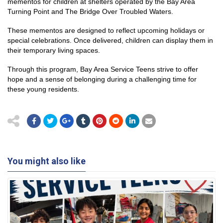
mementos for children at shelters operated by the Bay Area
Turning Point and The Bridge Over Troubled Waters.
These mementos are designed to reflect upcoming holidays or
special celebrations. Once delivered, children can display them in
their temporary living spaces.
Through this program, Bay Area Service Teens strive to offer
hope and a sense of belonging during a challenging time for
these young residents.
You might also like