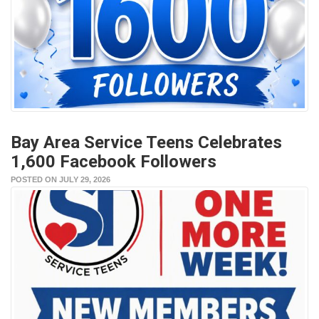
Bay Area Service Teens Celebrates
1,600 Facebook Followers
POSTED ON JULY 29, 2026