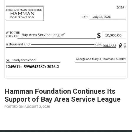
Hamman Foundation Continues Its
Support of Bay Area Service League
POSTED ON AUGUST 2, 2026