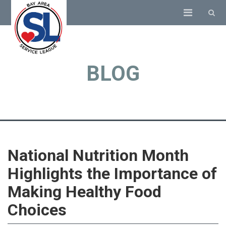
BLOG
National Nutrition Month
Highlights the Importance of
Making Healthy Food
Choices