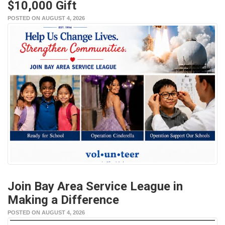
$10,000 Gift
POSTED ON AUGUST 4, 2026
Join Bay Area Service League in
Making a Difference
POSTED ON AUGUST 4, 2026