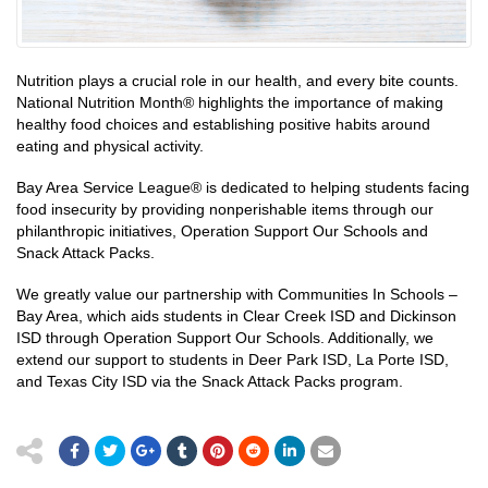
Nutrition plays a crucial role in our health, and every bite counts.
National Nutrition Month® highlights the importance of making
healthy food choices and establishing positive habits around
eating and physical activity.
Bay Area Service League® is dedicated to helping students facing
food insecurity by providing nonperishable items through our
philanthropic initiatives, Operation Support Our Schools and
Snack Attack Packs.
We greatly value our partnership with Communities In Schools –
Bay Area, which aids students in Clear Creek ISD and Dickinson
ISD through Operation Support Our Schools. Additionally, we
extend our support to students in Deer Park ISD, La Porte ISD,
and Texas City ISD via the Snack Attack Packs program.