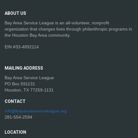
ABOUT
US
Bay Area Service League is an all-volunteer, nonprofit
organization that changes lives through philanthropic programs in
the Houston Bay Area community.
EIN #33-4892114
MAILING
ADDRESS
Bay Area Service League
PO Box 591131
Houston, TX 77259-1131
CONTACT
info@bayareaserviceleague.org
281-554-2594
LOCATION