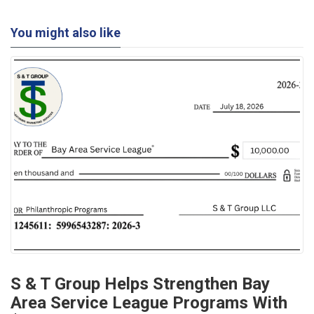
You might also like
S & T Group Helps Strengthen Bay
Area Service League Programs With