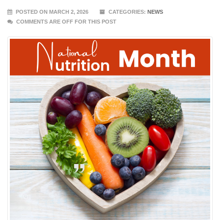
POSTED ON MARCH 2, 2026
CATEGORIES:
NEWS
COMMENTS ARE OFF FOR THIS POST