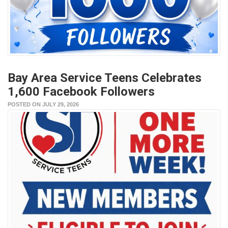
Bay Area Service Teens Celebrates
1,600 Facebook Followers
POSTED ON JULY 29, 2026