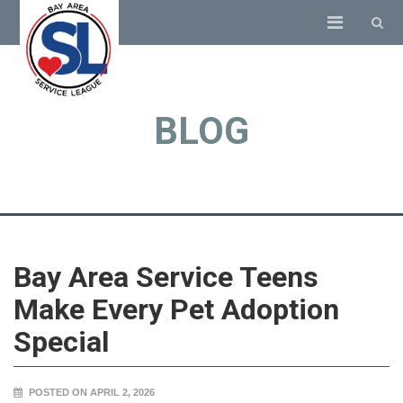
BLOG
Bay Area Service Teens
Make Every Pet Adoption
Special
POSTED ON APRIL 2, 2026