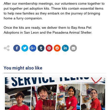
After our membership meetings, our volunteers come together to
put together pet adoption kits. These kits contain essential items
to help new families as they embark on the journey of bringing
home a furry companion.
Once the kits are ready, we deliver them to Bay Area Pet
Adoptions in San Leon and the Pasadena Animal Shelter.
You might also like