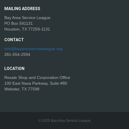
MAILING
ADDRESS
Bay Area Service League
PO Box 591131
Houston, TX 77259-1131
CONTACT
info@bayareaserviceleague.org
281-554-2594
LOCATION
Resale Shop and Corporation Office
100 East Nasa Parkway, Suite #80
Webster, TX 77598
© 2025 Bay Area Service League