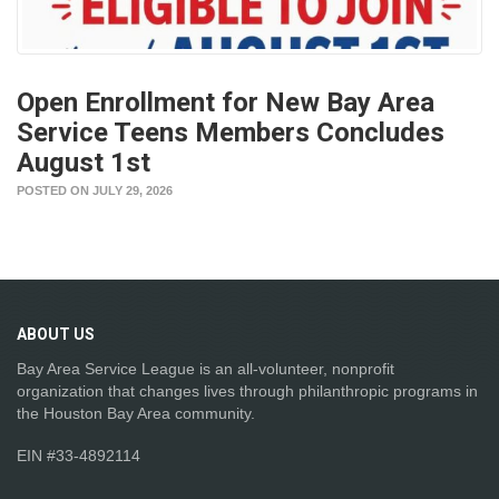
Open Enrollment for New Bay Area
Service Teens Members Concludes
August 1st
POSTED ON JULY 29, 2026
ABOUT
US
Bay Area Service League is an all-volunteer, nonprofit
organization that changes lives through philanthropic programs in
the Houston Bay Area community.
EIN #33-4892114