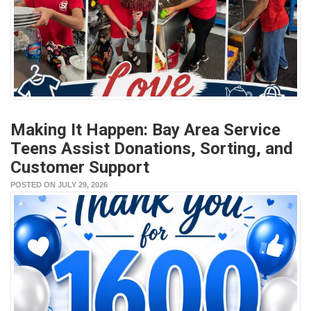
Making It Happen: Bay Area Service
Teens Assist Donations, Sorting, and
Customer Support
POSTED ON JULY 29, 2026