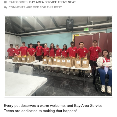
CATEGORIES:
BAY AREA SERVICE TEENS NEWS
COMMENTS ARE OFF FOR THIS POST
Every pet deserves a warm welcome, and Bay Area Service
Teens are dedicated to making that happen!