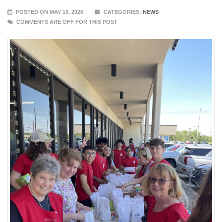
POSTED ON MAY 16, 2026
CATEGORIES:
NEWS
COMMENTS ARE OFF FOR THIS POST