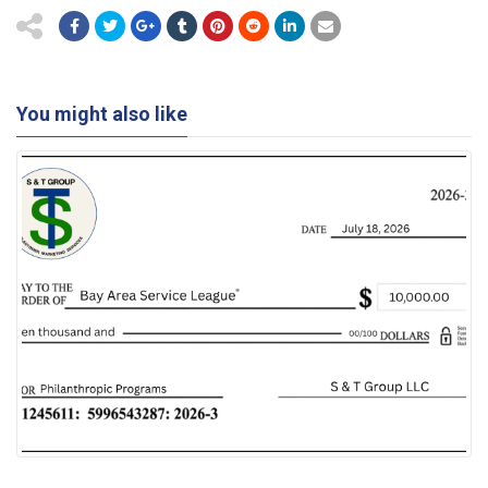
You might also like