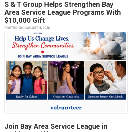
S & T Group Helps Strengthen Bay
Area Service League Programs With
$10,000 Gift
POSTED ON AUGUST 4, 2026
Join Bay Area Service League in