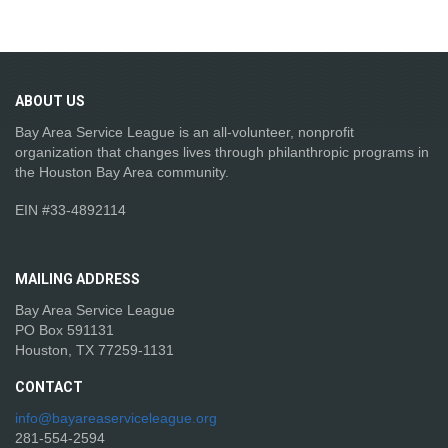
ABOUT
US
Bay Area Service League is an all-volunteer, nonprofit
organization that changes lives through philanthropic programs in
the Houston Bay Area community.
EIN #33-4892114
MAILING
ADDRESS
Bay Area Service League
PO Box 591131
Houston, TX 77259-1131
CONTACT
info@bayareaserviceleague.org
281-554-2594