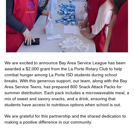
We are excited to announce Bay Area Service League has been
awarded a $2,000 grant from the La Porte Rotary Club to help
combat hunger among La Porte ISD students during school
breaks. With this generous support, our team, along with the Bay
Area Service Teens, has prepared 800 Snack Attack Packs for
summer distribution. Each pack includes a microwaveable meal, a
mix of sweet and savory snacks, and a drink, ensuring that
students have access to nutritious options when school is out.
We are grateful for this partnership and the shared dedication to
making a positive difference in our community.