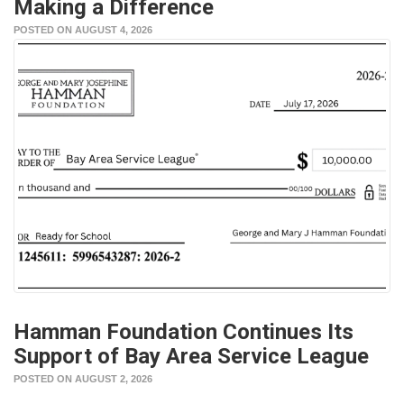
Making a Difference
POSTED ON AUGUST 4, 2026
Hamman Foundation Continues Its
Support of Bay Area Service League
POSTED ON AUGUST 2, 2026