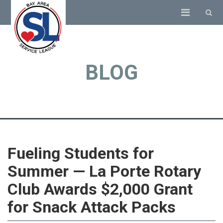
BLOG
Fueling Students for
Summer — La Porte Rotary
Club Awards $2,000 Grant
for Snack Attack Packs