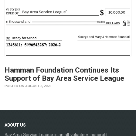
Hamman Foundation Continues Its
Support of Bay Area Service League
POSTED ON AUGUST 2, 2026
ABOUT
US
Bay Area Service League is an all-volunteer, nonprofit