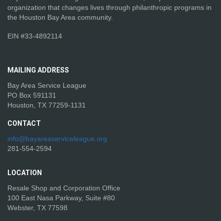
organization that changes lives through philanthropic programs in
the Houston Bay Area community.
EIN #33-4892114
MAILING
ADDRESS
Bay Area Service League
PO Box 591131
Houston, TX 77259-1131
CONTACT
info@bayareaserviceleague.org
281-554-2594
LOCATION
Resale Shop and Corporation Office
100 East Nasa Parkway, Suite #80
Webster, TX 77598