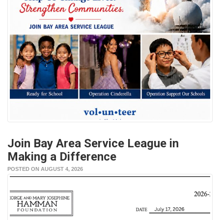
Join Bay Area Service League in
Making a Difference
POSTED ON AUGUST 4, 2026