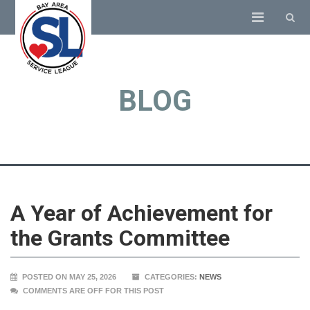
BLOG
A Year of Achievement for
the Grants Committee
POSTED ON MAY 25, 2026
CATEGORIES:
NEWS
COMMENTS ARE OFF FOR THIS POST