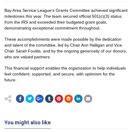
Bay Area Service League’s Grants Committee achieved significant
milestones this year. The team secured official 501(c)(3) status
from the IRS and exceeded their budgeted grant goals,
demonstrating exceptional commitment throughout.
These accomplishments were made possible by the dedication
and talent of the committee, led by Chair Ann Halligan and Vice
Chair Sarah Foulds, and by the ongoing generosity of our donors,
who are valued partners.
This financial support enables the organization to help individuals
feel confident, supported, and secure, with optimism for the
future.
You might also like