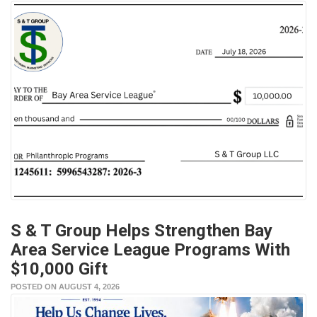
S & T Group Helps Strengthen Bay
Area Service League Programs With
$10,000 Gift
POSTED ON AUGUST 4, 2026