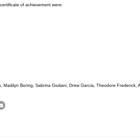
ertificate of achievement were:
yles, Madilyn Boring, Sabrina Giuliani, Drew Garcia, Theodore Frederick, 