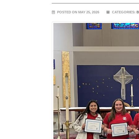
POSTED ON MAY 25, 2026
CATEGORIES:
B