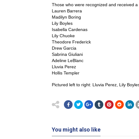
Those who were recognized and received a c
Lauren Barrera
Madilyn Boring
Lily Boyles
Isabella Cardenas
Lily Chuoke
Theodore Frederick
Drew Garcia
Sabrina Giuliani
Adeline LeBlanc
Lluvia Perez
Hollis Templer
Pictured left to right: Lluvia Perez, Lily Bo
You might also like