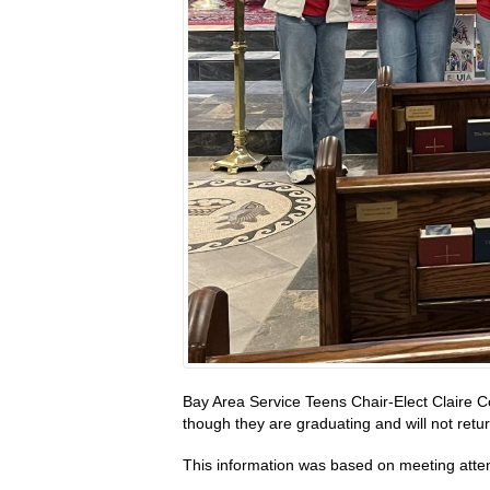
Bay Area Service Teens Chair-Elect Claire C
though they are graduating and will not retu
This information was based on meeting att