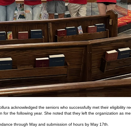
ollura acknowledged the seniors who successfully met their eligibility 
rn for the following year. She noted that they left the organization as 
endance through May and submission of hours by May 17th.