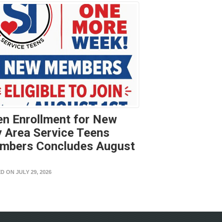
n Enrollment for New
 Area Service Teens
mbers Concludes August
t
D ON JULY 29, 2026