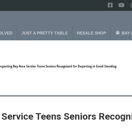
OLVED
JUST A PRETTY TABLE
RESALE SHOP
BAY 
eparting Bay Area Service Teens Seniors Recognized for Departing in Good Standing
 Service Teens Seniors Recogni