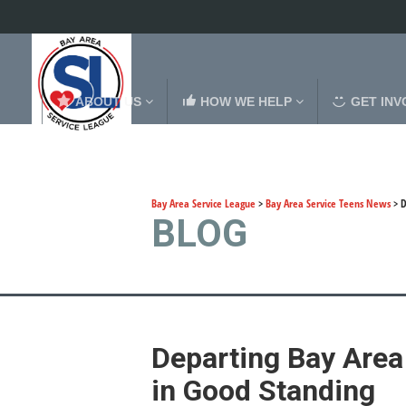
ABOUT US
HOW WE HELP
GET INV
Bay Area Service League
>
Bay Area Service Teens News
>
D
BLOG
Departing Bay Area
in Good Standing