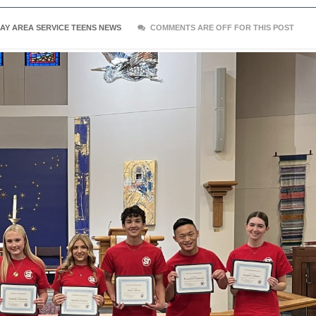
AY AREA SERVICE TEENS NEWS
COMMENTS ARE OFF FOR THIS POST