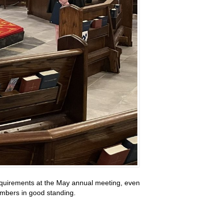
requirements at the May annual meeting, even
members in good standing.