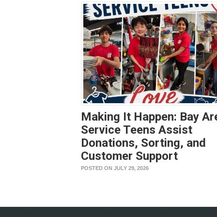
Making It Happen: Bay Ar
Service Teens Assist
Donations, Sorting, and
Customer Support
POSTED ON JULY 29, 2026