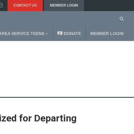
CONTACT US
MEMBER LOGIN
AREA SERVICE TEENS
DONATE
MEMBER LOGIN
zed for Departing