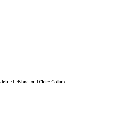
Adeline LeBlanc, and Claire Collura.