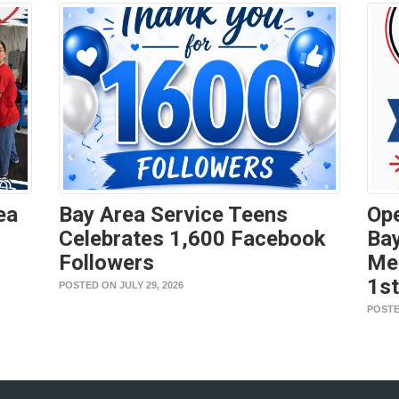
ea
Bay Area Service Teens
Ope
Celebrates 1,600 Facebook
Bay
Followers
Me
1s
POSTED ON JULY 29, 2026
POSTE