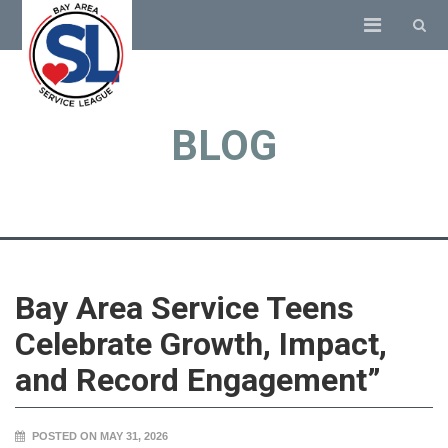
BLOG
Bay Area Service Teens
Celebrate Growth, Impact,
and Record Engagement”
POSTED ON MAY 31, 2026