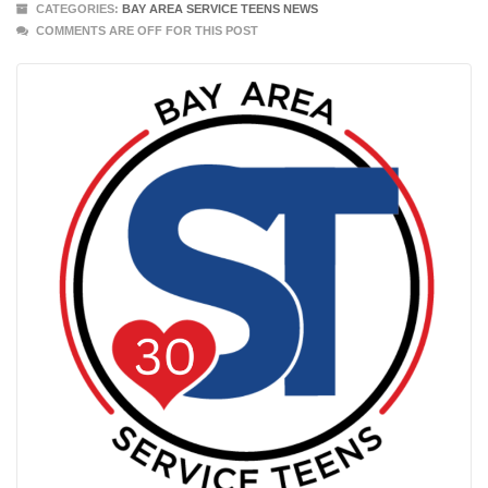
CATEGORIES:
BAY AREA SERVICE TEENS NEWS
COMMENTS ARE OFF FOR THIS POST