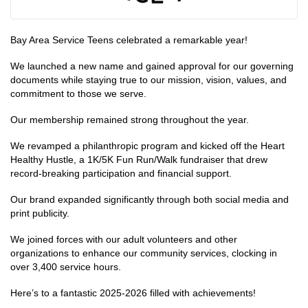
Bay Area Service Teens celebrated a remarkable year!
We launched a new name and gained approval for our governing
documents while staying true to our mission, vision, values, and
commitment to those we serve.
Our membership remained strong throughout the year.
We revamped a philanthropic program and kicked off the Heart
Healthy Hustle, a 1K/5K Fun Run/Walk fundraiser that drew
record-breaking participation and financial support.
Our brand expanded significantly through both social media and
print publicity.
We joined forces with our adult volunteers and other
organizations to enhance our community services, clocking in
over 3,400 service hours.
Here’s to a fantastic 2025-2026 filled with achievements!