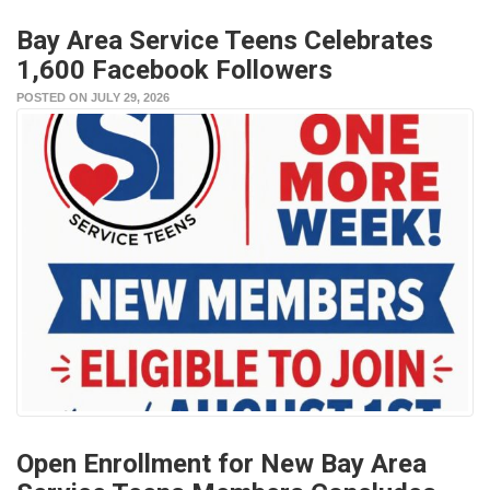
Bay Area Service Teens Celebrates
1,600 Facebook Followers
POSTED ON JULY 29, 2026
Open Enrollment for New Bay Area