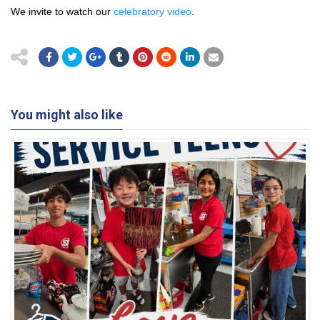
We invite to watch our
celebratory video
.
You might also like