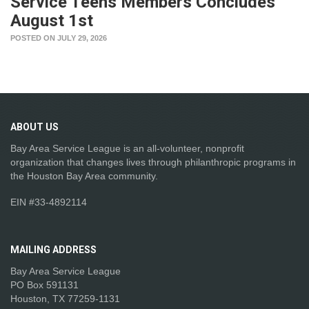
Service Teens Members Concludes
August 1st
POSTED ON JULY 29, 2026
ABOUT
US
Bay Area Service League is an all-volunteer, nonprofit
organization that changes lives through philanthropic programs in
the Houston Bay Area community.
EIN #33-4892114
MAILING
ADDRESS
Bay Area Service League
PO Box 591131
Houston, TX 77259-1131