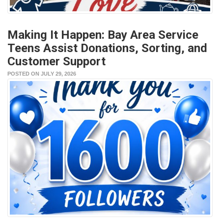
Making It Happen: Bay Area Service
Teens Assist Donations, Sorting, and
Customer Support
POSTED ON JULY 29, 2026