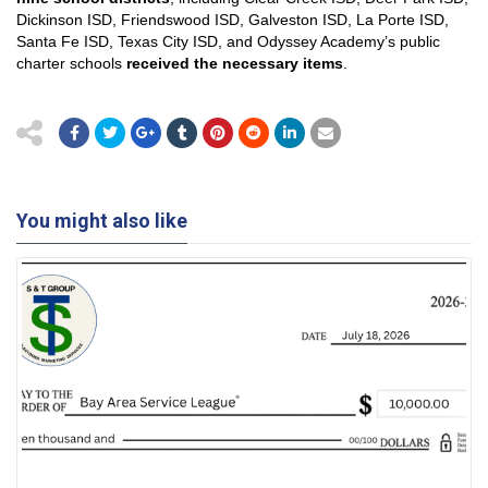
Dickinson ISD, Friendswood ISD, Galveston ISD, La Porte ISD,
Santa Fe ISD, Texas City ISD, and Odyssey Academy’s public
charter schools
received the necessary items
.
You might also like