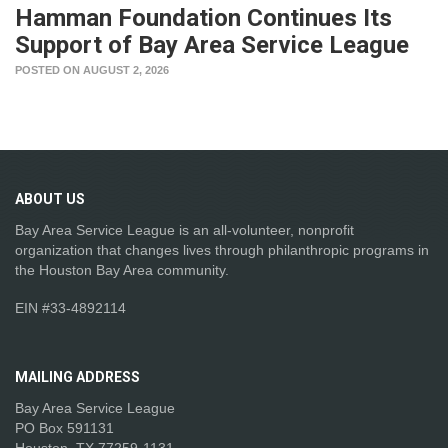
Hamman Foundation Continues Its
Support of Bay Area Service League
POSTED ON AUGUST 2, 2026
ABOUT
US
Bay Area Service League is an all-volunteer, nonprofit
organization that changes lives through philanthropic programs in
the Houston Bay Area community.
EIN #33-4892114
MAILING
ADDRESS
Bay Area Service League
PO Box 591131
Houston, TX 77259-1131