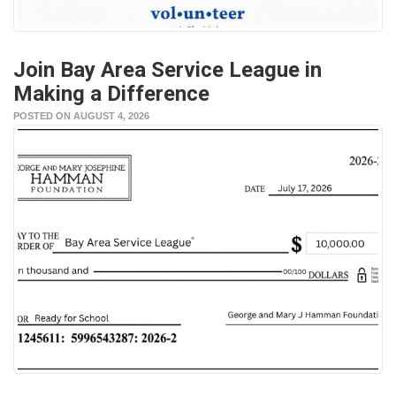
Join Bay Area Service League in
Making a Difference
POSTED ON AUGUST 4, 2026