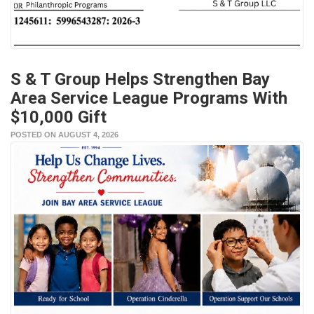
S & T Group Helps Strengthen Bay
Area Service League Programs With
$10,000 Gift
POSTED ON AUGUST 4, 2026