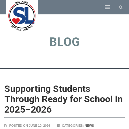
BLOG
Supporting Students
Through Ready for School in
2025–2026
POSTED ON JUNE 10, 2026
CATEGORIES:
NEWS