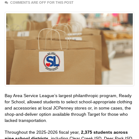
COMMENTS ARE OFF FOR THIS POST
Bay Area Service League’s largest philanthropic program, Ready
for School, allowed students to select school-appropriate clothing
and accessories at local JCPenney stores or, in some cases, the
shop-and-deliver option available through Target for those who
lacked transportation.
Throughout the 2025-2026 fiscal year,
2,375 students across
nine school districts
, including Clear Creek ISD, Deer Park ISD,