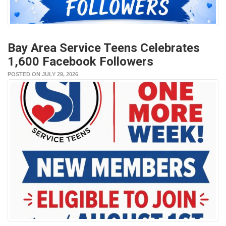
Bay Area Service Teens Celebrates
1,600 Facebook Followers
POSTED ON JULY 29, 2026