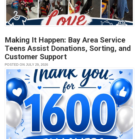
Making It Happen: Bay Area Service
Teens Assist Donations, Sorting, and
Customer Support
POSTED ON JULY 29, 2026