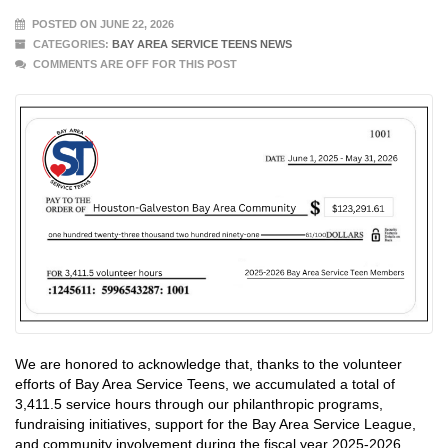
POSTED ON JUNE 22, 2026
CATEGORIES:
BAY AREA SERVICE TEENS NEWS
COMMENTS ARE OFF FOR THIS POST
We are honored to acknowledge that, thanks to the volunteer
efforts of Bay Area Service Teens, we accumulated a total of
3,411.5 service hours through our philanthropic programs,
fundraising initiatives, support for the Bay Area Service League,
and community involvement during the fiscal year 2025-2026.