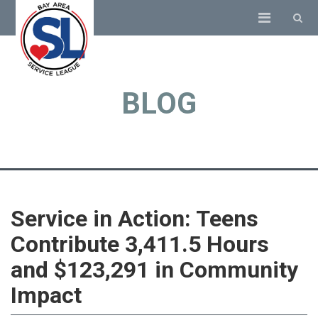
BLOG
Service in Action: Teens
Contribute 3,411.5 Hours
and $123,291 in Community
Impact