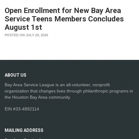
Open Enrollment for New Bay Area
Service Teens Members Concludes
August 1st
POSTED ON JULY 29, 2026
ABOUT
US
Bay Area Service League is an all-volunteer, nonprofit
organization that changes lives through philanthropic programs in
the Houston Bay Area community.
EIN #33-4892114
MAILING
ADDRESS