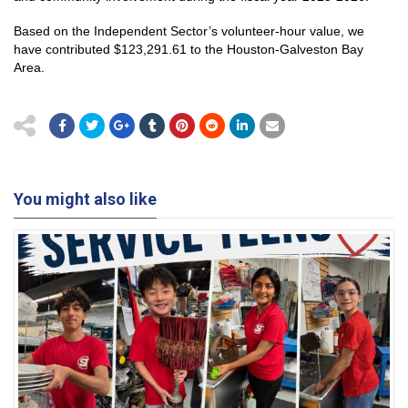
Based on the Independent Sector’s volunteer-hour value, we
have contributed $123,291.61 to the Houston-Galveston Bay
Area.
You might also like