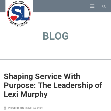
BLOG
Shaping Service With
Purpose: The Leadership of
Lexi Murphy
POSTED ON JUNE 24, 2026