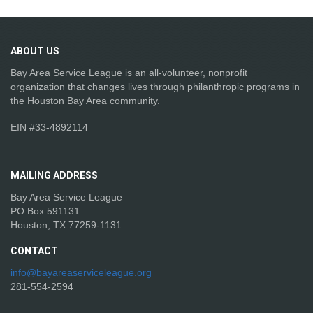
ABOUT
US
Bay Area Service League is an all-volunteer, nonprofit
organization that changes lives through philanthropic programs in
the Houston Bay Area community.
EIN #33-4892114
MAILING
ADDRESS
Bay Area Service League
PO Box 591131
Houston, TX 77259-1131
CONTACT
info@bayareaserviceleague.org
281-554-2594