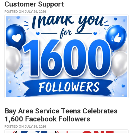
Customer Support
POSTED ON JULY 29, 2026
Bay Area Service Teens Celebrates
1,600 Facebook Followers
POSTED ON JULY 29, 2026