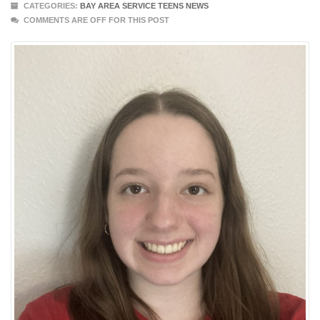
CATEGORIES:
BAY AREA SERVICE TEENS NEWS
COMMENTS ARE OFF FOR THIS POST