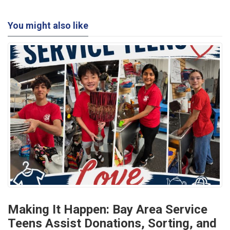
You might also like
Making It Happen: Bay Area Service
Teens Assist Donations, Sorting, and