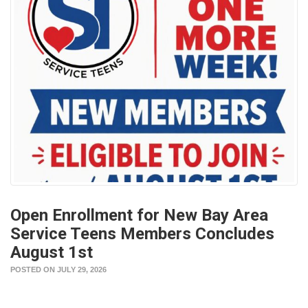
Open Enrollment for New Bay Area
Service Teens Members Concludes
August 1st
POSTED ON JULY 29, 2026