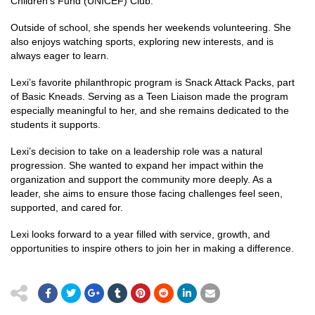
Children’s Fund (UNICEF) Club.
Outside of school, she spends her weekends volunteering. She
also enjoys watching sports, exploring new interests, and is
always eager to learn.
Lexi’s favorite philanthropic program is Snack Attack Packs, part
of Basic Kneads. Serving as a Teen Liaison made the program
especially meaningful to her, and she remains dedicated to the
students it supports.
Lexi’s decision to take on a leadership role was a natural
progression. She wanted to expand her impact within the
organization and support the community more deeply. As a
leader, she aims to ensure those facing challenges feel seen,
supported, and cared for.
Lexi looks forward to a year filled with service, growth, and
opportunities to inspire others to join her in making a difference.