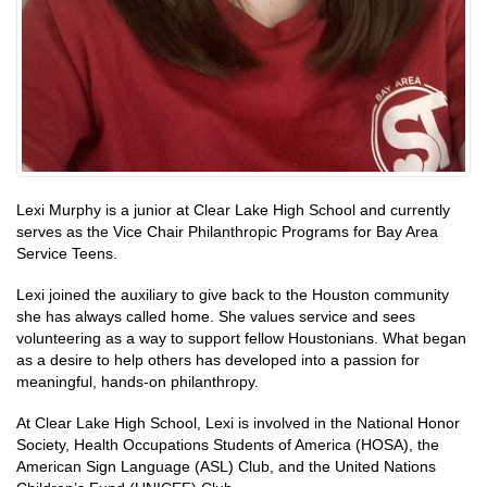
Lexi Murphy is a junior at Clear Lake High School and currently
serves as the Vice Chair Philanthropic Programs for Bay Area
Service Teens.
Lexi joined the auxiliary to give back to the Houston community
she has always called home. She values service and sees
volunteering as a way to support fellow Houstonians. What began
as a desire to help others has developed into a passion for
meaningful, hands-on philanthropy.
At Clear Lake High School, Lexi is involved in the National Honor
Society, Health Occupations Students of America (HOSA), the
American Sign Language (ASL) Club, and the United Nations