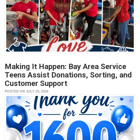
Making It Happen: Bay Area Service
Teens Assist Donations, Sorting, and
Customer Support
POSTED ON JULY 29, 2026