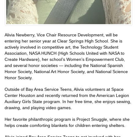
Alivia Newberry, Vice Chair Resource Development, will be
entering her senior year at Clear Springs High School. She is
actively involved in competitive art, the Technology Student
Association, NASA HUNCH (High Schools United with NASA to
Create Hardware), her school’s Women’s Empowerment Club,
and several honor societies — including the National Spanish
Honor Society, National Art Honor Society, and National Science
Honor Society.
Outside of Bay Area Service Teens, Alivia volunteers at Space
Center Houston and recently returned from the American Legion
Auxiliary Girls State program. In her free time, she enjoys sewing,
drawing, and playing video games.
Her favorite philanthropic program is Project Snuggle, where she
helps create comforting blankets for children entering shelters.