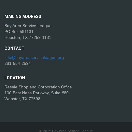
MAILING
ADDRESS
Bay Area Service League
PO Box 591131
Houston, TX 77259-1131
CONTACT
info@bayareaserviceleague.org
281-554-2594
LOCATION
Resale Shop and Corporation Office
100 East Nasa Parkway, Suite #80
Webster, TX 77598
© 2025 Bay Area Service League