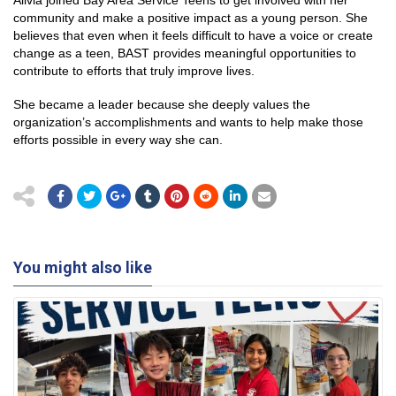
Alivia joined Bay Area Service Teens to get involved with her
community and make a positive impact as a young person. She
believes that even when it feels difficult to have a voice or create
change as a teen, BAST provides meaningful opportunities to
contribute to efforts that truly improve lives.
She became a leader because she deeply values the
organization’s accomplishments and wants to help make those
efforts possible in every way she can.
You might also like