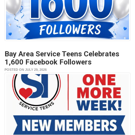
Bay Area Service Teens Celebrates
1,600 Facebook Followers
POSTED ON JULY 29, 2026