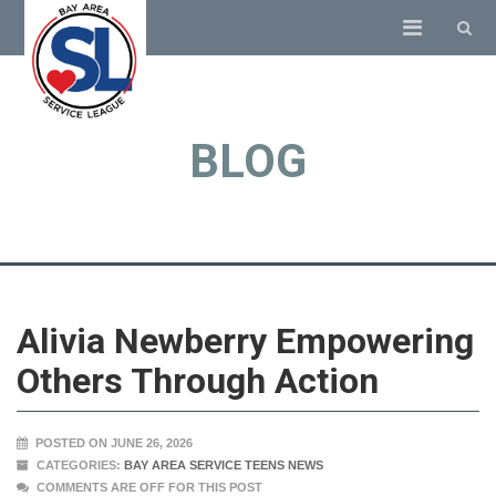
BLOG
Alivia Newberry Empowering
Others Through Action
POSTED ON JUNE 26, 2026
CATEGORIES:
BAY AREA SERVICE TEENS NEWS
COMMENTS ARE OFF FOR THIS POST