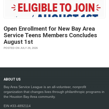
Open Enrollment for New Bay Area
Service Teens Members Concludes
August 1st
POSTED ON JULY 29, 2026
ABOUT
US
Bay Area Service League is an all-volunteer, nonprofit
organization that changes lives through philanthropic programs in
the Houston Bay Area community.
EIN #33-4892114