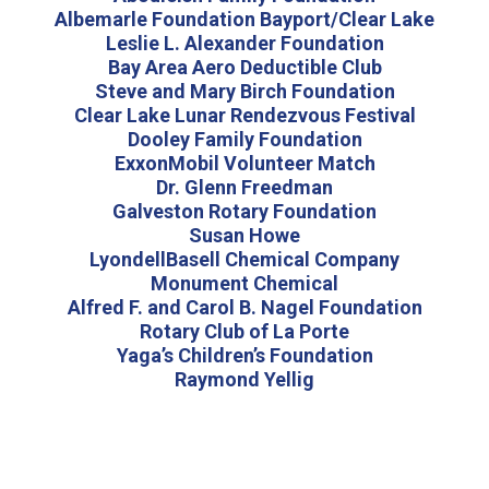
Albemarle Foundation Bayport/Clear Lake
Leslie L. Alexander Foundation
Bay Area Aero Deductible Club
Steve and Mary Birch Foundation
Clear Lake Lunar Rendezvous Festival
Dooley Family Foundation
ExxonMobil Volunteer Match
Dr. Glenn Freedman
Galveston Rotary Foundation
Susan Howe
LyondellBasell Chemical Company
Monument Chemical
Alfred F. and Carol B. Nagel Foundation
Rotary Club of La Porte
Yaga’s Children’s Foundation
Raymond Yellig