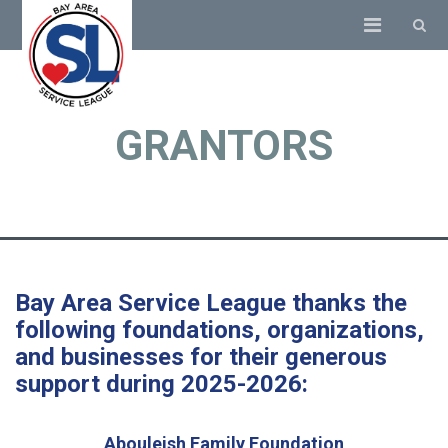
GRANTORS
Bay Area Service League thanks the
following foundations, organizations,
and businesses for their generous
support during 2025-2026:
Abouleish Family Foundation