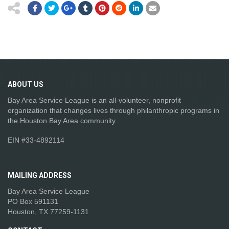
ABOUT
US
Bay Area Service League is an all-volunteer, nonprofit
organization that changes lives through philanthropic programs in
the Houston Bay Area community.
EIN #33-4892114
MAILING
ADDRESS
Bay Area Service League
PO Box 591131
Houston, TX 77259-1131